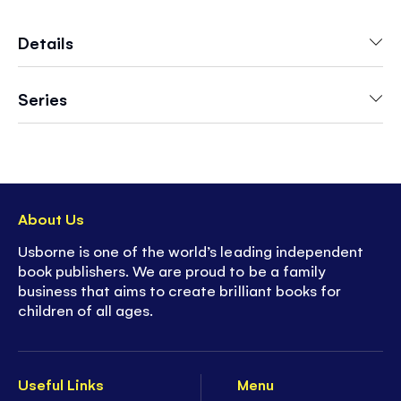
With over 1,000 different enchanting fairy
images to be discovered throughout the book,
Details
children will be kept busy as they pore over the
magical fairyland scenes.
Series
With lots to spot on every page, the brightly
colored illustrations will encourage visual
recognition and help develop key number skills.
About Us
Usborne is one of the world’s leading independent
book publishers. We are proud to be a family
business that aims to create brilliant books for
children of all ages.
Useful Links
Menu