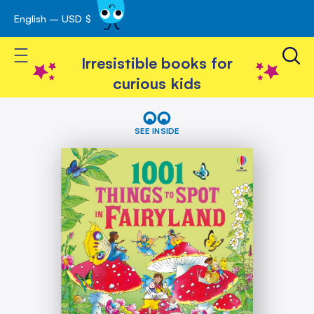
English – USD $
Skip
avigation
to
Toggle Nav
Content
Irresistible books for
curious kids
Skip
1001
Things
to
SEE INSIDE
to
the
spot
end
in
of
Fairyland
the
images
gallery