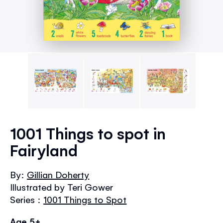
Skip
to
1001 Things to spot in
the
Fairyland
beginning
of
the
By:
Gillian Doherty
images
Illustrated by Teri Gower
gallery
Series :
1001 Things to Spot
Age 5+