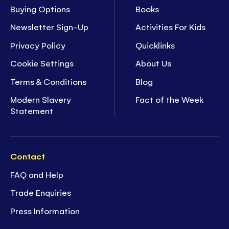
Buying Options
Books
Newsletter Sign-Up
Activities For Kids
Privacy Policy
Quicklinks
Cookie Settings
About Us
Terms & Conditions
Blog
Modern Slavery
Fact of the Week
Statement
Contact
FAQ and Help
Trade Enquiries
Press Information