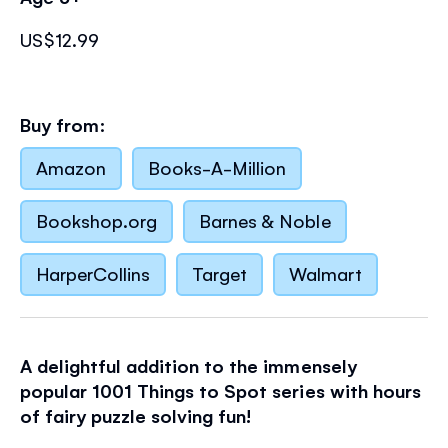
US$12.99
Buy from:
Amazon
Books-A-Million
Bookshop.org
Barnes & Noble
HarperCollins
Target
Walmart
A delightful addition to the immensely
popular 1001 Things to Spot series with hours
of fairy puzzle solving fun!