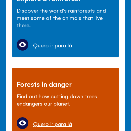
Discover the world's rainforests and
meet some of the animals that live
there.
Quero ir para lá
Forests in danger
Find out how cutting down trees
endangers our planet.
Quero ir para lá