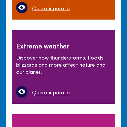
Quero ir para lá
Extreme weather
Discover how thunderstorms, floods,
blizzards and more affect nature and
our planet.
Quero ir para lá