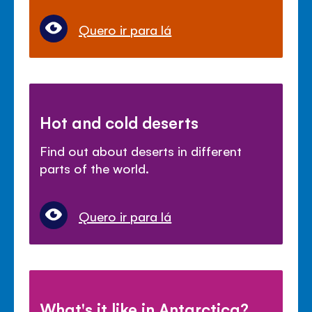
Quero ir para lá
Hot and cold deserts
Find out about deserts in different
parts of the world.
Quero ir para lá
What's it like in Antarctica?