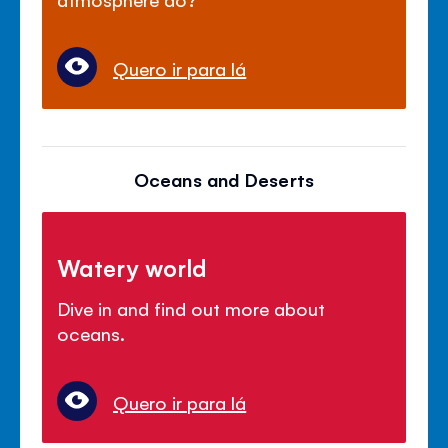
Quero ir para lá
Oceans and Deserts
Watery world
Dive in and find out more about
oceans.
Quero ir para lá