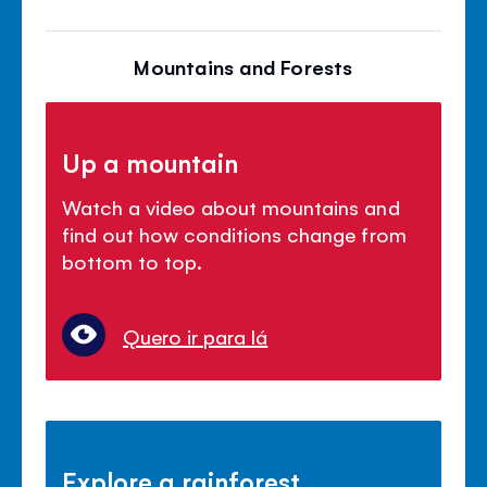
Mountains and Forests
Up a mountain
Watch a video about mountains and
find out how conditions change from
bottom to top.
Quero ir para lá
Explore a rainforest