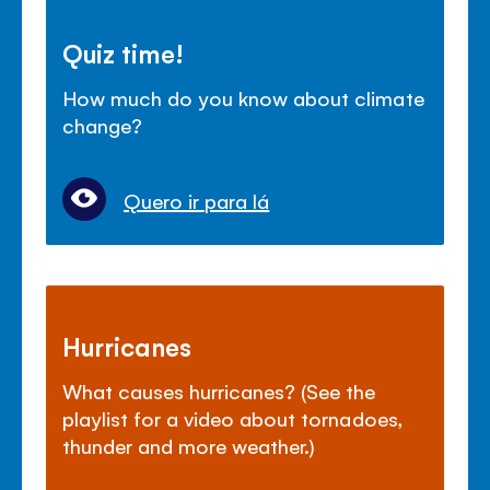
Quiz time!
How much do you know about climate
change?
Quero ir para lá
Hurricanes
What causes hurricanes? (See the
playlist for a video about tornadoes,
thunder and more weather.)