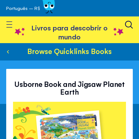
Português – R$
Skip
 navegação
to
Toggle Nav
Content
Livros para descobrir o
mundo
Browse Quicklinks Books
Usborne Book and Jigsaw Planet
Earth