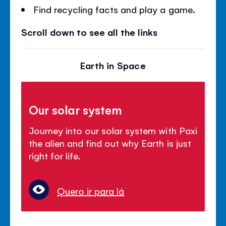
Find recycling facts and play a game.
Scroll down to see all the links
Earth in Space
Our solar system
Journey into our solar system with Paxi
the alien and find out why Earth is just
right for life.
Quero ir para lá