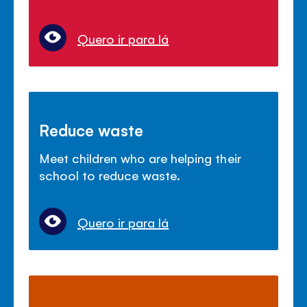
Quero ir para lá
Reduce waste
Meet children who are helping their
school to reduce waste.
Quero ir para lá