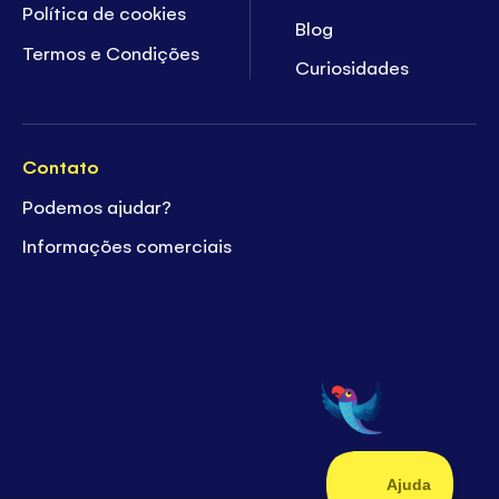
Política de cookies
Blog
Termos e Condições
Curiosidades
Contato
Podemos ajudar?
Informações comerciais