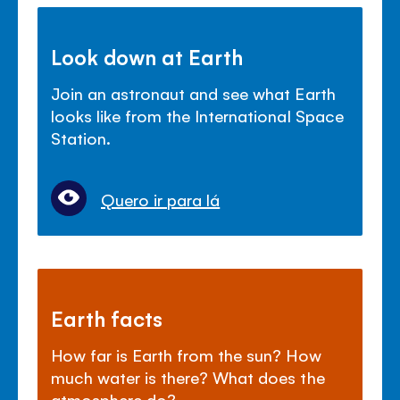
Look down at Earth
Join an astronaut and see what Earth
looks like from the International Space
Station.
Quero ir para lá
Earth facts
How far is Earth from the sun? How
much water is there? What does the
atmosphere do?