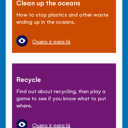
Clean up the oceans
How to stop plastics and other waste
ending up in the oceans.
Quero ir para lá
Recycle
Find out about recycling, then play a
game to see if you know what to put
where.
Quero ir para lá