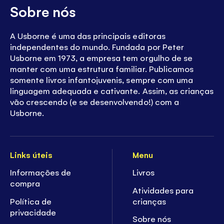
Sobre nós
A Usborne é uma das principais editoras
independentes do mundo. Fundada por Peter
Usborne em 1973, a empresa tem orgulho de se
manter com uma estrutura familiar. Publicamos
somente livros infantojuvenis, sempre com uma
linguagem adequada e cativante. Assim, as crianças
vão crescendo (e se desenvolvendo!) com a
Usborne.
Links úteis
Menu
Informações de
Livros
compra
Atividades para
Política de
crianças
privacidade
Sobre nós