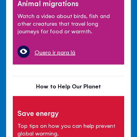
Animal migrations
Watch a video about birds, fish and
other creatures that travel long
journeys for food or warmth.
Quero ir para lá
How to Help Our Planet
Save energy
Top tips on how you can help prevent
global warming.