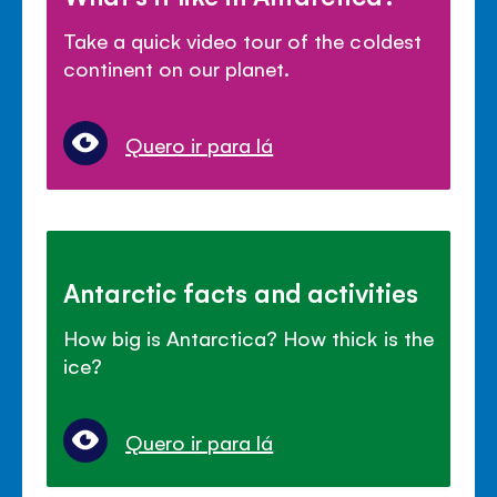
Take a quick video tour of the coldest
continent on our planet.
Quero ir para lá
Antarctic facts and activities
How big is Antarctica? How thick is the
ice?
Quero ir para lá