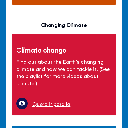
Changing Climate
Climate change
Find out about the Earth's changing
climate and how we can tackle it. (See
the playlist for more videos about
climate.)
Quero ir para lá