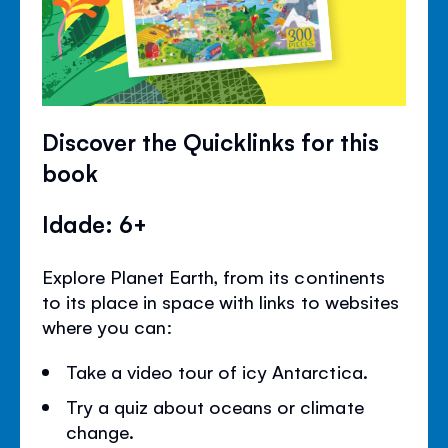
Discover the Quicklinks for this
book
Idade: 6+
Explore Planet Earth, from its continents
to its place in space with links to websites
where you can:
Take a video tour of icy Antarctica.
Try a quiz about oceans or climate
change.