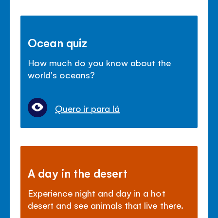
Ocean quiz
How much do you know about the
world's oceans?
Quero ir para lá
A day in the desert
Experience night and day in a hot
desert and see animals that live there.