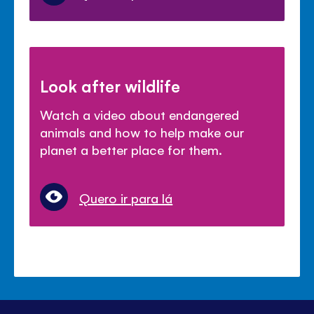
Look after wildlife
Watch a video about endangered
animals and how to help make our
planet a better place for them.
Quero ir para lá