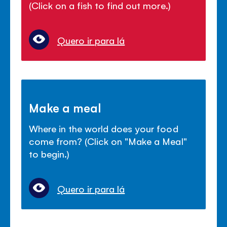
(Click on a fish to find out more.)
Quero ir para lá
Make a meal
Where in the world does your food
come from? (Click on "Make a Meal"
to begin.)
Quero ir para lá