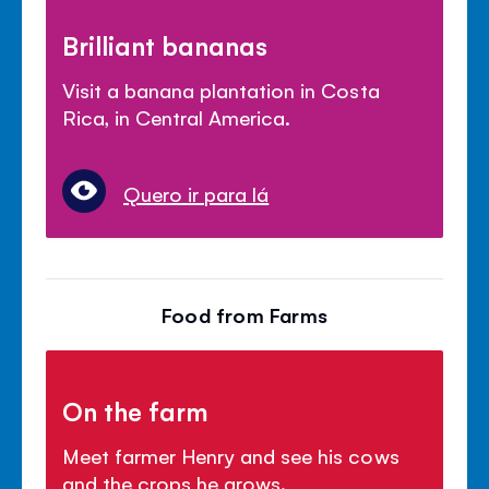
Brilliant bananas
Visit a banana plantation in Costa
Rica, in Central America.
Quero ir para lá
Food from Farms
On the farm
Meet farmer Henry and see his cows
and the crops he grows.