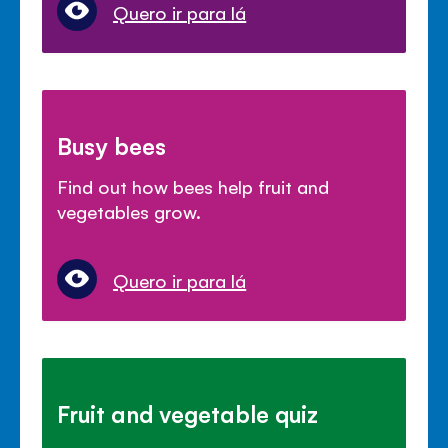
Quero ir para lá
Busy bees
Find out how bees help fruit and
vegetables grow.
Quero ir para lá
Fruit and vegetable quiz