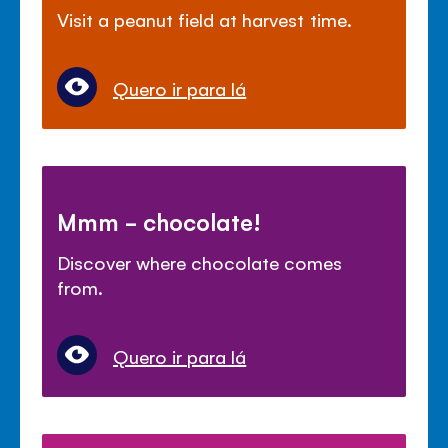
Visit a peanut field at harvest time.
Quero ir para lá
Mmm - chocolate!
Discover where chocolate comes
from.
Quero ir para lá