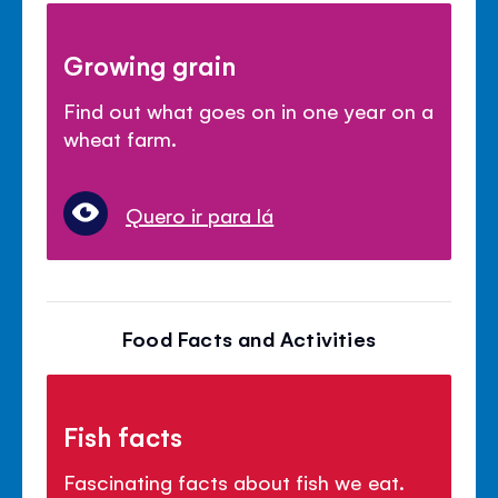
Growing grain
Find out what goes on in one year on a
wheat farm.
Quero ir para lá
Food Facts and Activities
Fish facts
Fascinating facts about fish we eat.