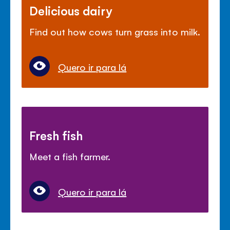
Delicious dairy
Find out how cows turn grass into milk.
Quero ir para lá
Fresh fish
Meet a fish farmer.
Quero ir para lá