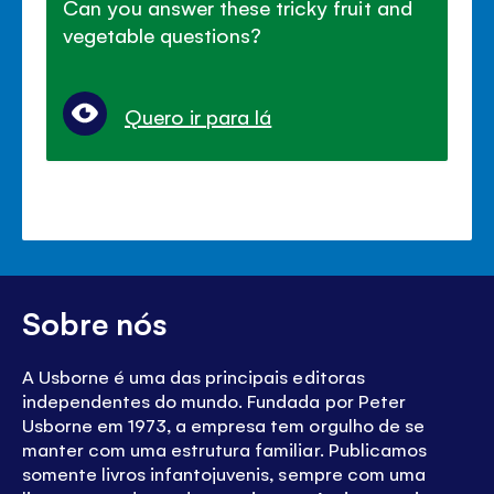
Can you answer these tricky fruit and
vegetable questions?
Quero ir para lá
Sobre nós
A Usborne é uma das principais editoras
independentes do mundo. Fundada por Peter
Usborne em 1973, a empresa tem orgulho de se
manter com uma estrutura familiar. Publicamos
somente livros infantojuvenis, sempre com uma