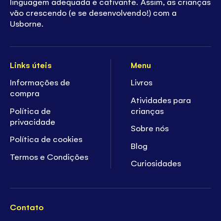
linguagem adequada e cativante. Assim, as crianças
vão crescendo (e se desenvolvendo!) com a
Usborne.
Links úteis
Menu
Informações de
Livros
compra
Atividades para
Política de
crianças
privacidade
Sobre nós
Política de cookies
Blog
Termos e Condições
Curiosidades
Contato