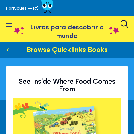
Português – R$
Skip
 navegação
to
Toggle Nav
Content
Livros para descobrir o
mundo
Browse Quicklinks Books
See Inside Where Food Comes
From