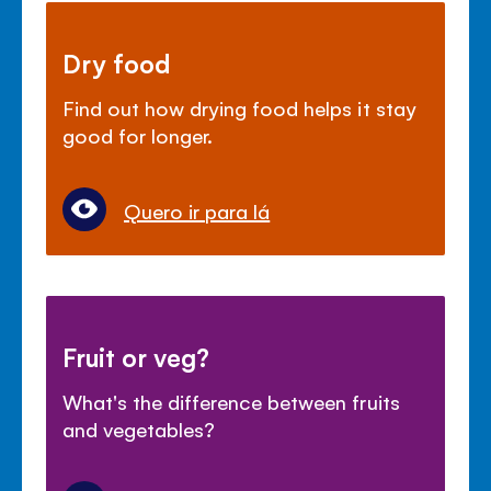
Dry food
Find out how drying food helps it stay
good for longer.
Quero ir para lá
Fruit or veg?
What's the difference between fruits
and vegetables?