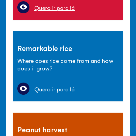
Quero ir para lá
Remarkable rice
Where does rice come from and how
does it grow?
Quero ir para lá
Peanut harvest