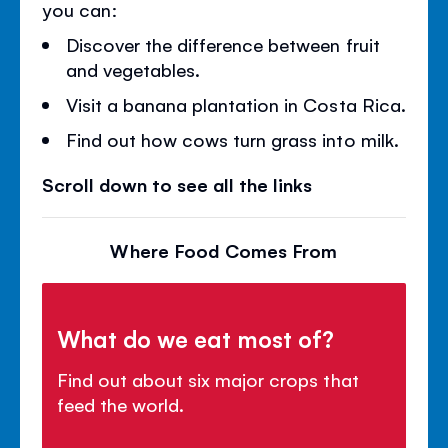
you can:
Discover the difference between fruit
and vegetables.
Visit a banana plantation in Costa Rica.
Find out how cows turn grass into milk.
Scroll down to see all the links
Where Food Comes From
What do we eat most of?
Find out about six major crops that
feed the world.