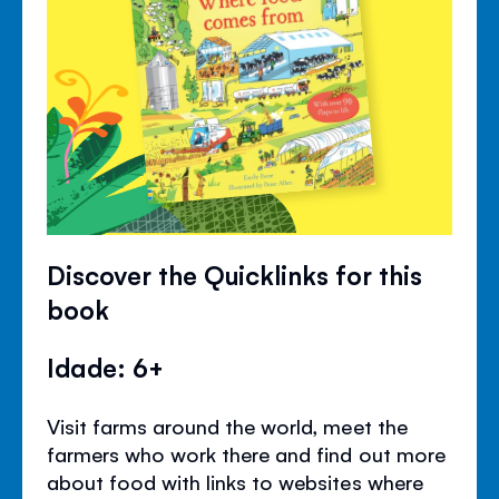
Discover the Quicklinks for this
book
Idade: 6+
Visit farms around the world, meet the
farmers who work there and find out more
about food with links to websites where