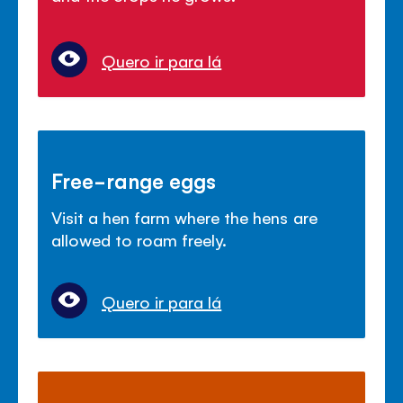
Quero ir para lá
Free-range eggs
Visit a hen farm where the hens are
allowed to roam freely.
Quero ir para lá