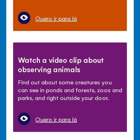
Quero ir para lá
Watch a video clip about
observing animals
Find out about some creatures you
can see in ponds and forests, zoos and
parks, and right outside your door.
Quero ir para lá