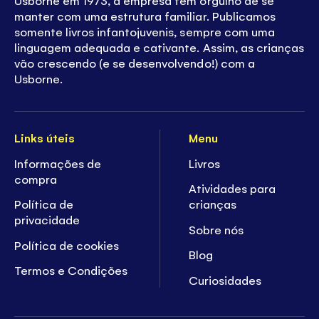
manter com uma estrutura familiar. Publicamos
somente livros infantojuvenis, sempre com uma
linguagem adequada e cativante. Assim, as crianças
vão crescendo (e se desenvolvendo!) com a
Usborne.
Links úteis
Menu
Informações de
Livros
compra
Atividades para
Política de
crianças
privacidade
Sobre nós
Política de cookies
Blog
Termos e Condições
Curiosidades