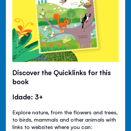
Discover the Quicklinks for this
book
Idade: 3+
Explore nature, from the flowers and trees,
to birds, mammals and other animals with
links to websites where you can: