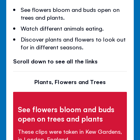
See flowers bloom and buds open on
trees and plants.
Watch different animals eating.
Discover plants and flowers to look out
for in different seasons.
Scroll down to see all the links
Plants, Flowers and Trees
See flowers bloom and buds
open on trees and plants
These clips were taken in Kew Gardens,
in London, England.