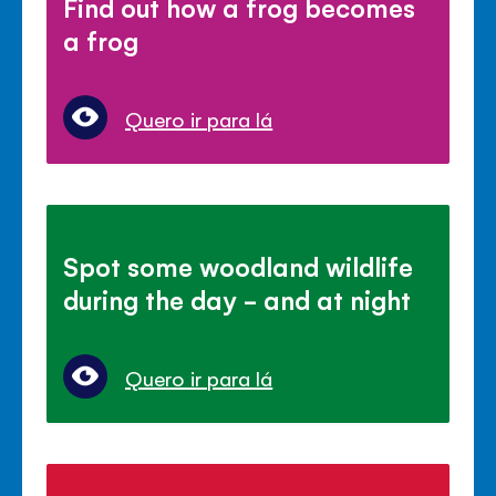
Find out how a frog becomes
a frog
Quero ir para lá
Spot some woodland wildlife
during the day - and at night
Quero ir para lá