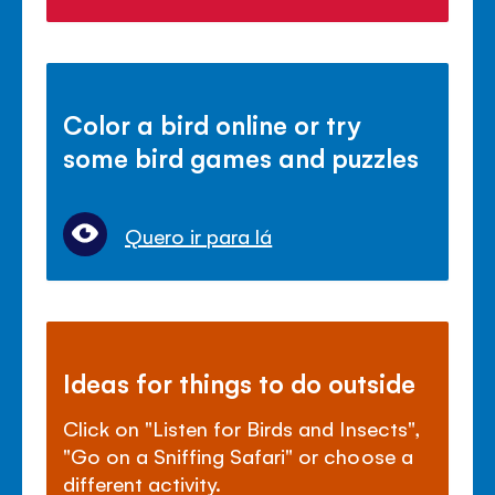
Color a bird online or try
some bird games and puzzles
Quero ir para lá
Ideas for things to do outside
Click on "Listen for Birds and Insects",
"Go on a Sniffing Safari" or choose a
different activity.