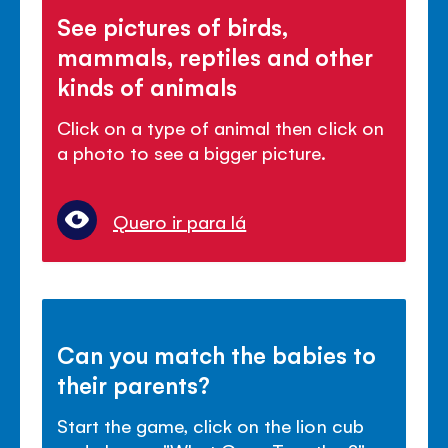
See pictures of birds,
mammals, reptiles and other
kinds of animals
Click on a type of animal then click on
a photo to see a bigger picture.
Quero ir para lá
Can you match the babies to
their parents?
Start the game, click on the lion cub