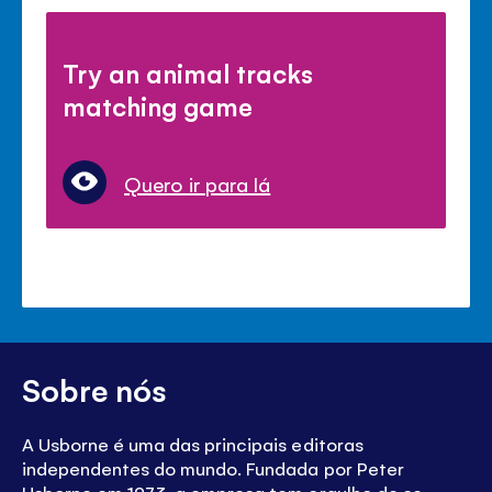
Try an animal tracks
matching game
Quero ir para lá
Sobre nós
A Usborne é uma das principais editoras
independentes do mundo. Fundada por Peter
Usborne em 1973, a empresa tem orgulho de se