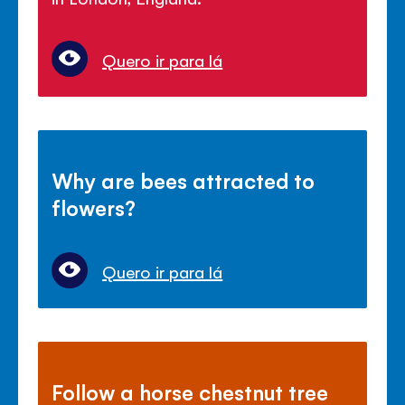
Quero ir para lá
Why are bees attracted to
flowers?
Quero ir para lá
Follow a horse chestnut tree