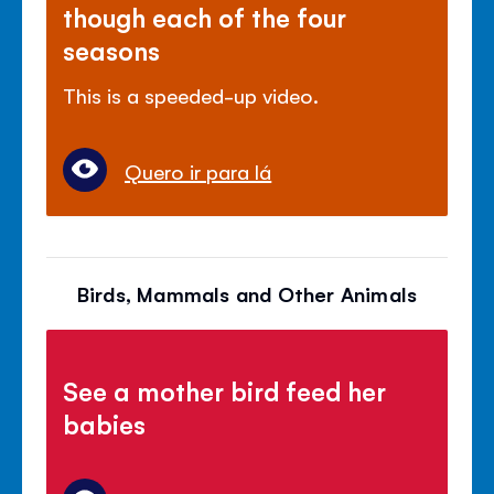
though each of the four
seasons
This is a speeded-up video.
Quero ir para lá
Birds, Mammals and Other Animals
See a mother bird feed her
babies