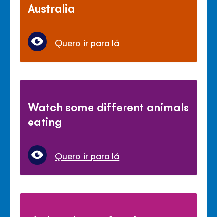
Australia
Quero ir para lá
Watch some different animals
eating
Quero ir para lá