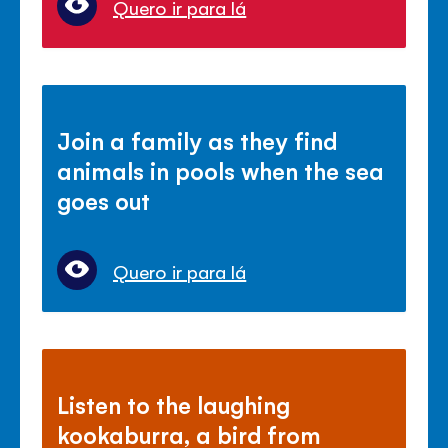
Quero ir para lá
Join a family as they find
animals in pools when the sea
goes out
Quero ir para lá
Listen to the laughing
kookaburra, a bird from