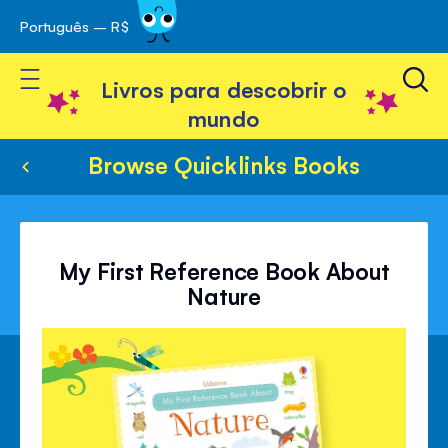
Português – R$
Skip
 navegação
to
Toggle Nav
Content
Livros para descobrir o
mundo
Browse Quicklinks Books
My First Reference Book About
Nature