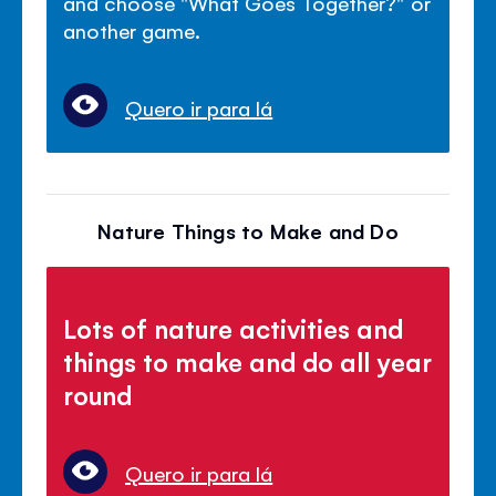
and choose "What Goes Together?" or
another game.
Quero ir para lá
Nature Things to Make and Do
Lots of nature activities and
things to make and do all year
round
Quero ir para lá