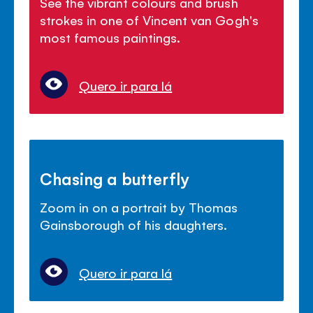
See the vibrant colours and brush
strokes in one of Vincent van Gogh's
most famous paintings.
Quero ir para lá
Chasing a butterfly
Zoom in on a portrait by Thomas
Gainsborough of his daughters.
Quero ir para lá