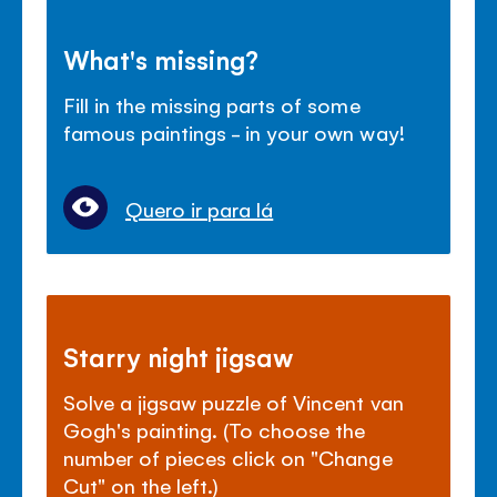
What's missing?
Fill in the missing parts of some
famous paintings - in your own way!
Quero ir para lá
Starry night jigsaw
Solve a jigsaw puzzle of Vincent van
Gogh's painting. (To choose the
number of pieces click on "Change
Cut" on the left.)