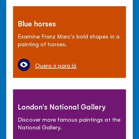
Blue horses
Examine Franz Marc's bold shapes in a
painting of horses.
Quero ir para lá
London's National Gallery
Discover more famous paintings at the
National Gallery.