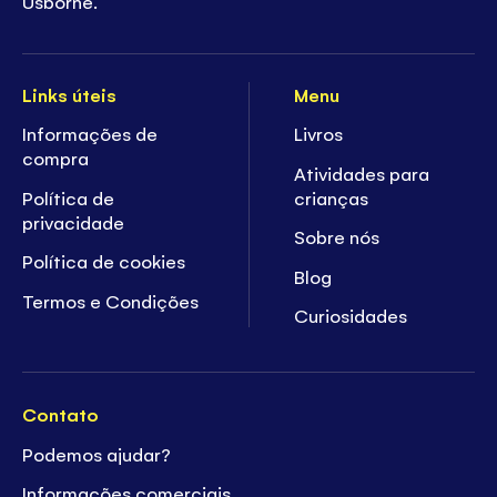
Usborne.
Links úteis
Menu
Informações de
Livros
compra
Atividades para
Política de
crianças
privacidade
Sobre nós
Política de cookies
Blog
Termos e Condições
Curiosidades
Contato
Podemos ajudar?
Informações comerciais