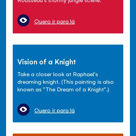
Quero ir para lá
Vision of a Knight
Take a closer look at Raphael's
dreaming knight. (This painting is also
known as "The Dream of a Knight".)
Quero ir para lá