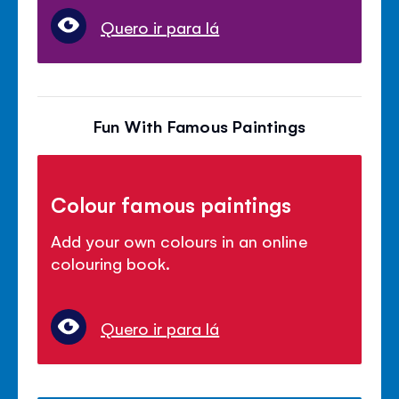
Quero ir para lá
Fun With Famous Paintings
Colour famous paintings
Add your own colours in an online
colouring book.
Quero ir para lá