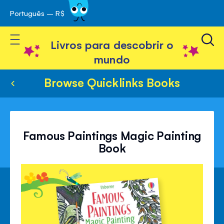
Português – R$
Skip
 navegação
to
Toggle Nav
Content
Livros para descobrir o
mundo
Browse Quicklinks Books
Famous Paintings Magic Painting
Book