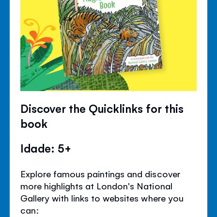
Discover the Quicklinks for this
book
Idade: 5+
Explore famous paintings and discover
more highlights at London's National
Gallery with links to websites where you
can: