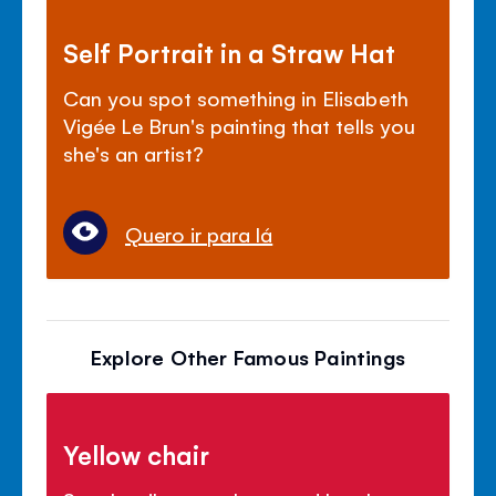
Self Portrait in a Straw Hat
Can you spot something in Elisabeth
Vigée Le Brun's painting that tells you
she's an artist?
Quero ir para lá
Explore Other Famous Paintings
Yellow chair