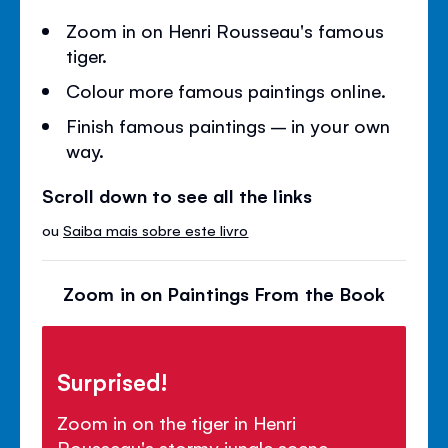
Zoom in on Henri Rousseau's famous
tiger.
Colour more famous paintings online.
Finish famous paintings – in your own
way.
Scroll down to see all the links
ou
Saiba mais sobre este livro
Zoom in on Paintings From the Book
Surprised!
Zoom in on the tiger in Henri
Rousseau's stormy jungle scene.