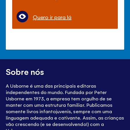
Quero ir para lá
Sobre nós
A Usborne é uma das principais editoras
independentes do mundo. Fundada por Peter
Usborne em 1973, a empresa tem orgulho de se
manter com uma estrutura familiar. Publicamos
somente livros infantojuvenis, sempre com uma
linguagem adequada e cativante. Assim, as crianças
vão crescendo (e se desenvolvendo!) com a