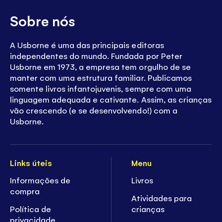
Sobre nós
A Usborne é uma das principais editoras
independentes do mundo. Fundada por Peter
Usborne em 1973, a empresa tem orgulho de se
manter com uma estrutura familiar. Publicamos
somente livros infantojuvenis, sempre com uma
linguagem adequada e cativante. Assim, as crianças
vão crescendo (e se desenvolvendo!) com a
Usborne.
Links úteis
Menu
Informações de
Livros
compra
Atividades para
Política de
crianças
privacidade