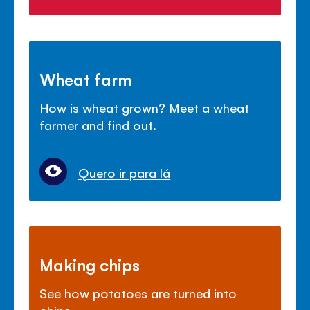
Wheat farm
How is wheat grown? Meet a wheat
farmer and find out.
Quero ir para lá
Making chips
See how potatoes are turned into