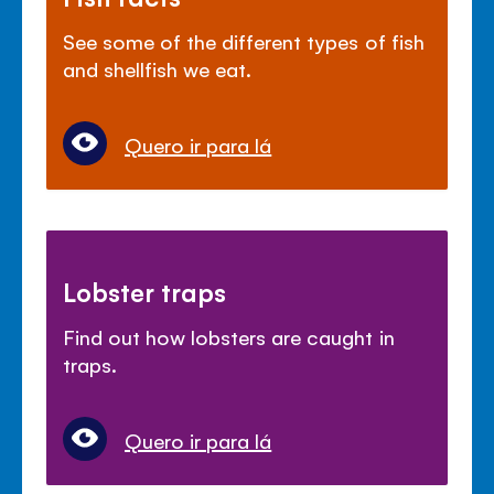
See some of the different types of fish
and shellfish we eat.
Quero ir para lá
Lobster traps
Find out how lobsters are caught in
traps.
Quero ir para lá