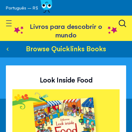
Português – R$
Skip
 navegação
to
Toggle Nav
Content
Livros para descobrir o
mundo
Browse Quicklinks Books
Look Inside Food