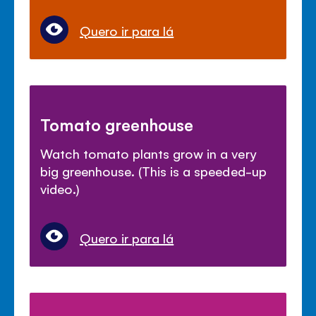
Quero ir para lá
Tomato greenhouse
Watch tomato plants grow in a very
big greenhouse. (This is a speeded-up
video.)
Quero ir para lá