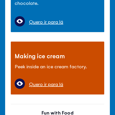
chocolate.
Quero ir para lá
Making ice cream
Peek inside an ice cream factory.
Quero ir para lá
Fun with Food