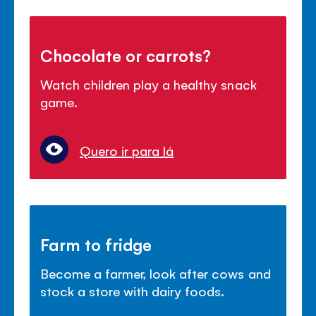
Chocolate or carrots?
Watch children play a healthy snack
game.
Quero ir para lá
Farm to fridge
Become a farmer, look after cows and
stock a store with dairy foods.