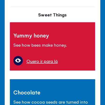
Sweet Things
Yummy honey
See how bees make honey.
Quero ir para lá
Chocolate
See how cocoa seeds are turned into