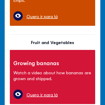
chips.
Quero ir para lá
Fruit and Vegetables
Growing bananas
Watch a video about how bananas are
grown and shipped.
Quero ir para lá