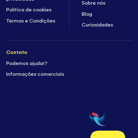
Sobre nós
Política de cookies
Blog
Termos e Condições
Curiosidades
Contato
Podemos ajudar?
Informações comerciais