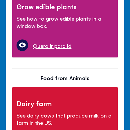
Grow edible plants
See how to grow edible plants in a
window box.
Quero ir para lá
Food from Animals
Dairy farm
See dairy cows that produce milk on a
farm in the US.