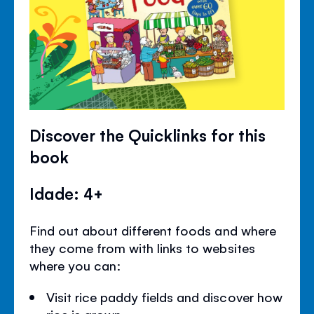
Discover the Quicklinks for this
book
Idade: 4+
Find out about different foods and where
they come from with links to websites
where you can:
Visit rice paddy fields and discover how
rice is grown.