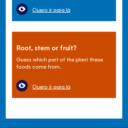
Quero ir para lá
Root, stem or fruit?
Guess which part of the plant these
foods come from.
Quero ir para lá