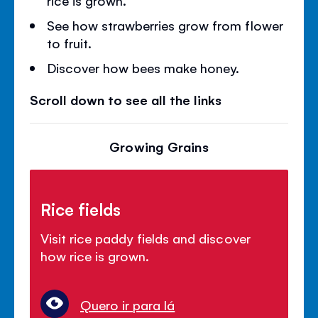
See how strawberries grow from flower
to fruit.
Discover how bees make honey.
Scroll down to see all the links
Growing Grains
Rice fields
Visit rice paddy fields and discover
how rice is grown.
Quero ir para lá