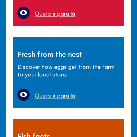
Quero ir para lá
Fresh from the nest
Discover how eggs get from the farm
to your local store.
Quero ir para lá
Fish facts