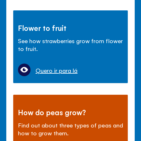
Flower to fruit
See how strawberries grow from flower
to fruit.
Quero ir para lá
How do peas grow?
Find out about three types of peas and
how to grow them.