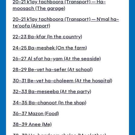
20-21 k’lay tachboora (Transport) – Ha-
moosach (The garage)
20-21 k’lay tachboora (Transport) – N'mal ha-
te'oofa (Airport)
22-23 Ba-kfar (In the country)
24-25 Ba-meshek (On the farm)
26-27 Al sfat ha-yam (At the seaside)
28-29 Be-vet ha-sefer (At school)
30-31 Be-vet ha-choleem (At the hospital)
32-33 Ba-meseeba (At the party)
34-35 Ba-chanoot (In the shop)
36-37 Mazon (Food)
38-39 Anee (Me)
38-39 Ha-bgadeem shelee (My clothes)