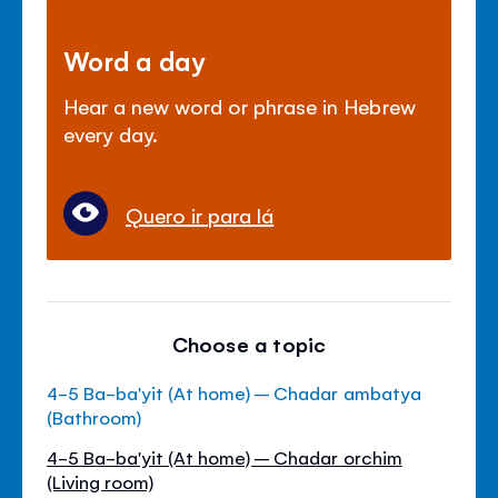
Word a day
Hear a new word or phrase in Hebrew
every day.
Quero ir para lá
Choose a topic
4-5 Ba-ba'yit (At home) – Chadar ambatya
(Bathroom)
4-5 Ba-ba'yit (At home) – Chadar orchim
(Living room)