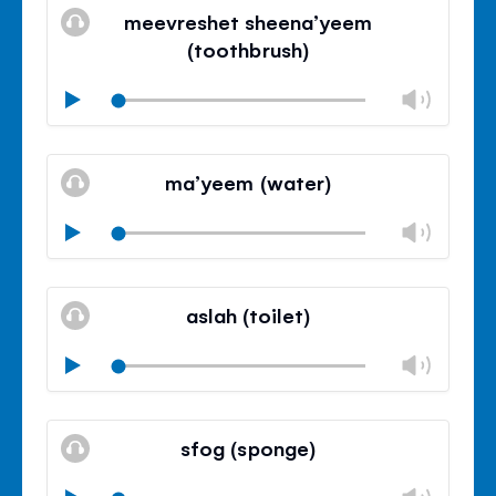
paine
meevreshet sheena’yeem
de
(toothbrush)
volu
Volu
Play
Mudo
Fech
paine
ma’yeem (water)
de
volu
Volu
Play
Mudo
Fech
paine
aslah (toilet)
de
volu
Volu
Play
Mudo
Fech
paine
sfog (sponge)
de
volu