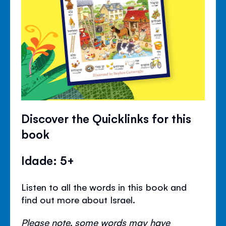
Discover the Quicklinks for this
book
Idade: 5+
Listen to all the words in this book and
find out more about Israel.
Please note, some words may have