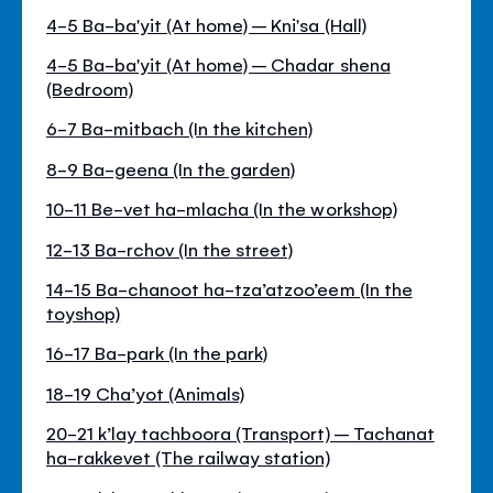
4-5 Ba-ba'yit (At home) – Kni'sa (Hall)
4-5 Ba-ba'yit (At home) – Chadar shena
(Bedroom)
6-7 Ba-mitbach (In the kitchen)
8-9 Ba-geena (In the garden)
10-11 Be-vet ha-mlacha (In the workshop)
12-13 Ba-rchov (In the street)
14-15 Ba-chanoot ha-tza’atzoo’eem (In the
toyshop)
16-17 Ba-park (In the park)
18-19 Cha’yot (Animals)
20-21 k’lay tachboora (Transport) – Tachanat
ha-rakkevet (The railway station)