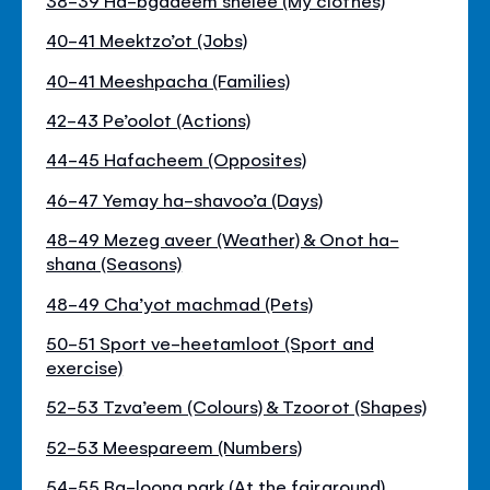
40-41 Meektzo’ot (Jobs)
40-41 Meeshpacha (Families)
42-43 Pe’oolot (Actions)
44-45 Hafacheem (Opposites)
46-47 Yemay ha-shavoo’a (Days)
48-49 Mezeg aveer (Weather) & Onot ha-
shana (Seasons)
48-49 Cha’yot machmad (Pets)
50-51 Sport ve-heetamloot (Sport and
exercise)
52-53 Tzva’eem (Colours) & Tzoorot (Shapes)
52-53 Meespareem (Numbers)
54-55 Ba-loona park (At the fairground)