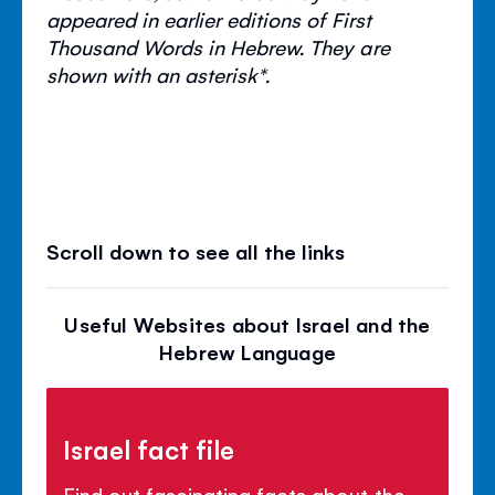
appeared in earlier editions of First
Thousand Words in Hebrew. They are
shown with an asterisk*.
Scroll down to see all the links
Useful Websites about Israel and the
Hebrew Language
Israel fact file
Find out fascinating facts about the