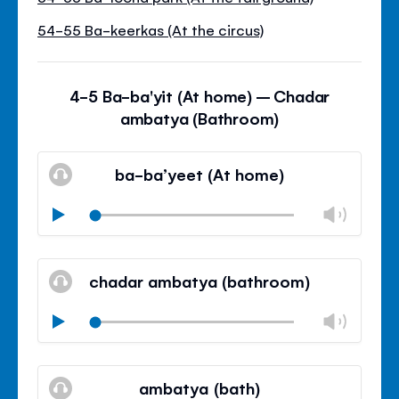
54-55 Ba-keerkas (At the circus)
4-5 Ba-ba'yit (At home) – Chadar
ambatya (Bathroom)
ba-ba’yeet (At home)
Volu
Play
Mudo
Fech
paine
chadar ambatya (bathroom)
de
volu
Volu
Play
Mudo
Fech
paine
ambatya (bath)
de