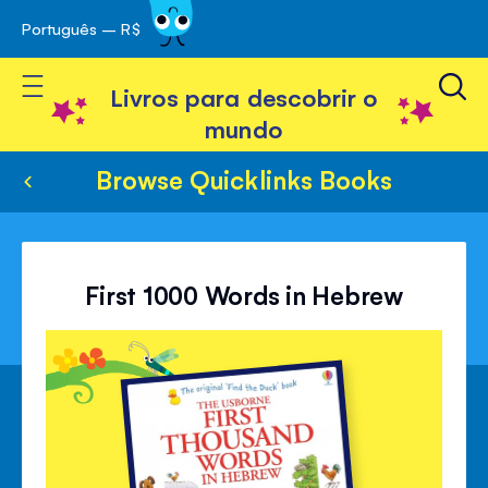
Português – R$
Skip
 navegação
to
Toggle Nav
Content
Livros para descobrir o
mundo
Browse Quicklinks Books
First 1000 Words in Hebrew