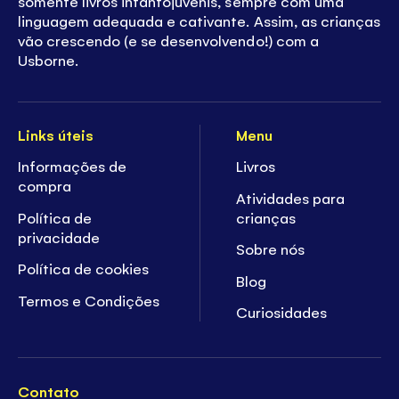
somente livros infantojuvenis, sempre com uma
linguagem adequada e cativante. Assim, as crianças
vão crescendo (e se desenvolvendo!) com a
Usborne.
Links úteis
Menu
Informações de
Livros
compra
Atividades para
Política de
crianças
privacidade
Sobre nós
Política de cookies
Blog
Termos e Condições
Curiosidades
Contato