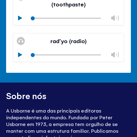
de
(toothpaste)
volu
Volu
Play
Mudo
Fech
paine
rad’yo (radio)
de
volu
Volu
Play
Mudo
Fech
paine
de
volu
Sobre nós
A Usborne é uma das principais editoras
independentes do mundo. Fundada por Peter
Usborne em 1973, a empresa tem orgulho de se
manter com uma estrutura familiar. Publicamos