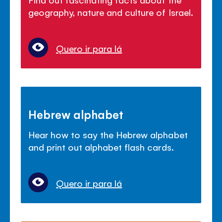
geography, nature and culture of Israel.
Quero ir para lá
Hebrew alphabet
Hear how to say the Hebrew alphabet
and print out alphabet flash cards.
Quero ir para lá