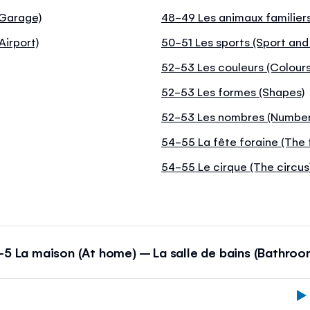
(Garage)
48-49 Les animaux familiers
Airport)
50-51 Les sports (Sport and
52-53 Les couleurs (Colours
52-53 Les formes (Shapes)
52-53 Les nombres (Number
54-55 La fête foraine (The 
54-55 Le cirque (The circus
-5 La maison (At home) – La salle de bains (Bathroo