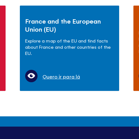
France and the European
Union (EU)
Explore a map of the EU and find facts
about France and other countries of the
EU.
Quero ir para lá