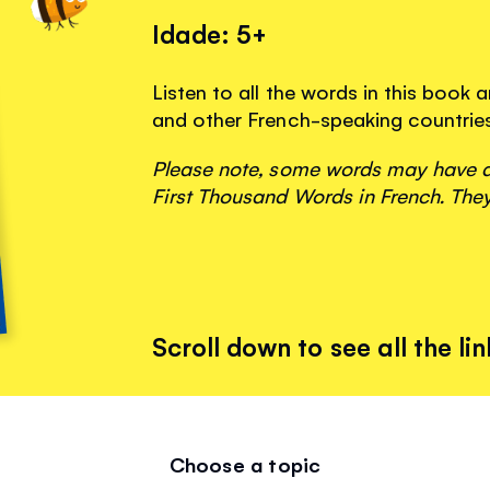
Idade: 5+
Listen to all the words in this book
and other French-speaking countrie
Please note, some words may have ap
First Thousand Words in French. They
Scroll down to see all the lin
Choose a topic