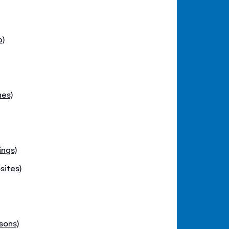
p)
hes)
ings)
sites)
sons)