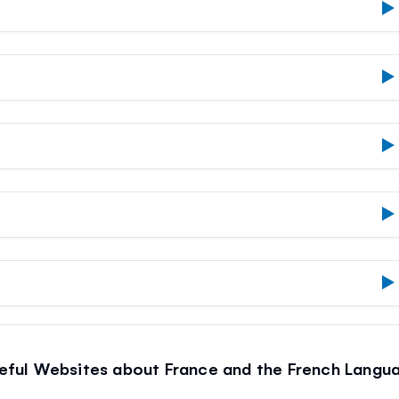
eful Websites about France and the French Langu