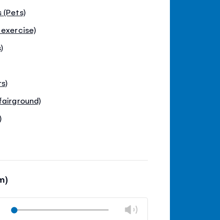
 (Pets)
 exercise)
)
s)
fairground)
)
m)
Volume
Play