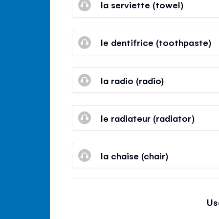
la serviette (towel)
le dentifrice (toothpaste)
la radio (radio)
le radiateur (radiator)
la chaise (chair)
Us