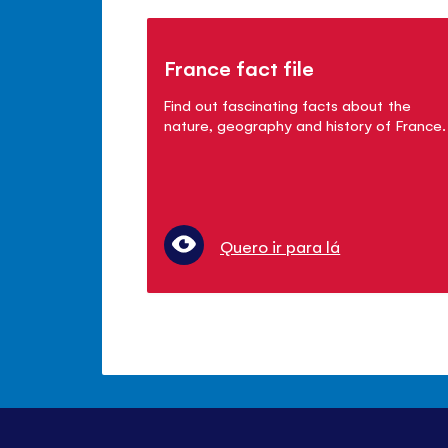
France fact file
Find out fascinating facts about the
nature, geography and history of France.
Quero ir para lá