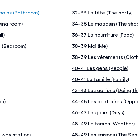
 bains (Bathroom)
32-33 La fête (The party)
ving room)
34-35 Le magasin (The sho
l)
36-37 La nourriture (Food)
e (Bedroom)
38-39 Moi (Me)
38-39 Les vêtements (Clot
40-41 Les gens (People)
40-41 La famille (Family)
42-43 Les actions (Doing th
op)
44-45 Les contraires (Oppo
46-47 Les jours (Days)
48-49 Le temps (Weather)
lway station)
48-49 Les saisons (The Sea