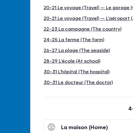
20-21 Le voyage (Travel) – Le garage 
20-21 Le voyage (Travel) – L'aéroport (
22-23 La campagne (The country)
24-25 La ferme (The farm)
26-27 La plage (The seaside)
28-29 L'école (At school)
30-31 L'hôpital (The hospital)
30-31 Le docteur (The doctor)
4
La maison (Home)