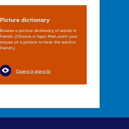
Picture dictionary
Browse a picture dictionary of words in
French. (Choose a topic then point your
mouse at a picture to hear the word in
French.)
Quero ir para lá