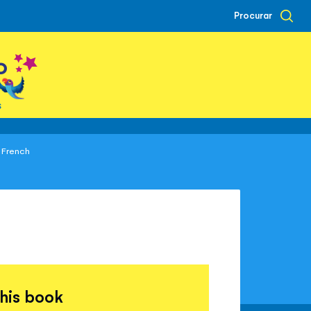
Procurar
o
s
n French
this book