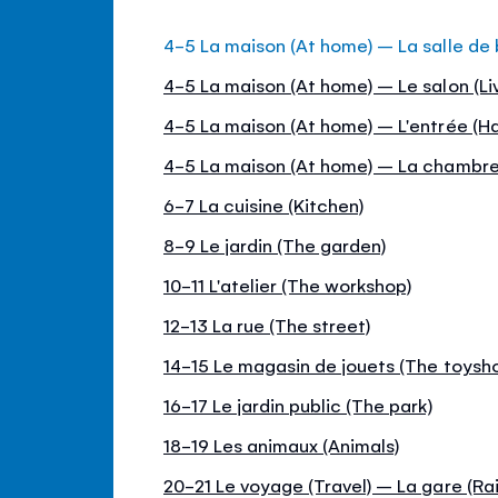
4-5 La maison (At home) – La salle de
4-5 La maison (At home) – Le salon (Li
4-5 La maison (At home) – L'entrée (Hal
4-5 La maison (At home) – La chambr
6-7 La cuisine (Kitchen)
8-9 Le jardin (The garden)
10-11 L'atelier (The workshop)
12-13 La rue (The street)
14-15 Le magasin de jouets (The toysh
16-17 Le jardin public (The park)
18-19 Les animaux (Animals)
20-21 Le voyage (Travel) – La gare (Rai