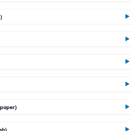
)
 paper)
sh)