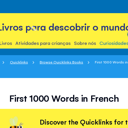
Livros para descobrir o mund
Livros
Atividades para crianças
Sobre nós
Curiosidade
Quicklinks
Browse Quicklinks Books
First 1000 Words i
First 1000 Words in French
Discover the Quicklinks for 