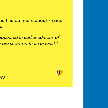
 and find out more about France
s.
peared in earlier editions of
 are shown with an asterisk*.
ks