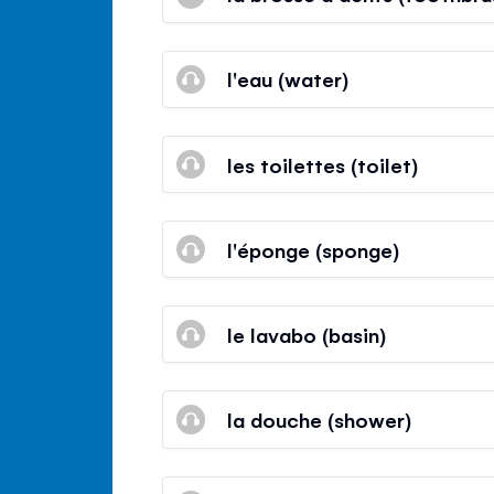
l'eau (water)
les toilettes (toilet)
l'éponge (sponge)
le lavabo (basin)
la douche (shower)