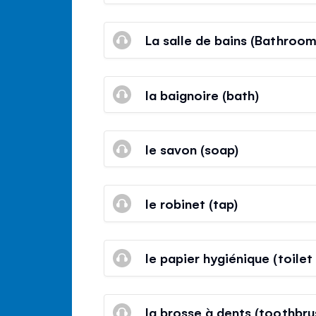
La salle de bains (Bathroom
la baignoire (bath)
le savon (soap)
le robinet (tap)
le papier hygiénique (toilet
la brosse à dents (toothbru