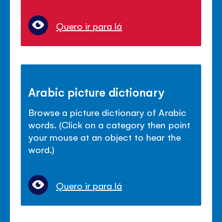
Quero ir para lá
Arabic picture dictionary
Browse a picture dictionary of Arabic
words. (Click on a category then point
your mouse at an object to hear the
word.)
Quero ir para lá