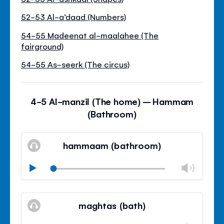
52-53 Al-a’daad (Numbers)
54-55 Madeenat al-maalahee (The
fairground)
54-55 As-seerk (The circus)
4-5 Al-manzil (The home) – Hammam
(Bathroom)
hammaam (bathroom)
Volu
Play
Mudo
Fech
paine
maghtas (bath)
de
volu