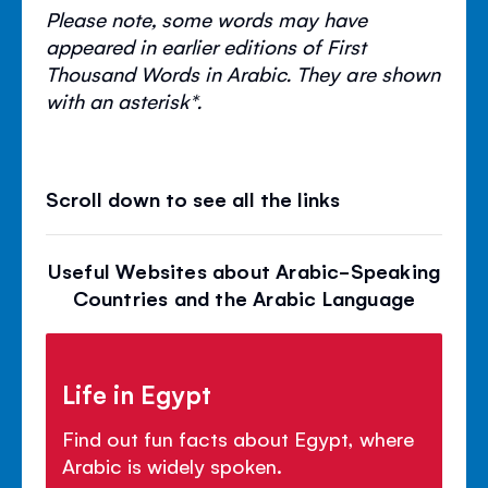
Please note, some words may have
appeared in earlier editions of First
Thousand Words in Arabic. They are shown
with an asterisk*.
Scroll down to see all the links
Useful Websites about Arabic-Speaking
Countries and the Arabic Language
Life in Egypt
Find out fun facts about Egypt, where
Arabic is widely spoken.