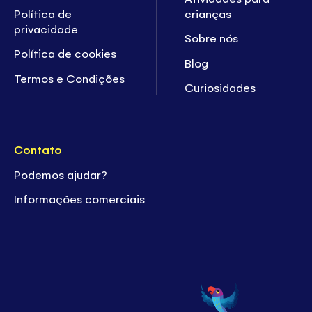
Política de
crianças
privacidade
Sobre nós
Política de cookies
Blog
Termos e Condições
Curiosidades
Contato
Podemos ajudar?
Informações comerciais