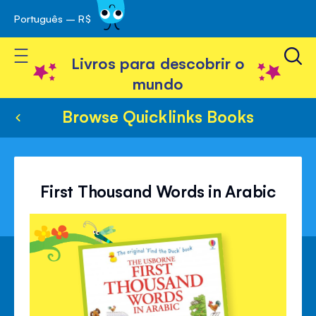
Português – R$
Skip
 navegação
to
Toggle Nav
Content
Livros para descobrir o
mundo
Browse Quicklinks Books
First Thousand Words in Arabic