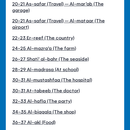
20-21 As-safar (Travel) – Al-mar’ab (The
garage)
20-21 As-safar (Travel) – Al-mataar (The
airport)
22-23 Er-reef (The country)
24-25 Al-mazra’a (The farm)
26-27 Shati’ al-bahr (The seaside)
28-29 Al-madrasa (At school)
30-31 Al-mustashfaa (The hospital)
30-31 At-tabeeb (The doctor)
32-33 Al-hafla (The party)
34-35 Al-biqqala (The shop)
36-37 Al-akl (Food)