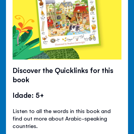
Discover the Quicklinks for this
book
Idade: 5+
Listen to all the words in this book and
find out more about Arabic-speaking
countries.