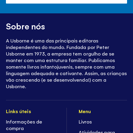
paine
de
volu
Sobre nós
A Usborne é uma das principais editoras
independentes do mundo. Fundada por Peter
Usborne em 1973, a empresa tem orgulho de se
manter com uma estrutura familiar. Publicamos
somente livros infantojuvenis, sempre com uma
linguagem adequada e cativante. Assim, as crianças
vão crescendo (e se desenvolvendo!) com a
Usborne.
Links úteis
Menu
Informações de
Livros
compra
Atividades para