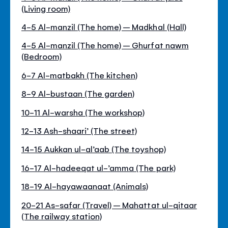
(Living room)
4-5 Al-manzil (The home) – Madkhal (Hall)
4-5 Al-manzil (The home) – Ghurfat nawm
(Bedroom)
6-7 Al-matbakh (The kitchen)
8-9 Al-bustaan (The garden)
10-11 Al-warsha (The workshop)
12-13 Ash-shaari’ (The street)
14-15 Aukkan ul-al’aab (The toyshop)
16-17 Al-hadeeqat ul-’amma (The park)
18-19 Al-hayawaanaat (Animals)
20-21 As-safar (Travel) – Mahattat ul-qitaar
(The railway station)