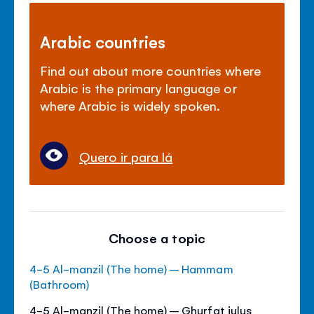
Arabic countries
Find out about more countries where
Arabic is the primary language or
where Arabic is widely spoken.
Quero ir para lá
Choose a topic
4-5 Al-manzil (The home) – Hammam
(Bathroom)
4-5 Al-manzil (The home) – Ghurfat julus