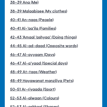
38-39 Ana (Me)
38-39 Malaabisee (My clothes)
40-41 An-naas (People)
40-41 Al-’aa’ila (Families)
42-43 ’Amaal ’ashyaa’ (Doing things)
44-45 Al-ad-daad (Opposite words)
46-47 Al-ayyaam (Days)
46-47 Al-a’yaad (Special days)
48-49 At-taqs (Weather)
48-49 Hayawanat manziliya (Pets)
50-51 Ar-riyaada (Sport)
52-53 Al-alwaan (Colours)
52-53 Al-ashkaal (Shapes)