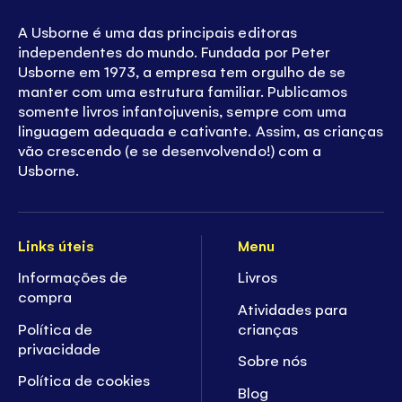
A Usborne é uma das principais editoras
independentes do mundo. Fundada por Peter
Usborne em 1973, a empresa tem orgulho de se
manter com uma estrutura familiar. Publicamos
somente livros infantojuvenis, sempre com uma
linguagem adequada e cativante. Assim, as crianças
vão crescendo (e se desenvolvendo!) com a
Usborne.
Links úteis
Menu
Informações de
Livros
compra
Atividades para
Política de
crianças
privacidade
Sobre nós
Política de cookies
Blog