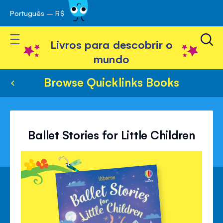
Português – R$
Skip
 navegação
to
Toggle Nav
Content
Livros para descobrir o
mundo
Browse Quicklinks Books
Ballet Stories for Little Children