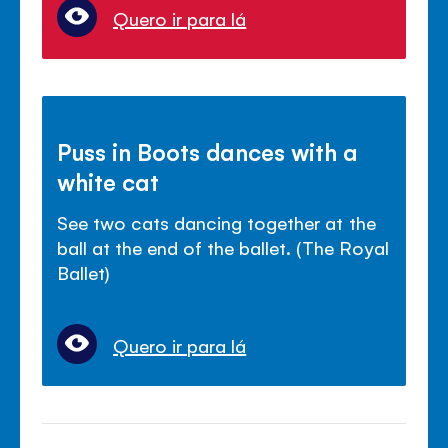
Quero ir para lá
Puss in Boots dances with a
white cat
See two cats dancing together at the
ball at the end of the ballet. (The Royal
Ballet)
Quero ir para lá