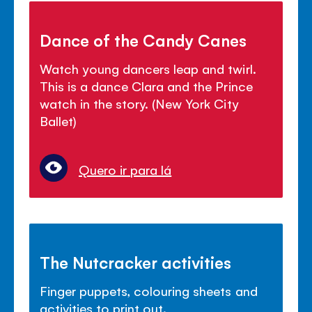
Dance of the Candy Canes
Watch young dancers leap and twirl.
This is a dance Clara and the Prince
watch in the story. (New York City
Ballet)
Quero ir para lá
The Nutcracker activities
Finger puppets, colouring sheets and
activities to print out.