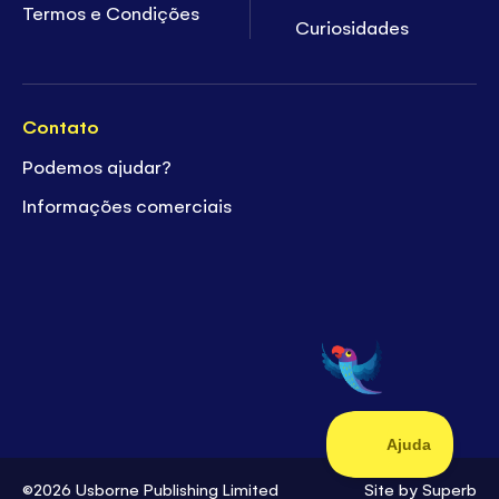
Termos e Condições
Curiosidades
Contato
Podemos ajudar?
Informações comerciais
©2026 Usborne Publishing Limited
Site by
Superb