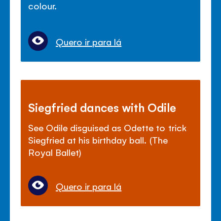
colour.
Quero ir para lá
Siegfried dances with Odile
See Odile disguised as Odette to trick
Siegfried at his birthday ball. (The
Royal Ballet)
Quero ir para lá