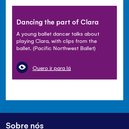
Dancing the part of Clara
A young ballet dancer talks about
playing Clara, with clips from the
ballet. (Pacific Northwest Ballet)
Quero ir para lá
Sobre nós