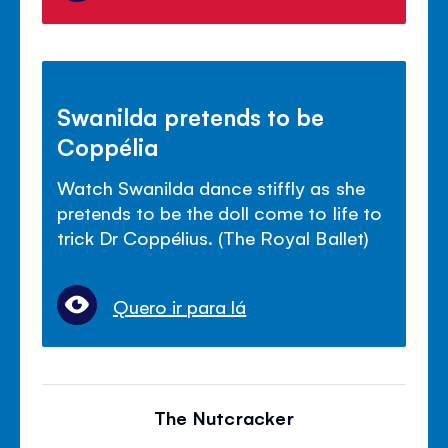
Swanilda pretends to be
Coppélia
Watch Swanilda dance stiffly as she
pretends to be the doll come to life to
trick Dr Coppélius. (The Royal Ballet)
Quero ir para lá
The Nutcracker