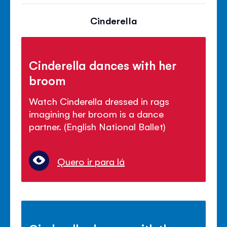
Cinderella
Cinderella dances with her
broom
Watch Cinderella dressed in rags
imagining her broom is a dance
partner. (English National Ballet)
Quero ir para lá