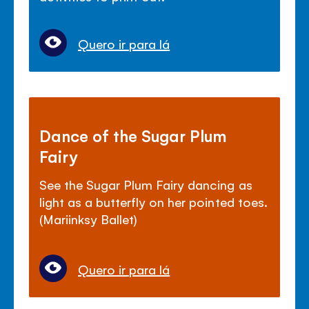
Quero ir para lá
Dance of the Sugar Plum
Fairy
See the Sugar Plum Fairy dancing as
light as a butterfly on her pointed toes.
(Mariinksy Ballet)
Quero ir para lá