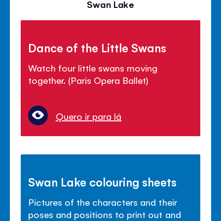
Swan Lake
Dance of the Little Swans
Watch four little swans moving
together. (Paris Opera Ballet)
Quero ir para lá
Swan Lake colouring sheets
Pictures of the characters and their
poses and positions to print out and