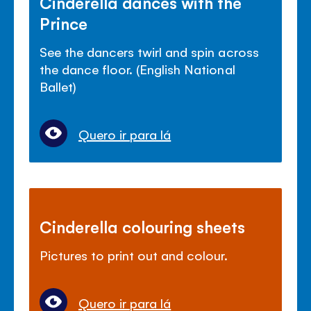
Cinderella dances with the
Prince
See the dancers twirl and spin across
the dance floor. (English National
Ballet)
Quero ir para lá
Cinderella colouring sheets
Pictures to print out and colour.
Quero ir para lá