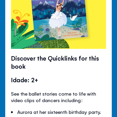
Discover the Quicklinks for this
book
Idade: 2+
See the ballet stories come to life with
video clips of dancers including:
Aurora at her sixteenth birthday party.