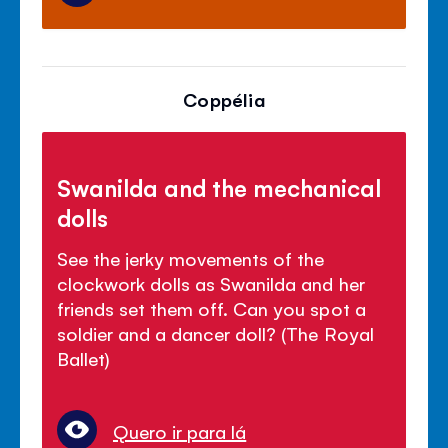
Coppélia
Swanilda and the mechanical
dolls
See the jerky movements of the
clockwork dolls as Swanilda and her
friends set them off. Can you spot a
soldier and a dancer doll? (The Royal
Ballet)
Quero ir para lá