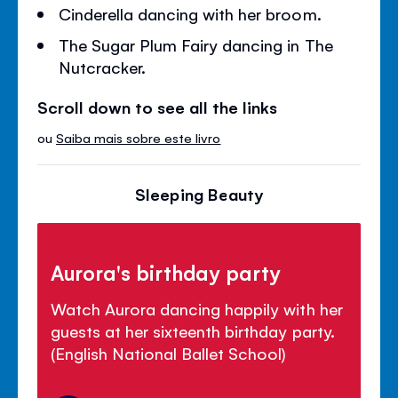
Cinderella dancing with her broom.
The Sugar Plum Fairy dancing in The
Nutcracker.
Scroll down to see all the links
ou
Saiba mais sobre este livro
Sleeping Beauty
Aurora's birthday party
Watch Aurora dancing happily with her
guests at her sixteenth birthday party.
(English National Ballet School)