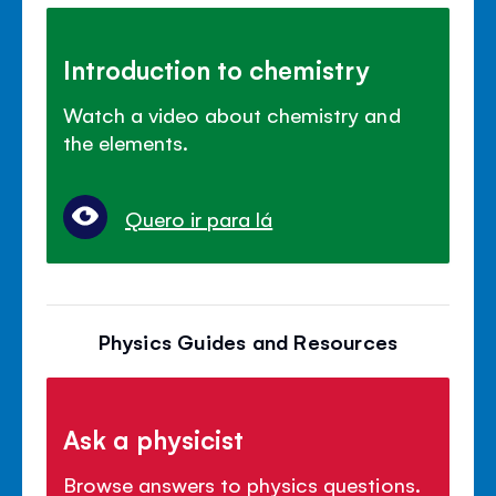
Introduction to chemistry
Watch a video about chemistry and
the elements.
Quero ir para lá
Physics Guides and Resources
Ask a physicist
Browse answers to physics questions.