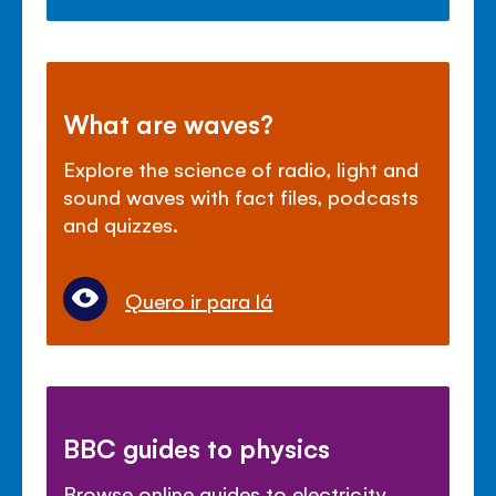
What are waves?
Explore the science of radio, light and
sound waves with fact files, podcasts
and quizzes.
Quero ir para lá
BBC guides to physics
Browse online guides to electricity,