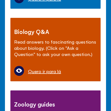
Biology Q&A
Read answers to fascinating questions
about biology. (Click on "Ask a
Question" to ask your own question.)
Quero ir para lá
Zoology guides