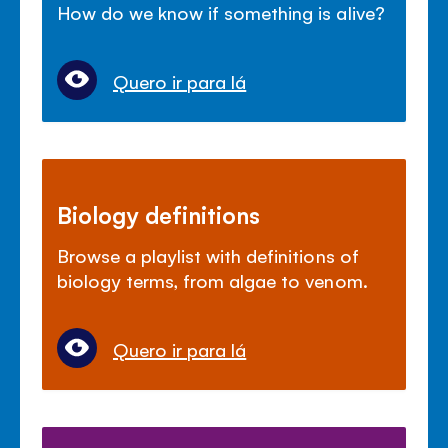
How do we know if something is alive?
Quero ir para lá
Biology definitions
Browse a playlist with definitions of
biology terms, from algae to venom.
Quero ir para lá