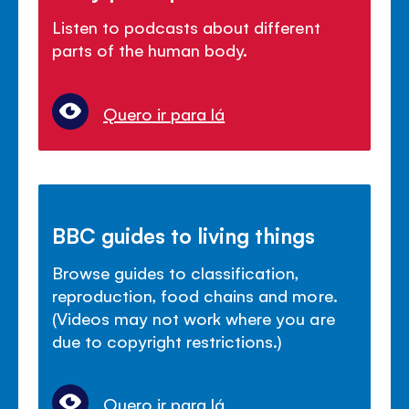
Listen to podcasts about different
parts of the human body.
Quero ir para lá
BBC guides to living things
Browse guides to classification,
reproduction, food chains and more.
(Videos may not work where you are
due to copyright restrictions.)
Quero ir para lá