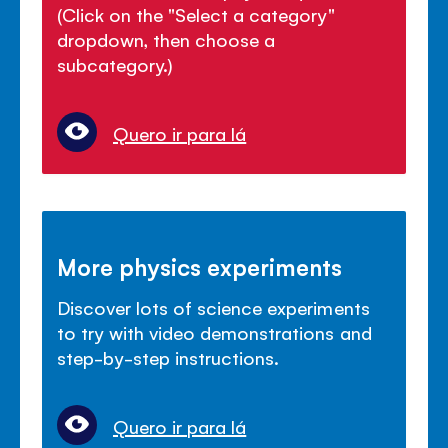
(Click on the "Select a category"
dropdown, then choose a
subcategory.)
Quero ir para lá
More physics experiments
Discover lots of science experiments
to try with video demonstrations and
step-by-step instructions.
Quero ir para lá