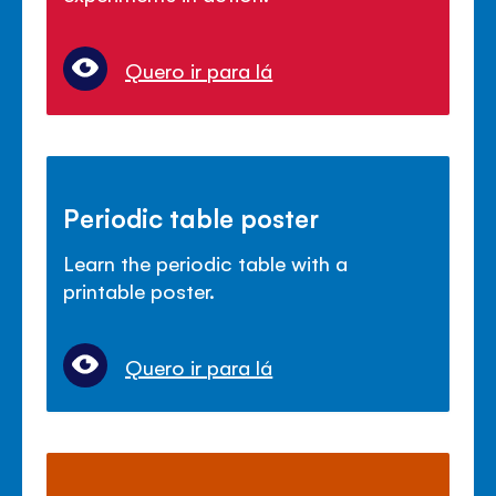
Quero ir para lá
Periodic table poster
Learn the periodic table with a
printable poster.
Quero ir para lá