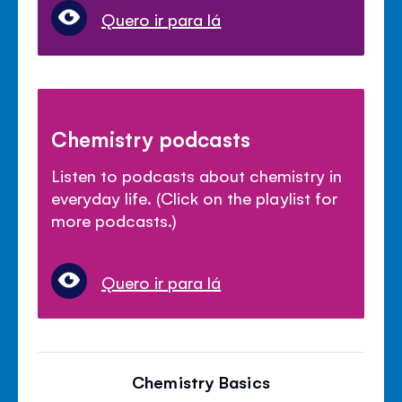
Quero ir para lá
Chemistry podcasts
Listen to podcasts about chemistry in
everyday life. (Click on the playlist for
more podcasts.)
Quero ir para lá
Chemistry Basics