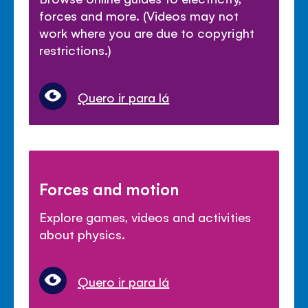
forces and more. (Videos may not
work where you are due to copyright
restrictions.)
Quero ir para lá
Forces and motion
Explore games, videos and activities
about physics.
Quero ir para lá