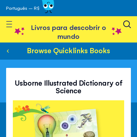
Português – R$
Skip
 navegação
to
Toggle Nav
Content
Livros para descobrir o
mundo
Browse Quicklinks Books
Usborne Illustrated Dictionary of
Science