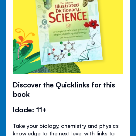
Discover the Quicklinks for this
book
Idade: 11+
Take your biology, chemistry and physics
knowledge to the next level with links to