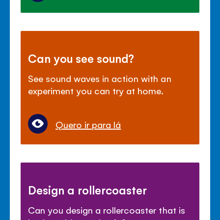
Can you see sound?
See sound waves in action with an
experiment you can try at home.
Quero ir para lá
Design a rollercoaster
Can you design a rollercoaster that is