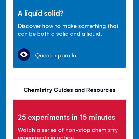
A liquid solid?
Discover how to make something that
can be both a solid and a liquid.
Quero ir para lá
Chemistry Guides and Resources
25 experiments in 15 minutes
Watch a series of non-stop chemistry
experiments in action.