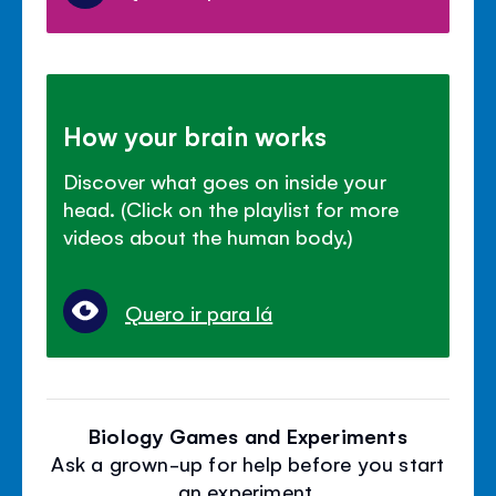
How your brain works
Discover what goes on inside your
head. (Click on the playlist for more
videos about the human body.)
Quero ir para lá
Biology Games and Experiments
Ask a grown-up for help before you start
an experiment.