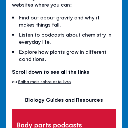
websites where you can:
Find out about gravity and why it
makes things fall.
Listen to podcasts about chemistry in
everyday life.
Explore how plants grow in different
conditions.
Scroll down to see all the links
ou
Saiba mais sobre este livro
Biology Guides and Resources
Body parts podcasts