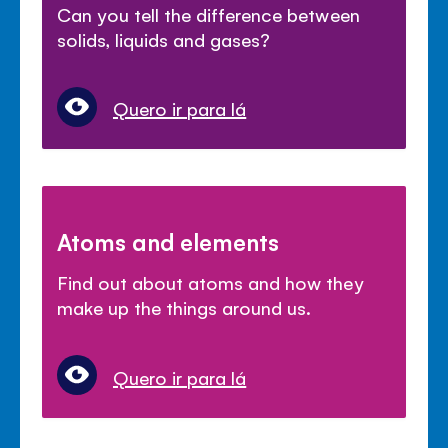
Can you tell the difference between
solids, liquids and gases?
Quero ir para lá
Atoms and elements
Find out about atoms and how they
make up the things around us.
Quero ir para lá