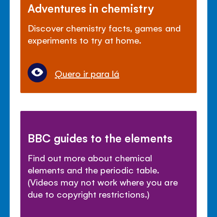
Adventures in chemistry
Discover chemistry facts, games and
experiments to try at home.
Quero ir para lá
BBC guides to the elements
Find out more about chemical
elements and the periodic table.
(Videos may not work where you are
due to copyright restrictions.)