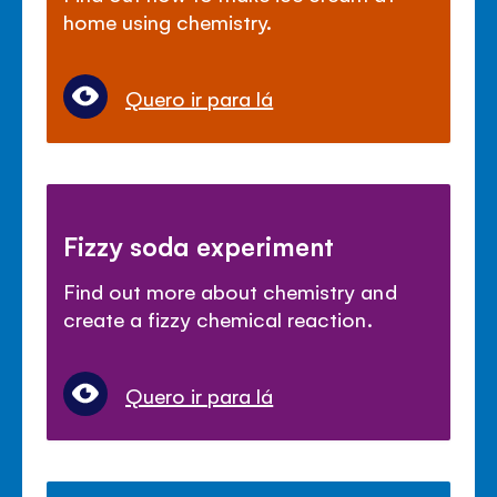
home using chemistry.
Quero ir para lá
Fizzy soda experiment
Find out more about chemistry and
create a fizzy chemical reaction.
Quero ir para lá