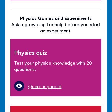
Physics Games and Experiments
Ask a grown-up for help before you start
an experiment.
Physics quiz
Test your physics knowledge with 20
questions.
Quero ir para lá