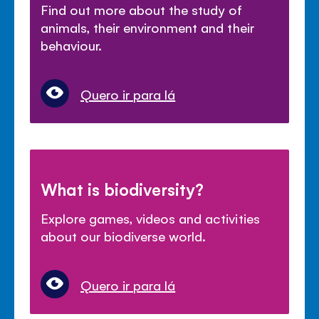
Find out more about the study of
animals, their environment and their
behaviour.
Quero ir para lá
What is biodiversity?
Explore games, videos and activities
about our biodiverse world.
Quero ir para lá