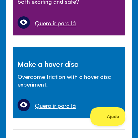
both exciting and safe?
Quero ir para lá
Make a hover disc
Overcome friction with a hover disc
experiment.
Quero ir para lá