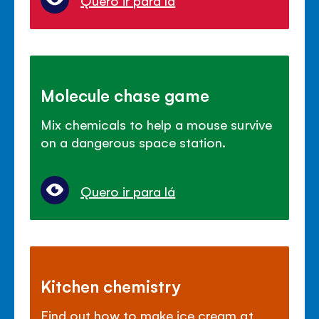
Quero ir para lá
Molecule chase game
Mix chemicals to help a mouse survive
on a dangerous space station.
Quero ir para lá
Kitchen chemistry
Find out how to make ice cream at