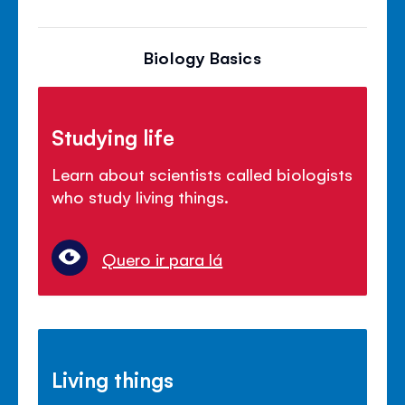
Biology Basics
Studying life
Learn about scientists called biologists
who study living things.
Quero ir para lá
Living things