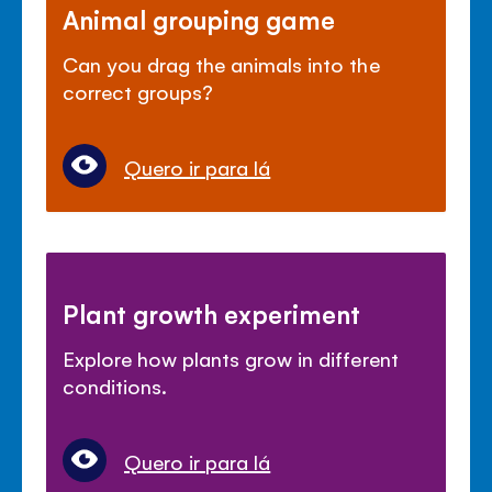
Animal grouping game
Can you drag the animals into the
correct groups?
Quero ir para lá
Plant growth experiment
Explore how plants grow in different
conditions.
Quero ir para lá