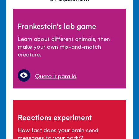
Frankestein's lab game
Learn about different animals, then
make your own mix-and-match
creature.
Quero ir para lá
Reactions experiment
How fast does your brain send
messages to your body?