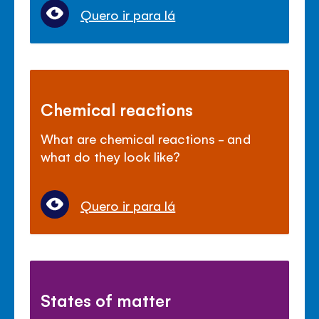
Quero ir para lá
Chemical reactions
What are chemical reactions - and
what do they look like?
Quero ir para lá
States of matter