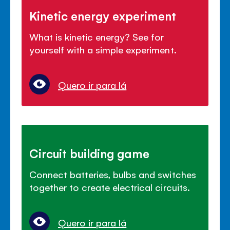
Kinetic energy experiment
What is kinetic energy? See for
yourself with a simple experiment.
Quero ir para lá
Circuit building game
Connect batteries, bulbs and switches
together to create electrical circuits.
Quero ir para lá