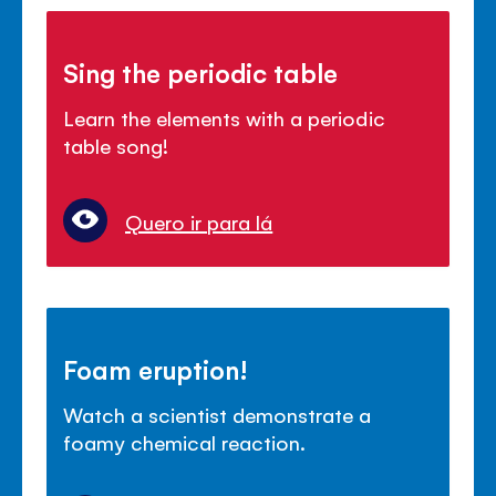
Sing the periodic table
Learn the elements with a periodic
table song!
Quero ir para lá
Foam eruption!
Watch a scientist demonstrate a
foamy chemical reaction.