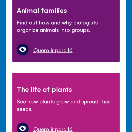
Animal families
Find out how and why biologists
organize animals into groups.
Quero ir para lá
The life of plants
See how plants grow and spread their
seeds.
Quero ir para lá