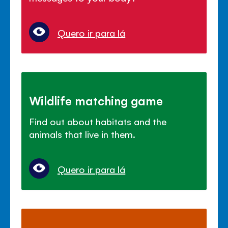
Quero ir para lá
Wildlife matching game
Find out about habitats and the
animals that live in them.
Quero ir para lá