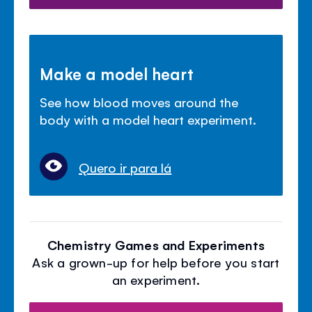
Make a model heart
See how blood moves around the
body with a model heart experiment.
Quero ir para lá
Chemistry Games and Experiments
Ask a grown-up for help before you start
an experiment.