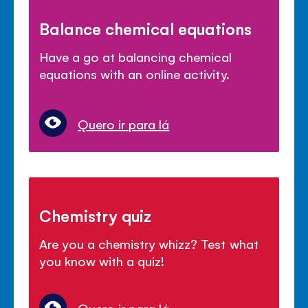
Balance chemical equations
Have a go at balancing chemical
equations with an online activity.
Quero ir para lá
Chemistry quiz
Are you a chemistry whizz? Test what
you know with a quiz!