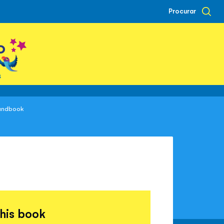
Procurar
o
s
Handbook
this book