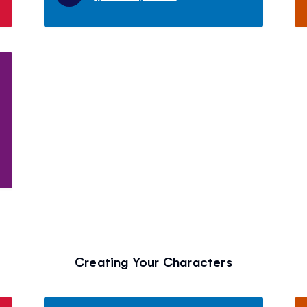
Creating Your Characters