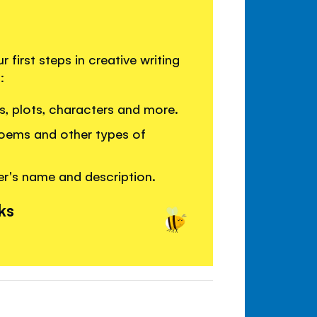
first steps in creative writing
:
les, plots, characters and more.
poems and other types of
er's name and description.
ks