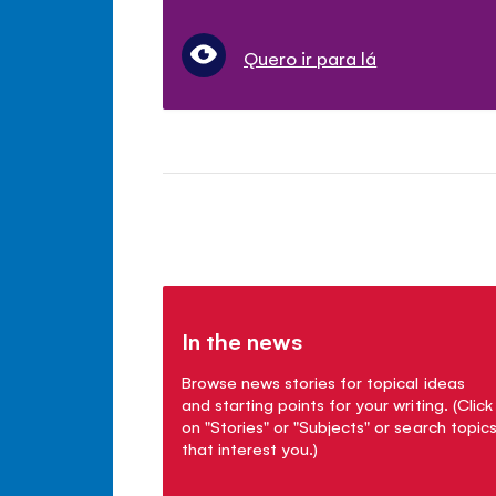
Quero ir para lá
In the news
Browse news stories for topical ideas
and starting points for your writing. (Click
on "Stories" or "Subjects" or search topic
that interest you.)