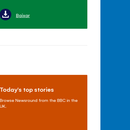
Baixar
Today's top stories
Browse Newsround from the BBC in the
UK.