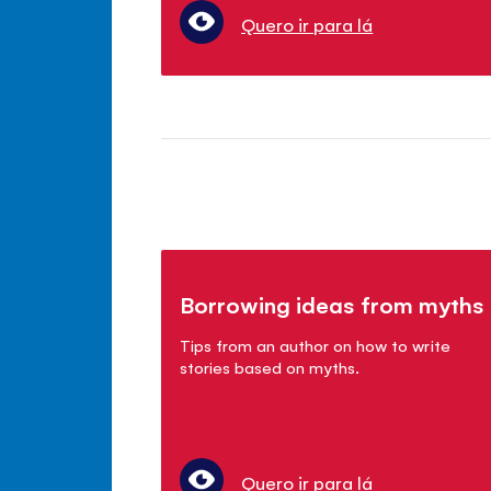
Quero ir para lá
Borrowing ideas from myths
Tips from an author on how to write
stories based on myths.
Quero ir para lá