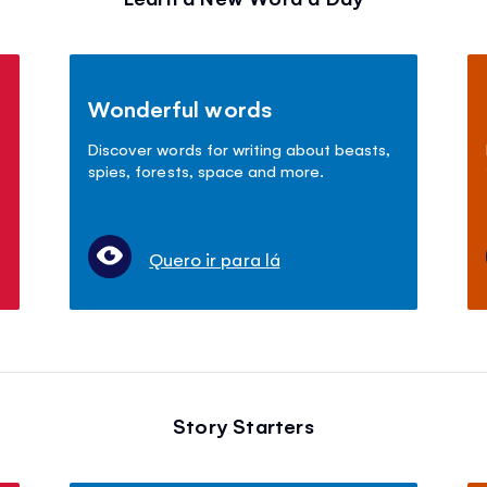
Wonderful words
Discover words for writing about beasts,
spies, forests, space and more.
Quero ir para lá
Story Starters