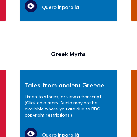
Quero ir para lá
Greek Myths
Tales from ancient Greece
Listen to stories, or view a transcript.
(Click on a story. Audio may not be
available where you are due to BBC
copyright restrictions.)
Quero ir para lá