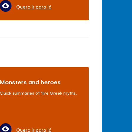
Quero ir para lá
Monsters and heroes
Quick summaries of five Greek myths.
Quero ir para lá