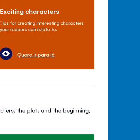
Exciting characters
Tips for creating interesting characters
your readers can relate to.
Quero ir para lá
cters, the plot, and the beginning,