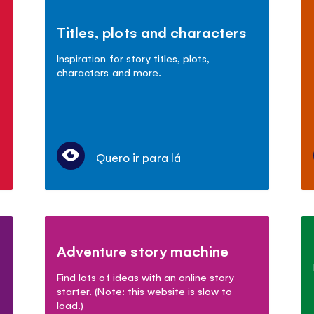
Titles, plots and characters
Inspiration for story titles, plots,
characters and more.
Quero ir para lá
Adventure story machine
Find lots of ideas with an online story
starter. (Note: this website is slow to
load.)