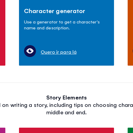
Character generator
Use a generator to get a character's
name and description.
Quero ir para lá
Story Elements
on writing a story, including tips on choosing chara
middle and end.