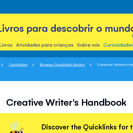
Livros para descobrir o mund
Livros
Atividades para crianças
Sobre nós
Curiosidade
Quicklinks
Browse Quicklinks Books
Creative Writer's 
Creative Writer's Handbook
Discover the Quicklinks for 