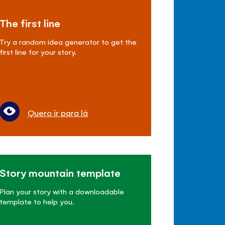
The first line
Try a random idea generator to get the
first line for your story.
Quero ir para lá
Story mountain template
Plan your story with a downloadable
template to help you.