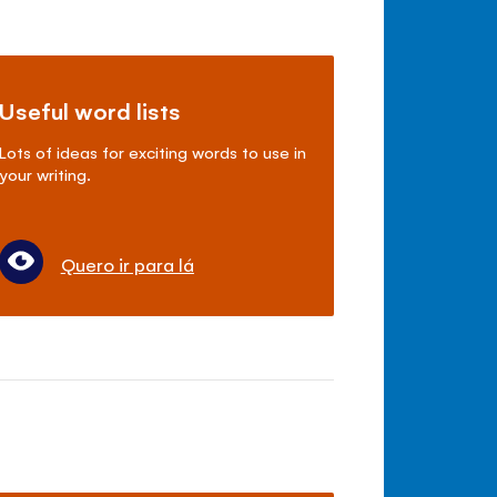
Useful word lists
Lots of ideas for exciting words to use in
your writing.
Quero ir para lá