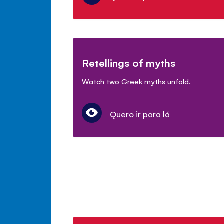
Retellings of myths
Watch two Greek myths unfold.
Quero ir para lá