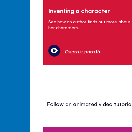
Inventing a character
See how an author finds out more about
her characters.
Quero ir para lá
Follow an animated video tutorial 