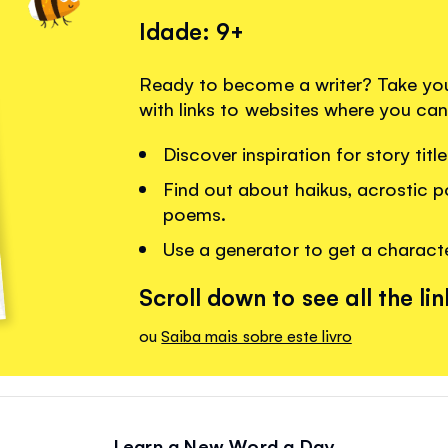
Idade: 9+
Ready to become a writer? Take your 
with links to websites where you can
Discover inspiration for story tit
Find out about haikus, acrostic 
poems.
Use a generator to get a charact
Scroll down to see all the lin
ou
Saiba mais sobre este livro
Learn a New Word a Day