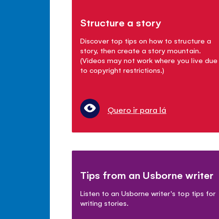
Structure a story
Discover top tips on how to structure a
story, then create a story mountain.
(Videos may not work where you live due
to copyright restrictions.)
Quero ir para lá
Tips from an Usborne writer
Listen to an Usborne writer's top tips for
writing stories.