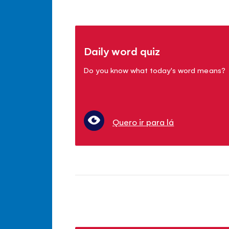
Daily word quiz
Do you know what today's word means?
Quero ir para lá