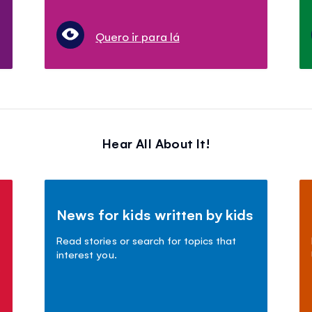
Quero ir para lá
Hear All About It!
News for kids written by kids
Read stories or search for topics that
interest you.
s