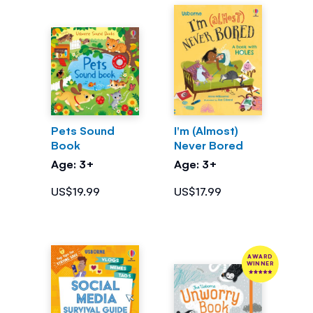
Pets Sound
I'm (Almost)
Book
Never Bored
Age: 3+
Age: 3+
US$19.99
US$17.99
AWARD
WINNER