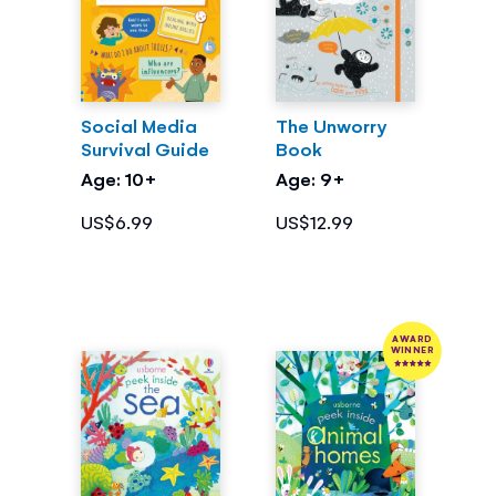
Social Media
The Unworry
Survival Guide
Book
Age: 10+
Age: 9+
US$6.99
US$12.99
AWARD
WINNER