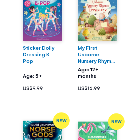
Sticker Dolly
My First
Dressing K-
Usborne
Pop
Nursery Rhymes
Treasury
Age: 12+
Age: 5+
months
US$9.99
US$16.99
NEW
NEW