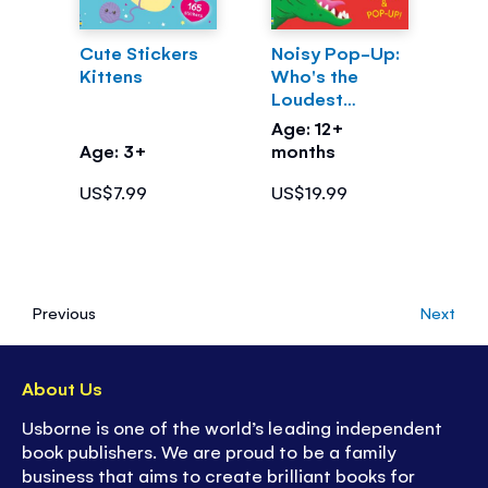
Cute Stickers
Noisy Pop-Up:
Kittens
Who's the
Loudest
Dinosaur?
Age: 12+
Age: 3+
months
US$7.99
US$19.99
Previous
Next
About Us
Usborne is one of the world’s leading independent
book publishers. We are proud to be a family
business that aims to create brilliant books for