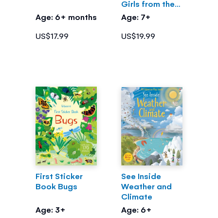
Girls from the
Greek Myths
Age: 6+ months
Age: 7+
US$17.99
US$19.99
First Sticker
See Inside
Book Bugs
Weather and
Climate
Age: 3+
Age: 6+