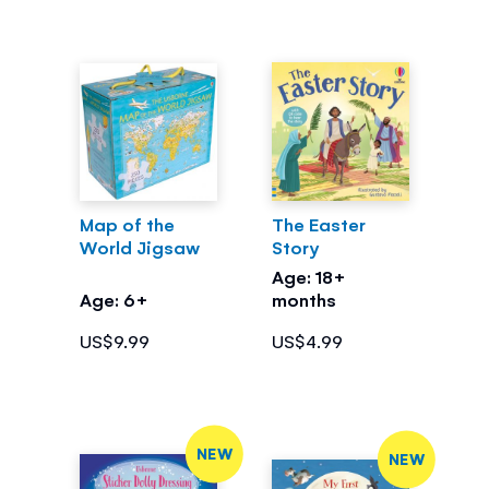
Map of the
The Easter
World Jigsaw
Story
Age: 18+
Age: 6+
months
US$9.99
US$4.99
NEW
NEW