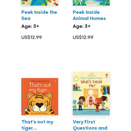
Peek Inside the
Peek Inside
Sea
Animal Homes
Age: 3+
Age: 3+
US$12.99
US$12.99
That's not my
Very First
tiger…
Questions and