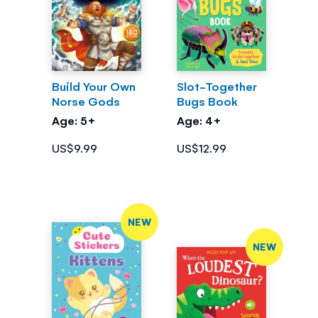
Build Your Own
Slot-Together
Norse Gods
Bugs Book
Age: 5+
Age: 4+
US$9.99
US$12.99
NEW
NEW