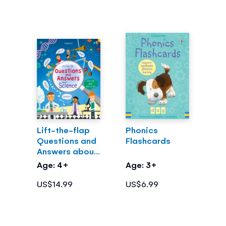
Lift-the-flap
Phonics
Questions and
Flashcards
Answers about
Science
Age: 4+
Age: 3+
US$14.99
US$6.99