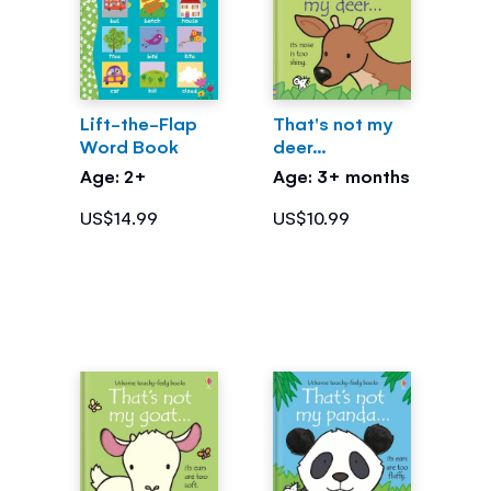
Lift-the-Flap
That's not my
Word Book
deer...
Age: 2+
Age: 3+ months
US$14.99
US$10.99