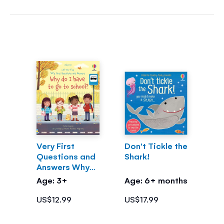
Very First
Don't Tickle the
Questions and
Shark!
Answers Why
do I have to go
Age: 3+
Age: 6+ months
to school?
US$12.99
US$17.99