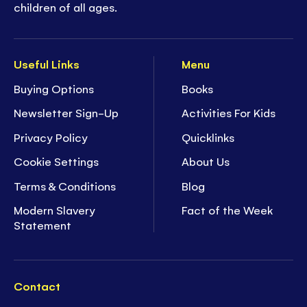
children of all ages.
Useful Links
Menu
Buying Options
Books
Newsletter Sign-Up
Activities For Kids
Privacy Policy
Quicklinks
Cookie Settings
About Us
Terms & Conditions
Blog
Modern Slavery
Fact of the Week
Statement
Contact