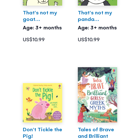
That's not my
That's not my
goat…
panda…
Age: 3+ months
Age: 3+ months
US$10.99
US$10.99
Don't Tickle the
Tales of Brave
Pig!
and Brilliant