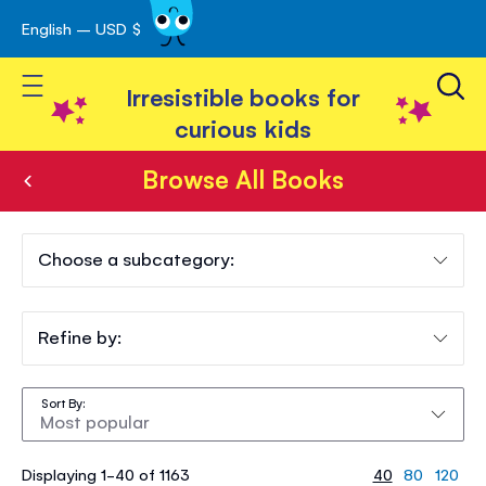
English – USD $
Skip
avigation
to
Toggle Nav
Content
Irresistible books for
curious kids
Browse All Books
Browse
All
Choose a subcategory:
Books
Refine by:
Sort By
Displaying 1-40 of 1163
40
80
120