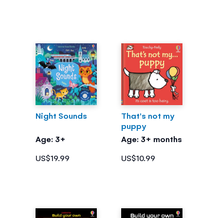
Night Sounds
That's not my
puppy
Age: 3+
Age: 3+ months
US$19.99
US$10.99