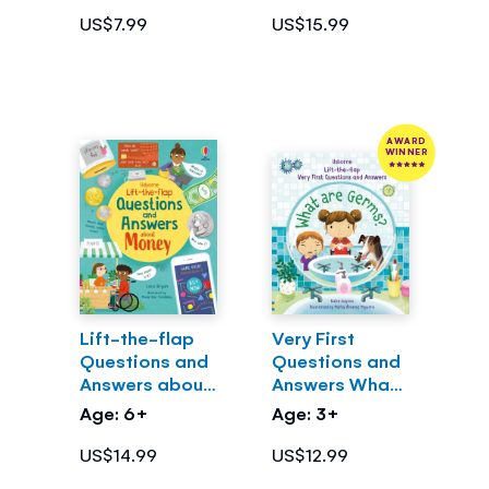
US$7.99
US$15.99
AWARD
WINNER
Lift-the-flap
Very First
Questions and
Questions and
Answers about
Answers What
Money
are Germs?
Age: 6+
Age: 3+
US$14.99
US$12.99