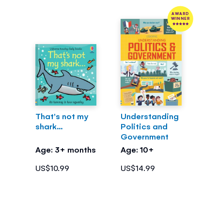
AWARD
WINNER
That's not my
Understanding
shark...
Politics and
Government
Age: 3+ months
Age: 10+
US$10.99
US$14.99