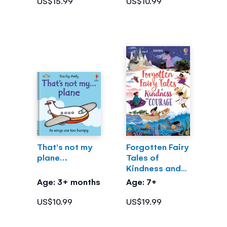
US$15.99
US$10.99
That's not my
Forgotten Fairy
plane…
Tales of
Kindness and
Courage
Age: 3+ months
Age: 7+
US$10.99
US$19.99