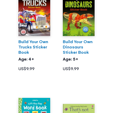
Build Your Own
Build Your Own
Trucks Sticker
Dinosaurs
Book
Sticker Book
Age: 4+
Age: 5+
US$9.99
US$9.99