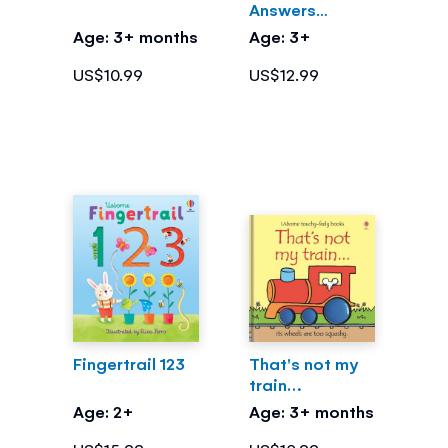
Answers
What's Inside
Age: 3+ months
Age: 3+
Me?
US$10.99
US$12.99
Fingertrail 123
That's not my
train…
Age: 2+
Age: 3+ months