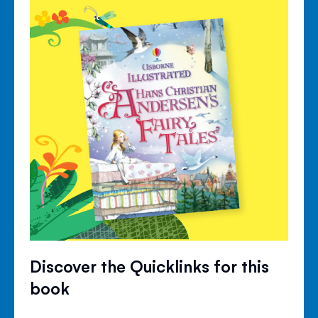
Discover the Quicklinks for this
book