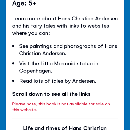
Age: 5+
Learn more about Hans Christian Andersen
and his fairy tales with links to websites
where you can:
See paintings and photographs of Hans
Christian Andersen.
Visit the Little Mermaid statue in
Copenhagen.
Read lots of tales by Andersen.
Scroll down to see all the links
Please note, this book is not available for sale on
this website.
Life and times of Hans Christian