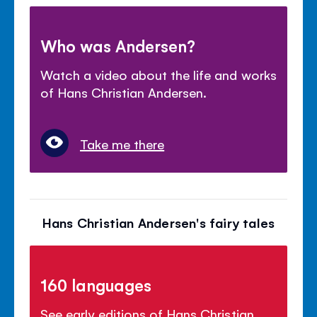
Who was Andersen?
Watch a video about the life and works
of Hans Christian Andersen.
Take me there
Hans Christian Andersen's fairy tales
160 languages
See early editions of Hans Christian