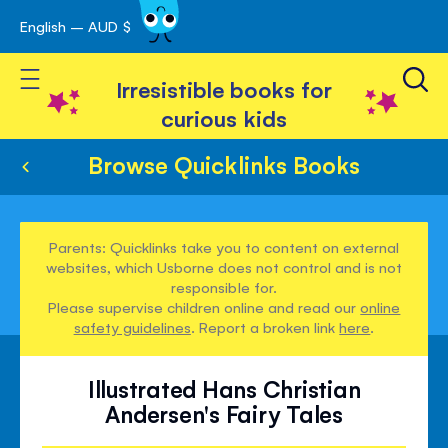
English – AUD $
Skip
avigation
to
Toggle Nav
Content
Irresistible books for
curious kids
Browse Quicklinks Books
Parents: Quicklinks take you to content on external
websites, which Usborne does not control and is not
responsible for.
Please supervise children online and read our
online
safety guidelines
. Report a broken link
here
.
Illustrated Hans Christian
Andersen's Fairy Tales