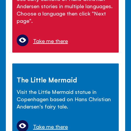
Andersen stories in multiple languages.
Choose a language then click "Next
page".
Take me there
The Little Mermaid
Visit the Little Mermaid statue in
Copenhagen based on Hans Christian
Andersen's fairy tale.
Take me there