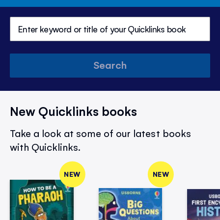
Search
New Quicklinks books
Take a look at some of our latest books
with Quicklinks.
NEW
NEW