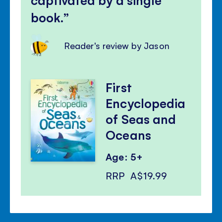
book.
Reader's review by Jason
First
Encyclopedia
of Seas and
Oceans
Age: 5+
RRP
A$19.99