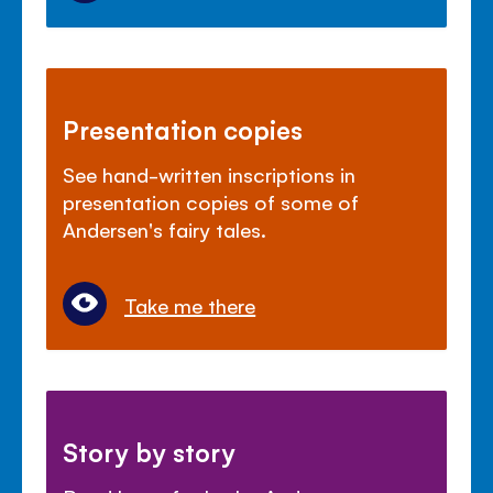
Presentation copies
See hand-written inscriptions in
presentation copies of some of
Andersen's fairy tales.
Take me there
Story by story