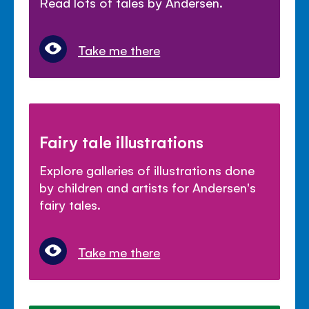
Read lots of tales by Andersen.
Take me there
Fairy tale illustrations
Explore galleries of illustrations done
by children and artists for Andersen's
fairy tales.
Take me there