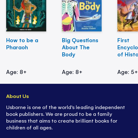
How to be a
Big Questions
First
Pharaoh
About The
Encycl
Body
of Hist
Age: 8+
Age: 8+
Age: 5
About Us
Usborne is one of the world’s leading independent
book publishers. We are proud to be a family
business that aims to create brilliant books for
children of all ages.