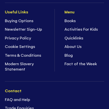
Useful Links
Menu
Buying Options
Books
Newsletter Sign-Up
Activities For Kids
Privacy Policy
Quicklinks
Cookie Settings
About Us
Terms & Conditions
Blog
Modern Slavery
Fact of the Week
Statement
Contact
FAQ and Help
Trade Enquiries