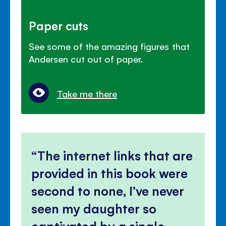
Paper cuts
See some of the amazing figures that
Andersen cut out of paper.
Take me there
The internet links that are
provided in this book were
second to none, I’ve never
seen my daughter so
captivated by a single