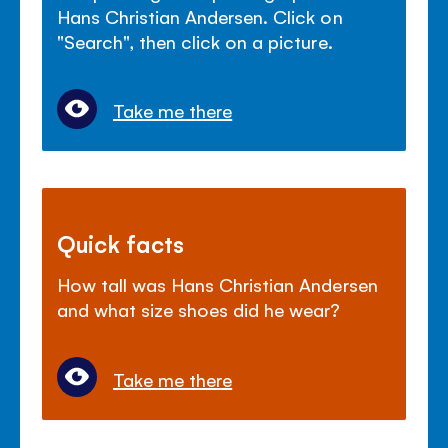
Hans Christian Andersen. Click on
"Search", then click on a picture.
Take me there
Quick facts
How tall was Hans Christian Andersen
and what size shoes did he wear?
Take me there