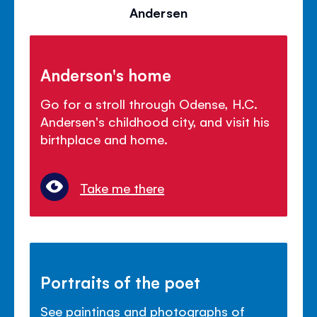
Andersen
Anderson's home
Go for a stroll through Odense, H.C.
Andersen's childhood city, and visit his
birthplace and home.
Take me there
Portraits of the poet
See paintings and photographs of