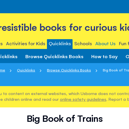
rresistible books for curious ki
s
Activities for Kids
Quicklinks
Schools
About Us
Fun 
icklinks
Browse Quicklinks Books
How to Say
O
me
Quicklinks
Browse Quicklinks Books
Big Book of Tra
u to content on external websites, which Usborne does not control
e children online and read our
online safety guidelines
. Report a 
Big Book of Trains