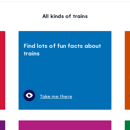
All kinds of trains
Find lots of fun facts about
trains
Take me there