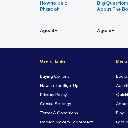
How to be a
Big Question
Pharaoh
About The B
Age: 8+
Age: 8+
Useful Links
Menu
Buying Options
Books
Newsletter Sign-Up
Activi
Privacy Policy
Quickl
Cookie Settings
About
Terms & Conditions
Blog
Modern Slavery Statement
Fact 