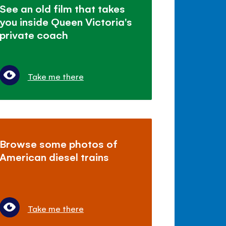
See an old film that takes
you inside Queen Victoria's
private coach
Take me there
Browse some photos of
American diesel trains
Take me there