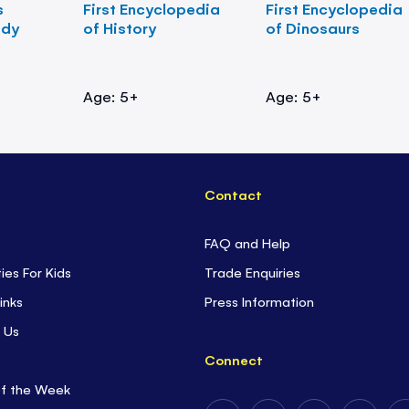
s
First Encyclopedia
First Encyclopedia
ody
of History
of Dinosaurs
Age: 5+
Age: 5+
Contact
FAQ and Help
ties For Kids
Trade Enquiries
inks
Press Information
 Us
Connect
of the Week