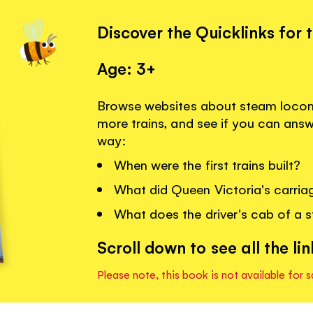
Discover the Quicklinks for 
Age: 3+
Browse websites about steam locomo
more trains, and see if you can ans
way:
When were the first trains built?
What did Queen Victoria's carriag
What does the driver's cab of a s
Scroll down to see all the lin
Please note, this book is not available for s