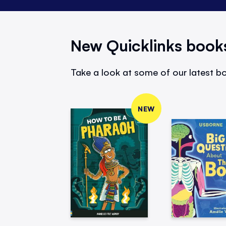
New Quicklinks book
Take a look at some of our latest bo
NEW