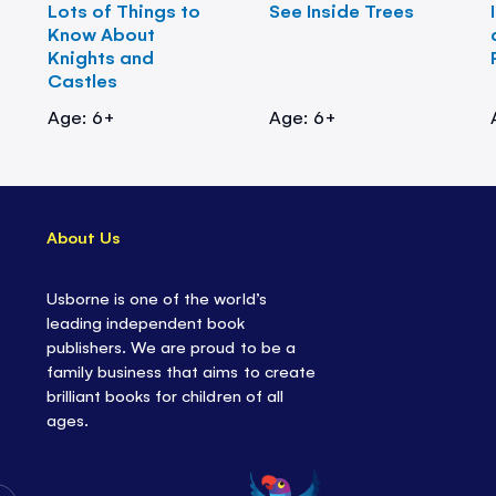
Lots of Things to
See Inside Trees
Know About
Knights and
Castles
Age: 6+
Age: 6+
About Us
Usborne is one of the world’s
leading independent book
publishers. We are proud to be a
family business that aims to create
brilliant books for children of all
ages.