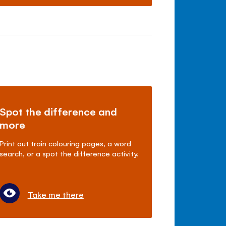
Spot the difference and
more
Print out train colouring pages, a word
search, or a spot the difference activity.
Take me there