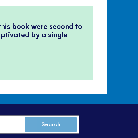
 this book were second to
ptivated by a single
Search