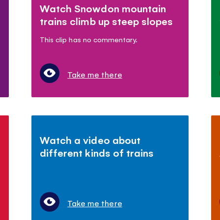
Watch Snowdon mountain
trains climb up steep slopes
This clip has no commentary.
Take me there
Watch a video about
different kinds of trains
Take me there