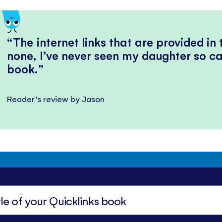
The internet links that are provided in
none, I’ve never seen my daughter so ca
book.
Reader's review by Jason