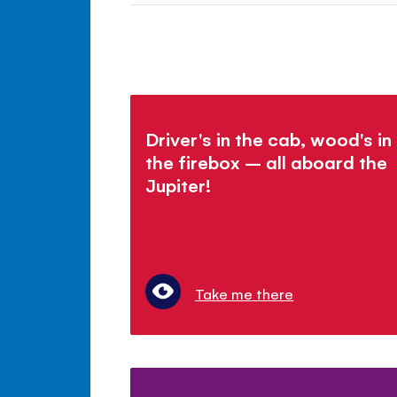
Driver's in the cab, wood's in
the firebox – all aboard the
Jupiter!
Take me there