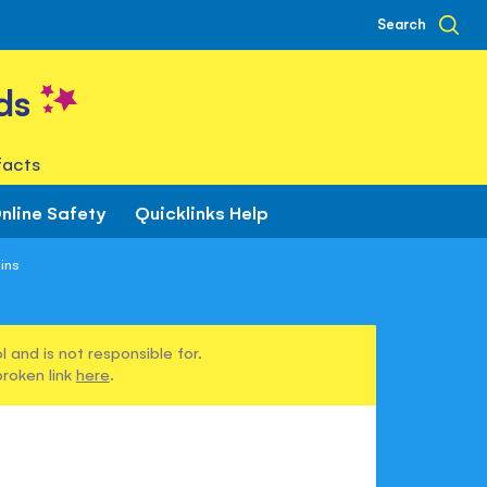
Search
ds
facts
nline Safety
Quicklinks Help
ins
 and is not responsible for.
broken link
here
.