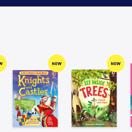
W
NEW
NEW