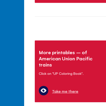
More printables – of
American Union Pacific
trains
Click on "UP Coloring Book".
Take me there