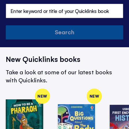
Search
New Quicklinks books
Take a look at some of our latest books
with Quicklinks.
NEW
NEW