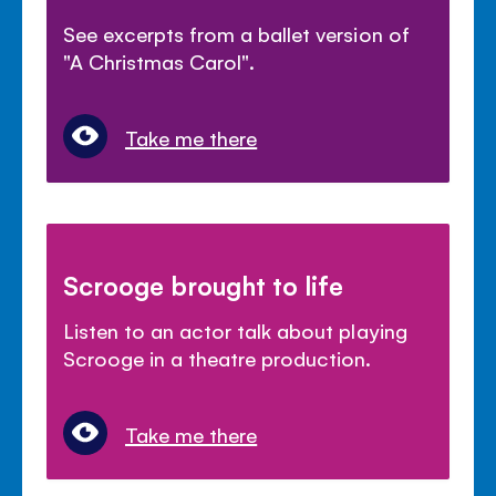
See excerpts from a ballet version of
"A Christmas Carol".
Take me there
Scrooge brought to life
Listen to an actor talk about playing
Scrooge in a theatre production.
Take me there