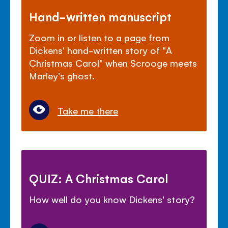
Hand-written manuscript
Zoom in or listen to a page from
Dickens' hand-written story of "A
Christmas Carol" when Scrooge meets
Marley's ghost.
Take me there
QUIZ: A Christmas Carol
How well do you know Dickens' story?