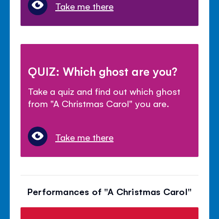
Take me there
QUIZ: Which ghost are you?
Take a quiz and find out which ghost
from "A Christmas Carol" you are.
Take me there
Performances of "A Christmas Carol"