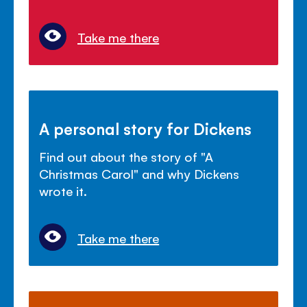
Take me there
A personal story for Dickens
Find out about the story of "A
Christmas Carol" and why Dickens
wrote it.
Take me there