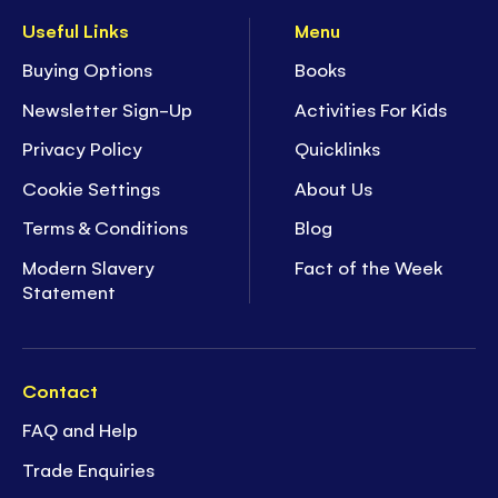
Useful Links
Menu
Buying Options
Books
Newsletter Sign-Up
Activities For Kids
Privacy Policy
Quicklinks
Cookie Settings
About Us
Terms & Conditions
Blog
Modern Slavery
Fact of the Week
Statement
Contact
FAQ and Help
Trade Enquiries