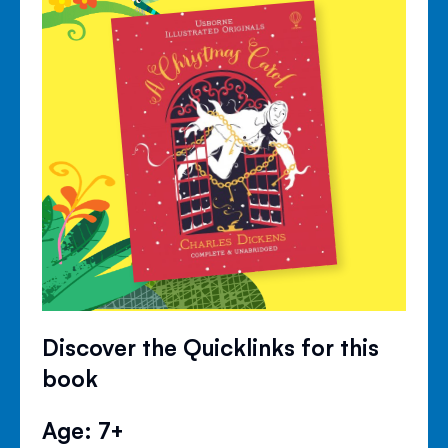
Discover the Quicklinks for this
book
Age: 7+