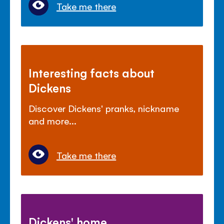
Take me there
Interesting facts about
Dickens
Discover Dickens' pranks, nickname
and more...
Take me there
Dickens' home