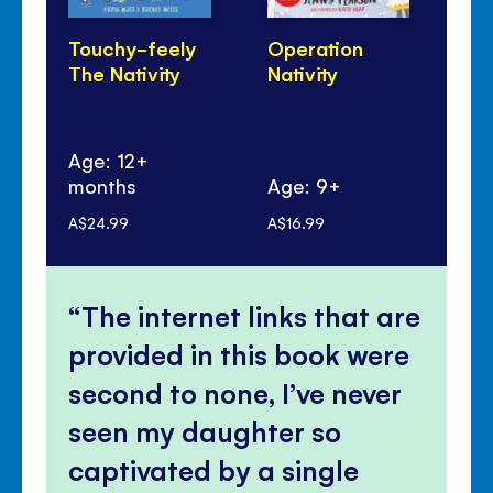
Touchy-feely
Operation
Th
The Nativity
Nativity
Age: 12+
months
Age: 9+
Ag
A$24.99
A$16.99
A$8
The internet links that are
provided in this book were
second to none, I’ve never
seen my daughter so
captivated by a single