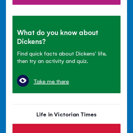
What do you know about
Dickens?
Find quick facts about Dickens' life,
then try an activity and quiz.
Take me there
Life in Victorian Times