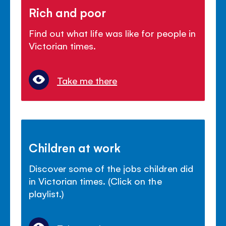
Rich and poor
Find out what life was like for people in
Victorian times.
Take me there
Children at work
Discover some of the jobs children did
in Victorian times. (Click on the
playlist.)