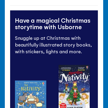
Have a magical Christmas
storytime with Usborne
Snuggle up at Christmas with
beautifully illustrated story books,
with stickers, lights and more.