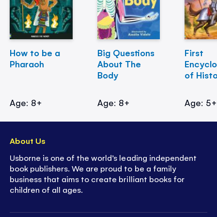
How to be a
Big Questions
First
Pharaoh
About The
Encycl
Body
of Hist
Age: 8+
Age: 8+
Age: 5
About Us
Usborne is one of the world’s leading independent
book publishers. We are proud to be a family
business that aims to create brilliant books for
children of all ages.