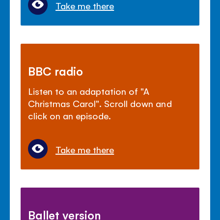
Take me there
BBC radio
Listen to an adaptation of "A
Christmas Carol". Scroll down and
click on an episode.
Take me there
Ballet version