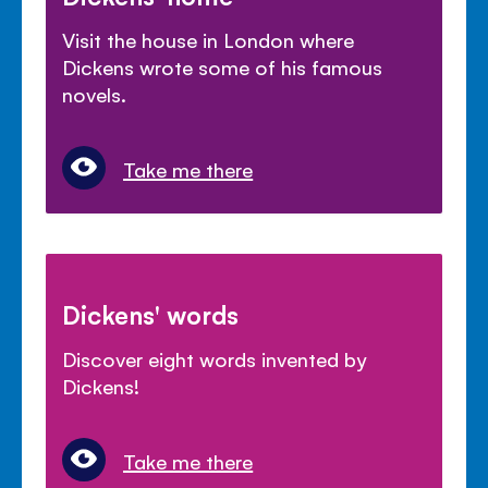
Visit the house in London where
Dickens wrote some of his famous
novels.
Take me there
Dickens' words
Discover eight words invented by
Dickens!
Take me there