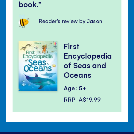
book.
Reader's review by Jason
First
Encyclopedia
of Seas and
Oceans
Age: 5+
RRP
A$19.99