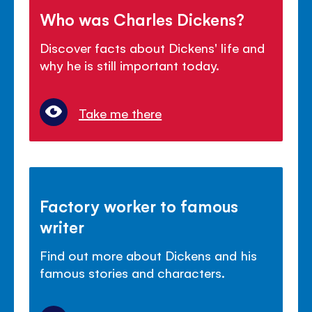
Who was Charles Dickens?
Discover facts about Dickens' life and
why he is still important today.
Take me there
Factory worker to famous
writer
Find out more about Dickens and his
famous stories and characters.