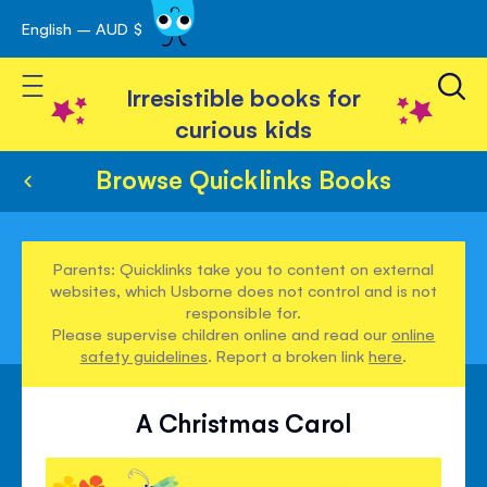
English – AUD $
Skip
avigation
to
Toggle Nav
Content
Irresistible books for
curious kids
Browse Quicklinks Books
Parents: Quicklinks take you to content on external
websites, which Usborne does not control and is not
responsible for.
Please supervise children online and read our
online
safety guidelines
. Report a broken link
here
.
A Christmas Carol