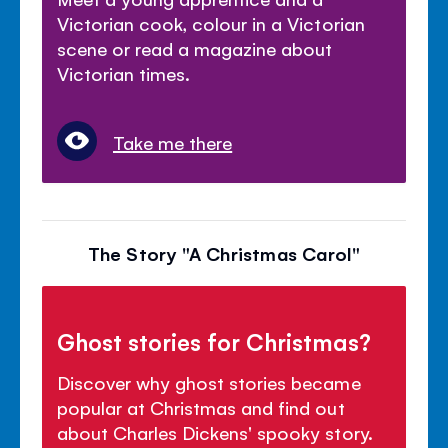
Victorian cook, colour in a Victorian
scene or read a magazine about
Victorian times.
Take me there
The Story "A Christmas Carol"
Ghost stories for Christmas?
Discover why ghost stories became
popular at Christmas and find out
about Charles Dickens' spooky story.