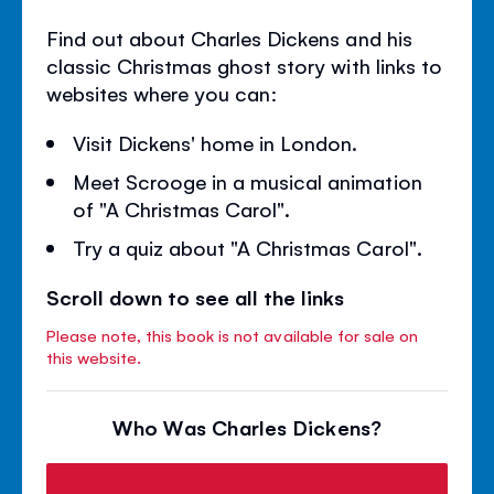
Find out about Charles Dickens and his
classic Christmas ghost story with links to
websites where you can:
Visit Dickens' home in London.
Meet Scrooge in a musical animation
of "A Christmas Carol".
Try a quiz about "A Christmas Carol".
Scroll down to see all the links
Please note, this book is not available for sale on
this website.
Who Was Charles Dickens?