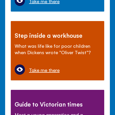
Take me there
Step inside a workhouse
What was life like for poor children
when Dickens wrote "Oliver Twist"?
Take me there
Guide to Victorian times
Meet a young apprentice and a