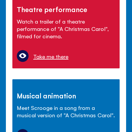
Theatre performance
Watch a trailer of a theatre
performance of "A Christmas Carol",
filmed for cinema.
Take me there
Musical animation
Meet Scrooge in a song from a
musical version of "A Christmas Carol".