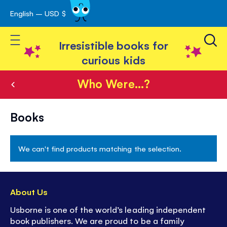
English – USD $
Skip
avigation
to
Toggle Nav
Content
Irresistible books for
curious kids
Who Were...?
Who
Books
Were...?
We can't find products matching the selection.
About Us
Usborne is one of the world’s leading independent
book publishers. We are proud to be a family