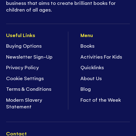
business that aims to create brilliant books for
children of all ages.
Useful Links
Menu
Buying Options
Books
Newsletter Sign-Up
Activities For Kids
Privacy Policy
Quicklinks
Cookie Settings
About Us
Terms & Conditions
Blog
Modern Slavery
Fact of the Week
Statement
Contact