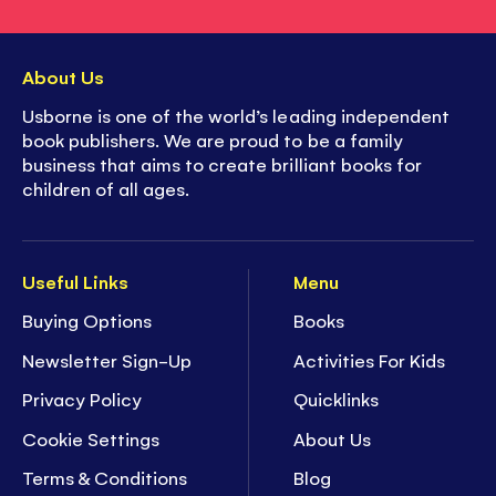
About Us
Usborne is one of the world’s leading independent
book publishers. We are proud to be a family
business that aims to create brilliant books for
children of all ages.
Useful Links
Menu
Buying Options
Books
Newsletter Sign-Up
Activities For Kids
Privacy Policy
Quicklinks
Cookie Settings
About Us
Terms & Conditions
Blog