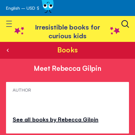
English – USD $
Skip
avigation
to
Toggle Nav
Content
Irresistible books for
curious kids
Books
Meet Rebecca Gilpin
Meet
AUTHOR
Rebecca
Gilpin
See all books by Rebecca Gilpin