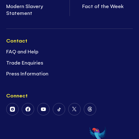
Modern Slavery
Fact of the Week
Statement
Contact
FAQ and Help
Trade Enquiries
Press Information
Connect
Follow
Follow
Follow
Follow
Follow
Follow
Us
Us
Us
Us
Us
Us
on
on
on
on
on
on
Instagram
Facebook
Youtube
Tiktok
Twitter
Threads