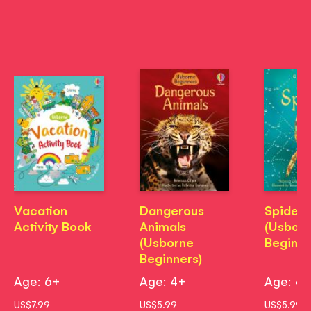
Vacation
Dangerous
Spiders
Activity Book
Animals
(Usbor
(Usborne
Beginne
Beginners)
Age: 6+
Age: 4+
Age: 4
US$7.99
US$5.99
US$5.99