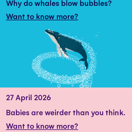
Why do whales blow bubbles?
Want to know more?
27 April 2026
Babies are weirder than you think.
Want to know more?