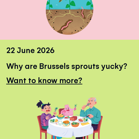
22 June 2026
Why are Brussels sprouts yucky?
Want to know more?