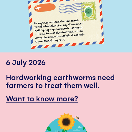
6 July 2026
Hardworking earthworms need
farmers to treat them well.
Want to know more?