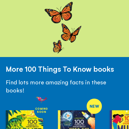
More 100 Things To Know books
Find lots more amazing facts in these
books!
NEW
COMING
SOON