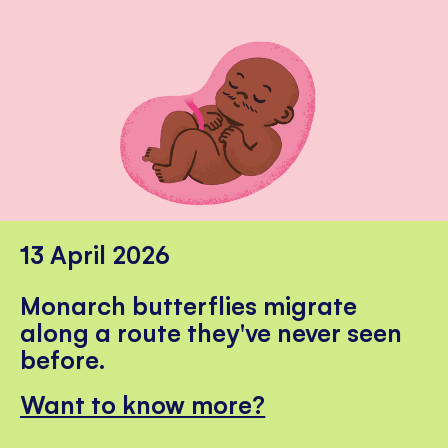
13 April 2026
Monarch butterflies migrate
along a route they've never seen
before.
Want to know more?