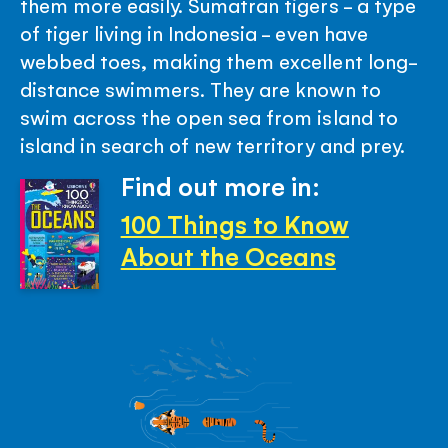
them more easily. Sumatran tigers - a type
of tiger living in Indonesia - even have
webbed toes, making them excellent long-
distance swimmers. They are known to
swim across the open sea from island to
island in search of new territory and prey.
Find out more in:
100 Things to Know
About the Oceans