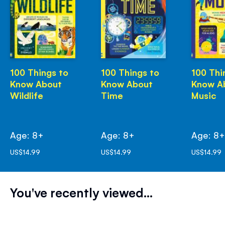
100 Things to
100 Things to
100 Thi
Know About
Know About
Know A
Wildlife
Time
Music
Age: 8+
Age: 8+
Age: 8
US$14.99
US$14.99
US$14.99
You've recently viewed...