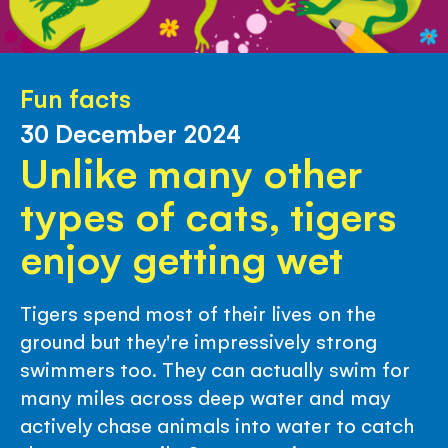
Fun facts
30 December 2024
Unlike many other
types of cats, tigers
enjoy getting wet
Tigers spend most of their lives on the
ground but they're impressively strong
swimmers too. They can actually swim for
many miles across deep water and may
actively chase animals into water to catch