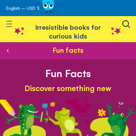
English – USD $
Skip
avigation
to
Toggle Nav
Content
Irresistible books for
curious kids
Fun facts
Fun Facts
Discover something new