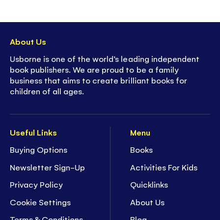
About Us
Usborne is one of the world’s leading independent
book publishers. We are proud to be a family
business that aims to create brilliant books for
children of all ages.
Useful Links
Menu
Buying Options
Books
Newsletter Sign-Up
Activities For Kids
Privacy Policy
Quicklinks
Cookie Settings
About Us
Terms & Conditions
Blog