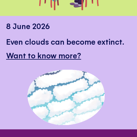
8 June 2026
Even clouds can become extinct.
Want to know more?