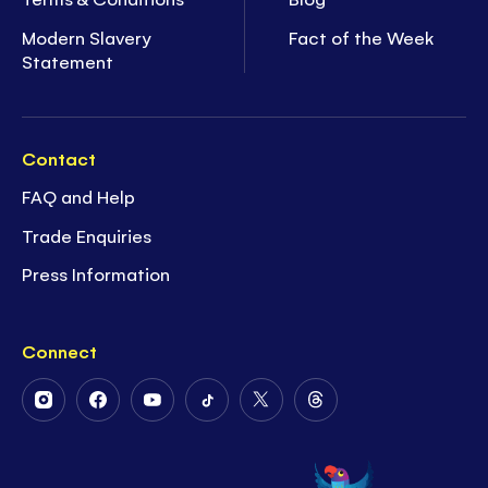
Modern Slavery
Fact of the Week
Statement
Contact
FAQ and Help
Trade Enquiries
Press Information
Connect
Follow
Follow
Follow
Follow
Follow
Follow
Us
Us
Us
Us
Us
Us
on
on
on
on
on
on
Instagram
Facebook
Youtube
Tiktok
Twitter
Threads