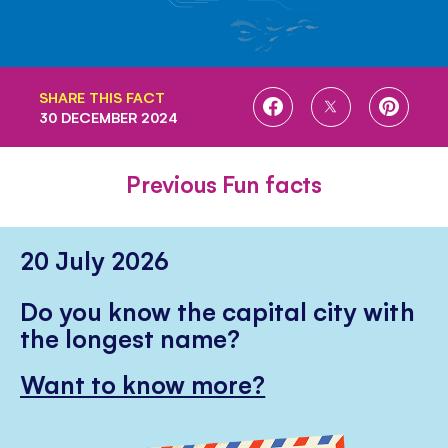
SHARE THIS FACT
SHARE
SHARE
SHARE
30 DECEMBER 2024
ON
ON
ON
FACEBOOK
TWITTER
PINTE
Previous Fun facts
20 July 2026
Do you know the capital city with
the longest name?
Want to know more?