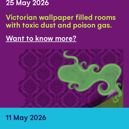
25 May 2026
Victorian wallpaper filled rooms
with toxic dust and poison gas.
Want to know more?
11 May 2026