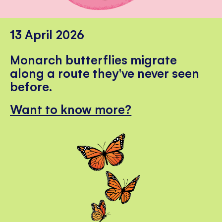
13 April 2026
Monarch butterflies migrate
along a route they've never seen
before.
Want to know more?