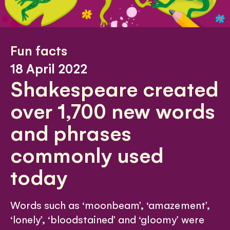
Fun facts
18 April 2022
Shakespeare created
over 1,700 new words
and phrases
commonly used
today
Words such as ‘moonbeam’, ‘amazement’,
‘lonely’, ‘bloodstained’ and ‘gloomy’ were