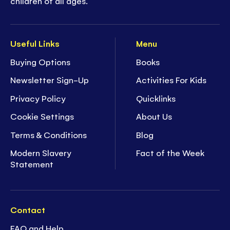
children of all ages.
Useful Links
Menu
Buying Options
Books
Newsletter Sign-Up
Activities For Kids
Privacy Policy
Quicklinks
Cookie Settings
About Us
Terms & Conditions
Blog
Modern Slavery
Fact of the Week
Statement
Contact
FAQ and Help