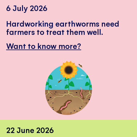
6 July 2026
Hardworking earthworms need
farmers to treat them well.
Want to know more?
22 June 2026