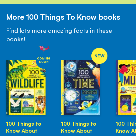
More 100 Things To Know books
Find lots more amazing facts in these
books!
NEW
COMING
SOON
100 Things to
100 Things to
100 Thi
Know About
Know About
Know A