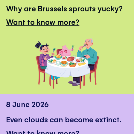
Why are Brussels sprouts yucky?
Want to know more?
8 June 2026
Even clouds can become extinct.
Want to know more?