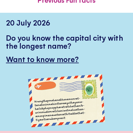
20 July 2026
Do you know the capital city with
the longest name?
Want to know more?