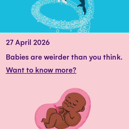
27 April 2026
Babies are weirder than you think.
Want to know more?