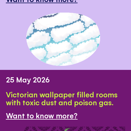
25 May 2026
Victorian wallpaper filled rooms
with toxic dust and poison gas.
Want to know more?