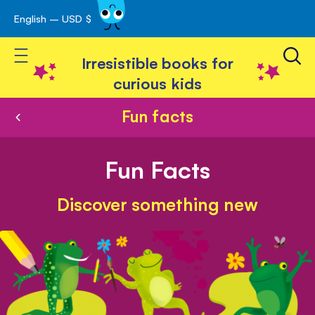
English – USD $
Skip
avigation
to
Toggle Nav
Content
Irresistible books for
curious kids
Fun facts
Fun Facts
Discover something new