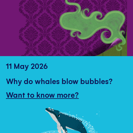
11 May 2026
Why do whales blow bubbles?
Want to know more?