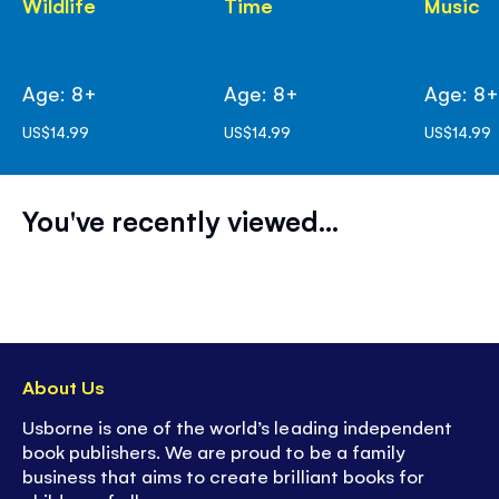
Wildlife
Time
Music
Age: 8+
Age: 8+
Age: 8
US$14.99
US$14.99
US$14.99
You've recently viewed...
About Us
Usborne is one of the world’s leading independent
book publishers. We are proud to be a family
business that aims to create brilliant books for