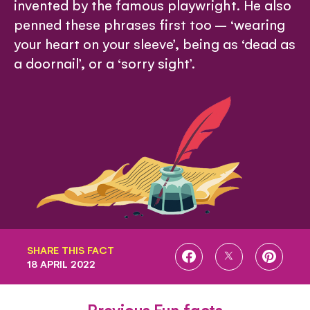
invented by the famous playwright. He also
penned these phrases first too – ‘wearing
your heart on your sleeve’, being as ‘dead as
a doornail’, or a ‘sorry sight’.
SHARE THIS FACT
SHARE
SHARE
SHARE
18 APRIL 2022
ON
ON
ON
FACEBOOK
TWITTER
PINTE
Previous Fun facts