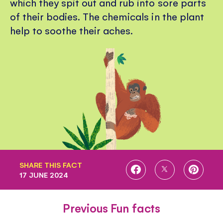
which they spit out and rub into sore parts
of their bodies. The chemicals in the plant
help to soothe their aches.
SHARE THIS FACT
SHARE
SHARE
SHARE
17 JUNE 2024
ON
ON
ON
FACEBOOK
TWITTER
PINTE
Previous Fun facts