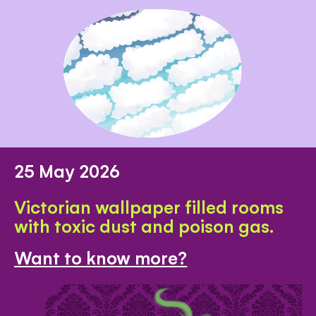
25 May 2026
Victorian wallpaper filled rooms
with toxic dust and poison gas.
Want to know more?