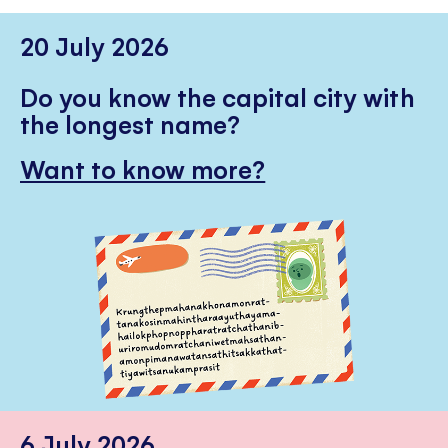
20 July 2026
Do you know the capital city with
the longest name?
Want to know more?
6 July 2026