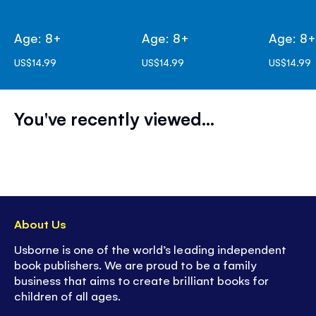
Age: 8+
Age: 8+
Age: 8
US$14.99
US$14.99
US$14.99
You've recently viewed...
About Us
Usborne is one of the world’s leading independent
book publishers. We are proud to be a family
business that aims to create brilliant books for
children of all ages.