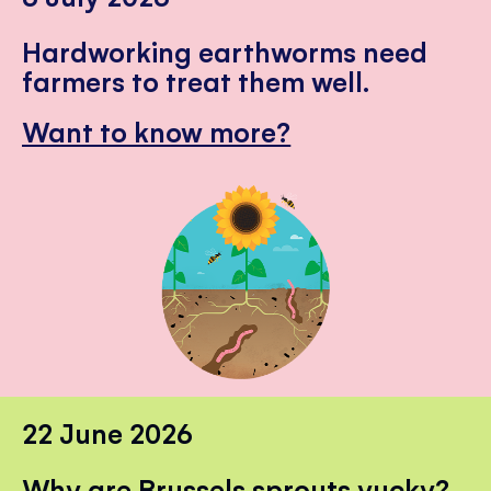
Hardworking earthworms need
farmers to treat them well.
Want to know more?
22 June 2026
Why are Brussels sprouts yucky?