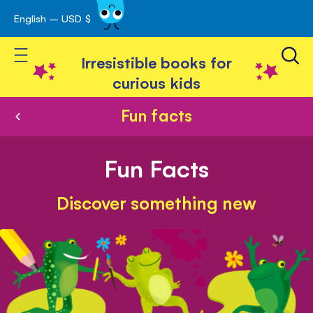
English – USD $
Skip
avigation
to
Toggle Nav
Content
Irresistible books for
curious kids
Fun facts
Fun Facts
Discover something new