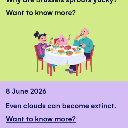
Want to know more?
8 June 2026
Even clouds can become extinct.
Want to know more?