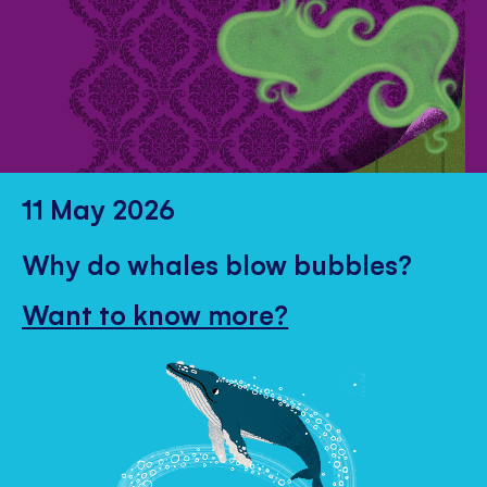
11 May 2026
Why do whales blow bubbles?
Want to know more?