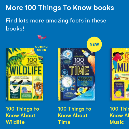
More 100 Things To Know books
Find lots more amazing facts in these
books!
NEW
COMING
SOON
100 Things to
100 Things to
100 Thi
Know About
Know About
Know A
Wildlife
Time
Music