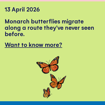
13 April 2026
Monarch butterflies migrate
along a route they've never seen
before.
Want to know more?