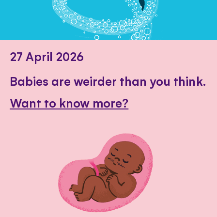
27 April 2026
Babies are weirder than you think.
Want to know more?