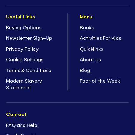
Useful Links
Menu
Buying Options
Books
Newsletter Sign-Up
Activities For Kids
Privacy Policy
Quicklinks
Cookie Settings
About Us
Terms & Conditions
Blog
Modern Slavery
Fact of the Week
Statement
Contact
FAQ and Help