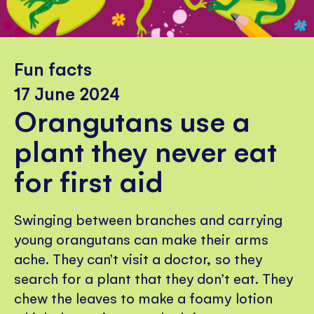
Fun facts
17 June 2024
Orangutans use a
plant they never eat
for first aid
Swinging between branches and carrying
young orangutans can make their arms
ache. They can’t visit a doctor, so they
search for a plant that they don’t eat. They
chew the leaves to make a foamy lotion