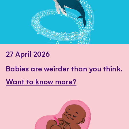
27 April 2026
Babies are weirder than you think.
Want to know more?