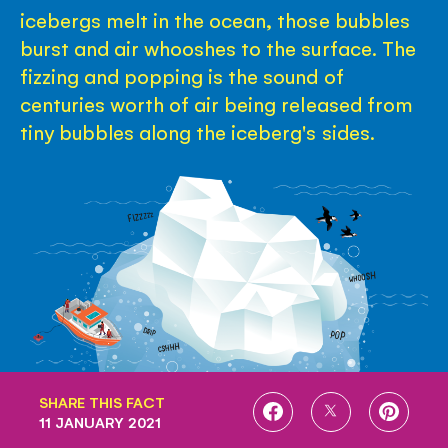
icebergs melt in the ocean, those bubbles
burst and air whooshes to the surface. The
fizzing and popping is the sound of
centuries worth of air being released from
tiny bubbles along the iceberg's sides.
SHARE THIS FACT
SHARE
SHARE
SHARE
11 JANUARY 2021
ON
ON
ON