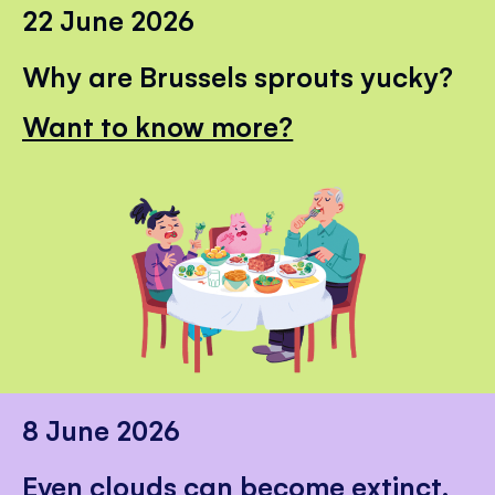
22 June 2026
Why are Brussels sprouts yucky?
Want to know more?
8 June 2026
Even clouds can become extinct.