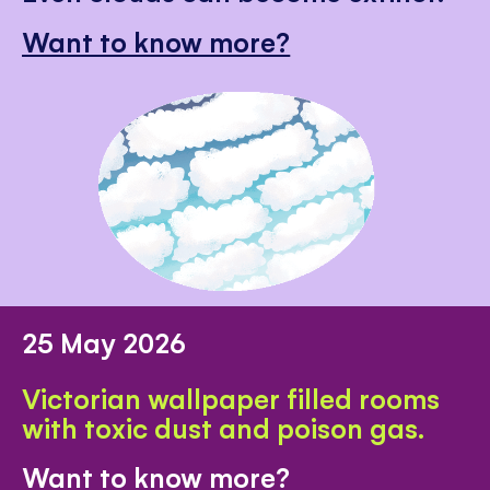
Want to know more?
25 May 2026
Victorian wallpaper filled rooms
with toxic dust and poison gas.
Want to know more?