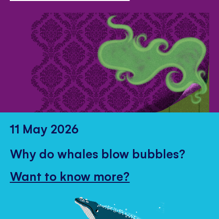
11 May 2026
Why do whales blow bubbles?
Want to know more?