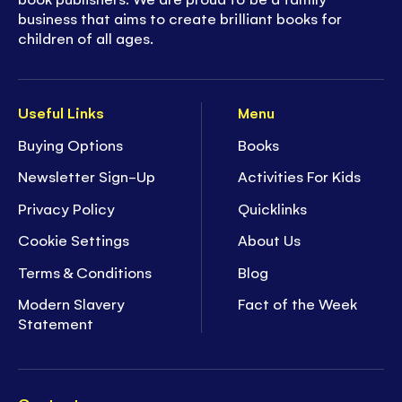
business that aims to create brilliant books for
children of all ages.
Useful Links
Menu
Buying Options
Books
Newsletter Sign-Up
Activities For Kids
Privacy Policy
Quicklinks
Cookie Settings
About Us
Terms & Conditions
Blog
Modern Slavery
Fact of the Week
Statement