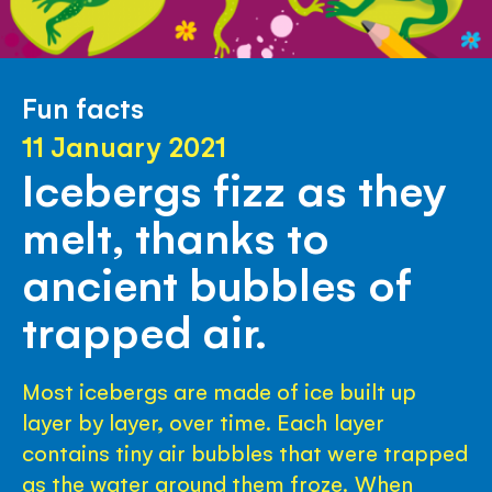
Fun facts
11 January 2021
Icebergs fizz as they
melt, thanks to
ancient bubbles of
trapped air.
Most icebergs are made of ice built up
layer by layer, over time. Each layer
contains tiny air bubbles that were trapped
as the water around them froze. When