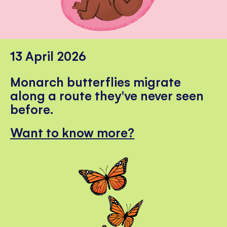
13 April 2026
Monarch butterflies migrate
along a route they've never seen
before.
Want to know more?