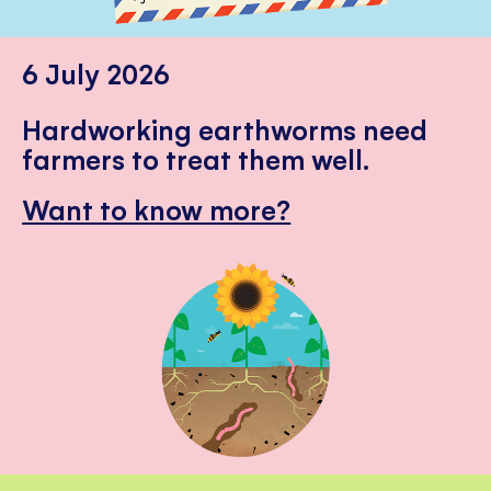
6 July 2026
Hardworking earthworms need
farmers to treat them well.
Want to know more?