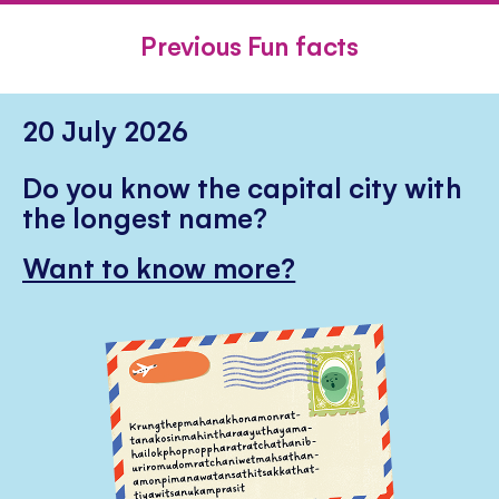
FACEBOOK
TWITTER
PINTE
Previous Fun facts
20 July 2026
Do you know the capital city with
the longest name?
Want to know more?