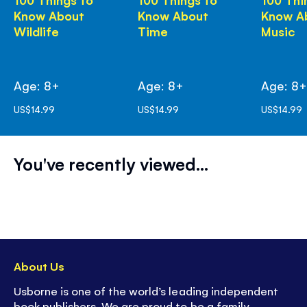
Know About
Know About
Know A
Wildlife
Time
Music
Age: 8+
Age: 8+
Age: 8
US$14.99
US$14.99
US$14.99
You've recently viewed...
About Us
Usborne is one of the world’s leading independent
book publishers. We are proud to be a family