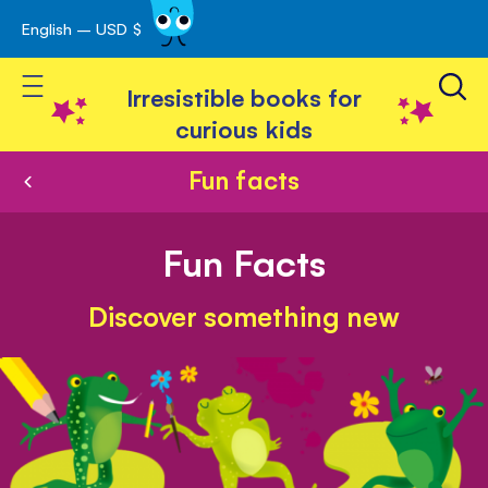
English – USD $
Skip
avigation
to
Toggle Nav
Content
Irresistible books for
curious kids
Fun facts
Fun Facts
Discover something new