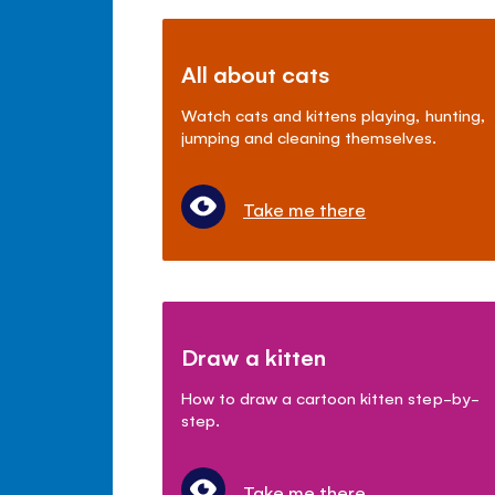
All about cats
Watch cats and kittens playing, hunting,
jumping and cleaning themselves.
Take me there
Draw a kitten
How to draw a cartoon kitten step-by-
step.
Take me there