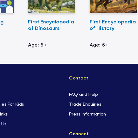
ng
First Encyclopedia
First Encyclopedia
of Dinosaurs
of History
Age: 5+
Age: 5+
Contact
FAQ and Help
ties For Kids
Trade Enquiries
inks
Press Information
 Us
Connect