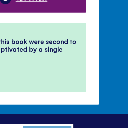
 this book were second to
ptivated by a single