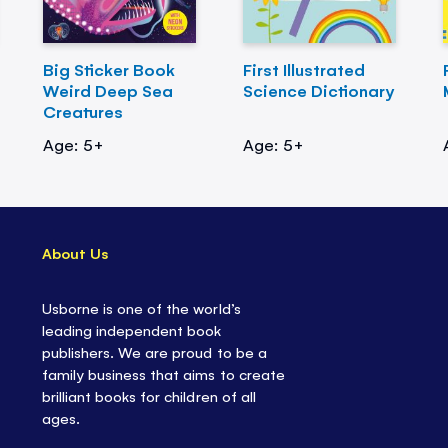
Big Sticker Book
First Illustrated
Weird Deep Sea
Science Dictionary
Creatures
Age: 5+
Age: 5+
About Us
Usborne is one of the world’s
leading independent book
publishers. We are proud to be a
family business that aims to create
brilliant books for children of all
ages.