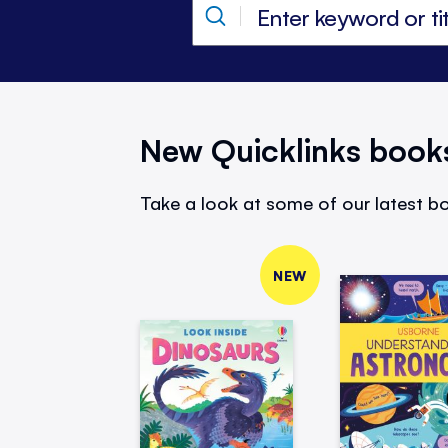
New Quicklinks book
Take a look at some of our latest bo
NEW