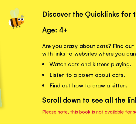
Discover the Quicklinks for 
Age: 4+
Are you crazy about cats? Find out
with links to websites where you can
Watch cats and kittens playing.
Listen to a poem about cats.
Find out how to draw a kitten.
Scroll down to see all the lin
Please note, this book is not available for s