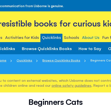
 communication from Usborne is genuine.
rresistible books for curious ki
s
Activities for Kids
Quicklinks
Schools
About Us
Fun 
icklinks
Browse Quicklinks Books
How to Say
O
ome
Quicklinks
Browse Quicklinks Books
Beginners Ca
u to content on external websites, which Usborne does not control
e children online and read our
online safety guidelines
. Report a 
Beginners Cats