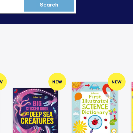
Search
W
NEW
NEW