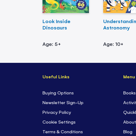
Look Inside
Understandi
Dinosaurs
Astronomy
Age: 5+
Age: 10+
Useful Links
Menu
Buying Options
Books
Newsletter Sign-Up
Activi
Privacy Policy
Quickl
Cookie Settings
About
Terms & Conditions
Blog