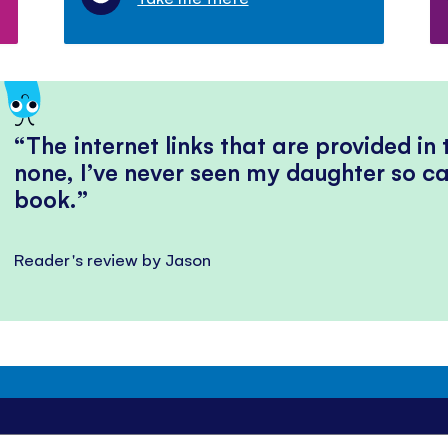
The internet links that are provided in
none, I’ve never seen my daughter so ca
book.
Reader's review by Jason