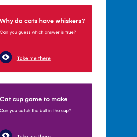
Why do cats have whiskers?
Can you guess which answer is true?
Take me there
Cat cup game to make
Can you catch the ball in the cup?
Take me there