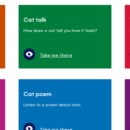
Cat talk
How does a cat tell you how it feels?
Take me there
Cat poem
Listen to a poem about cats.
Take me there