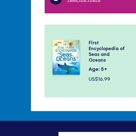
First
Encyclopedia of
Seas and
Oceans
Age: 5+
US$16.99