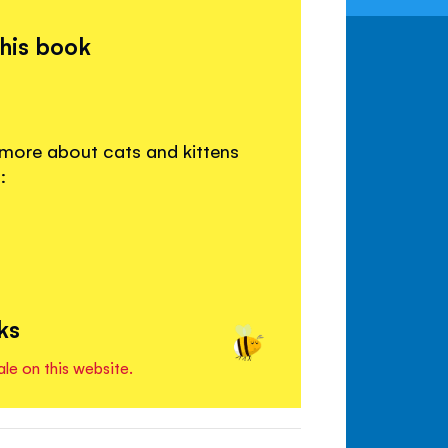
this book
 more about cats and kittens
:
ks
ale on this website.