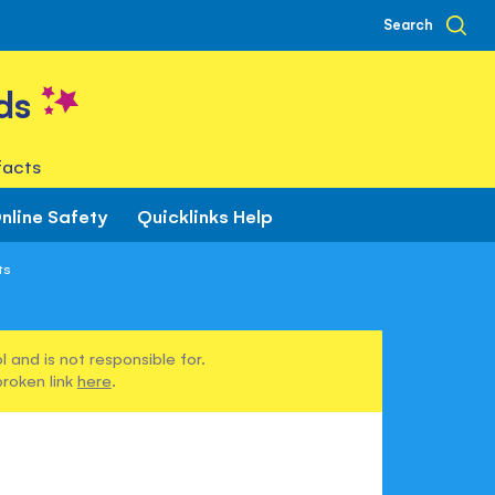
Search
ds
facts
nline Safety
Quicklinks Help
ts
 and is not responsible for.
broken link
here
.