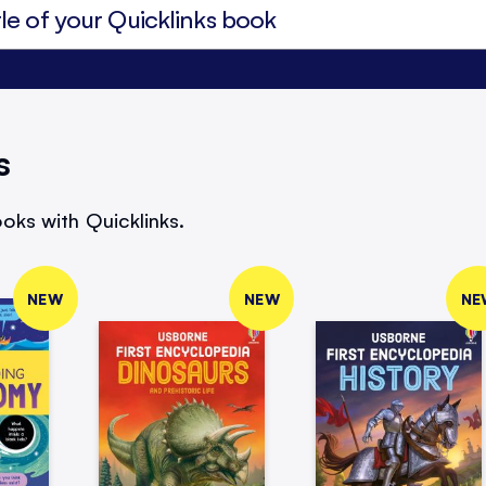
s
oks with Quicklinks.
NEW
NEW
NE