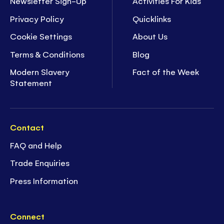
Newsletter Sign-Up
Activities For Kids
Privacy Policy
Quicklinks
Cookie Settings
About Us
Terms & Conditions
Blog
Modern Slavery
Fact of the Week
Statement
Contact
FAQ and Help
Trade Enquiries
Press Information
Connect