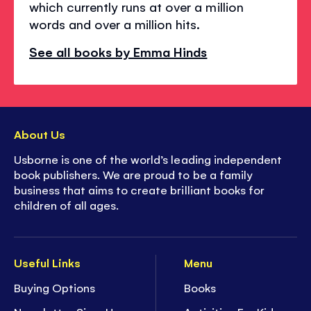
which currently runs at over a million
words and over a million hits.
See all books by Emma Hinds
About Us
Usborne is one of the world’s leading independent
book publishers. We are proud to be a family
business that aims to create brilliant books for
children of all ages.
Useful Links
Menu
Buying Options
Books