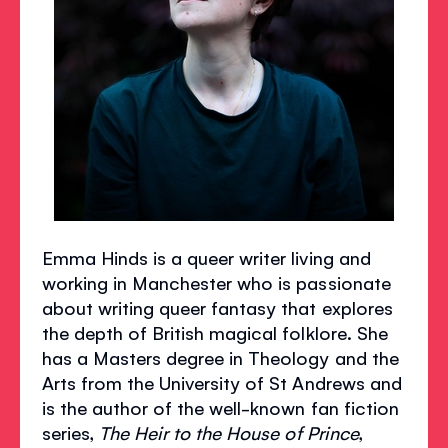
Emma Hinds is a queer writer living and
working in Manchester who is passionate
about writing queer fantasy that explores
the depth of British magical folklore. She
has a Masters degree in Theology and the
Arts from the University of St Andrews and
is the author of the well-known fan fiction
series,
The Heir to the House of Prince
,