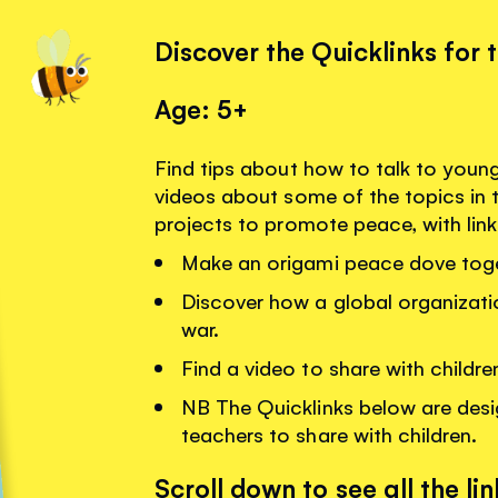
Discover the Quicklinks for 
Age: 5+
Find tips about how to talk to youn
videos about some of the topics in 
projects to promote peace, with lin
Make an origami peace dove toge
Discover how a global organizati
war.
Find a video to share with childr
NB The Quicklinks below are desi
teachers to share with children.
Scroll down to see all the lin