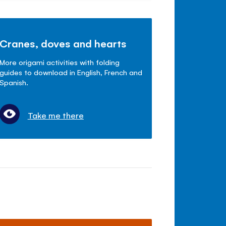
Cranes, doves and hearts
More origami activities with folding
guides to download in English, French and
Spanish.
Take me there