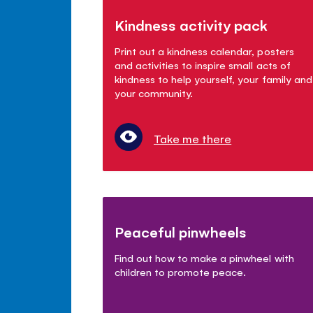
Kindness activity pack
Print out a kindness calendar, posters
and activities to inspire small acts of
kindness to help yourself, your family and
your community.
Take me there
Peaceful pinwheels
Find out how to make a pinwheel with
children to promote peace.