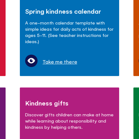
Spring kindness calendar
A one-month calendar template with
simple ideas for daily acts of kindness for
ages 5-11. (See teacher instructions for
ideas.)
Take me there
Kindness gifts
Discover gifts children can make at home
while learning about responsibility and
kindness by helping others.