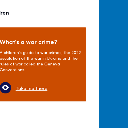
dren
What's a war crime?
A children's guide to war crimes, the 2022
escalation of the war in Ukraine and the
rules of war called the Geneva
Conventions.
Take me there