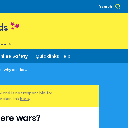
Search
ds
facts
nline Safety
Quicklinks Help
: Why are the...
 and is not responsible for.
broken link
here
.
here wars?