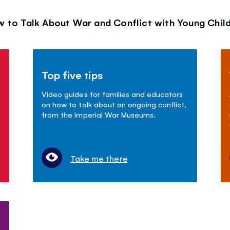
 to Talk About War and Conflict with Young Chil
Top five tips
Video guides for families and educators
on how to talk about an ongoing conflict,
from the Imperial War Museums.
Take me there