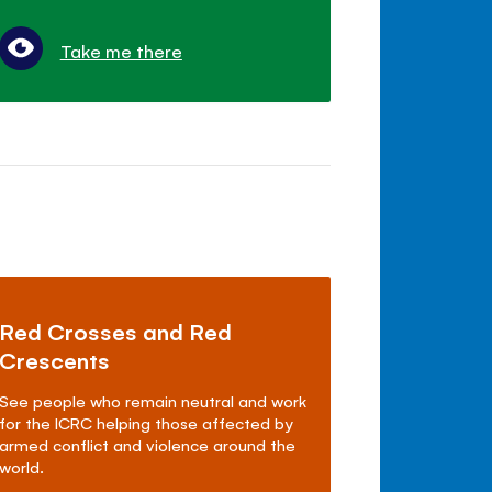
Take me there
Red Crosses and Red
Crescents
See people who remain neutral and work
for the ICRC helping those affected by
armed conflict and violence around the
world.