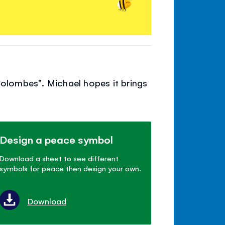
Colombes". Michael hopes it brings
Design a peace symbol
Download a sheet to see different
symbols for peace then design your own.
Download