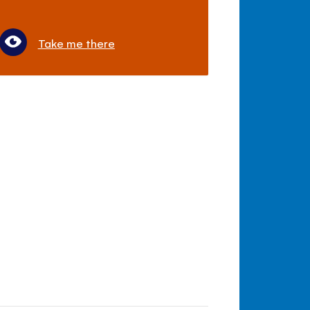
Take me there