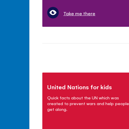
Take me there
United Nations for kids
Quick facts about the UN which was
created to prevent wars and help people
get along.