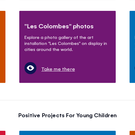
"Les Colombes" photos
Explore a photo gallery of the art
installation "Les Colombes" on display in
cities around the world.
Take me there
Positive Projects For Young Children