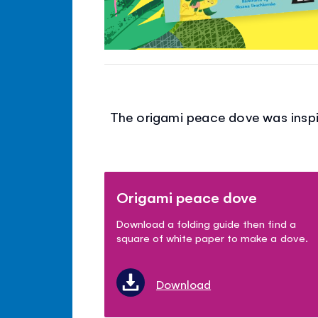
The origami peace dove was inspir
Origami peace dove
Download a folding guide then find a
square of white paper to make a dove.
Download