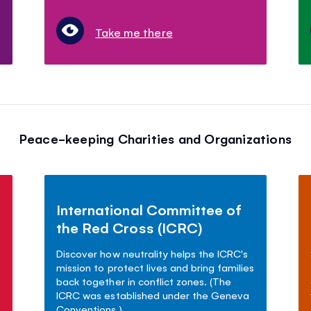
Take me there
Peace-keeping Charities and Organizations
International Committee of
the Red Cross (ICRC)
Discover how neutrality helps the ICRC's
mission to protect lives and bring families
back together in conflict zones. (The
ICRC was established under the Geneva
Conventions.)