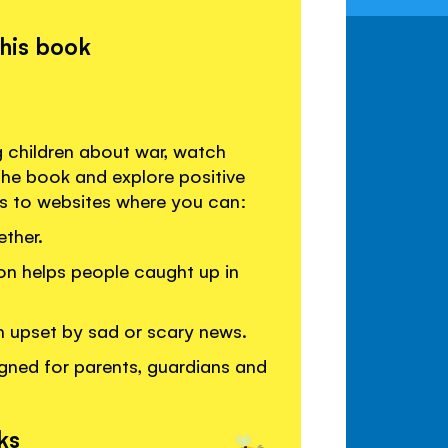
this book
g children about war, watch
the book and explore positive
ks to websites where you can:
ther.
on helps people caught up in
en upset by sad or scary news.
gned for parents, guardians and
ks