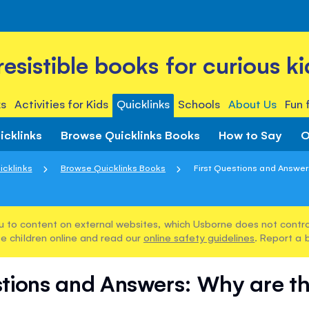
rresistible books for curious ki
s
Activities for Kids
Quicklinks
Schools
About Us
Fun 
icklinks
Browse Quicklinks Books
How to Say
O
icklinks
Browse Quicklinks Books
First Questions and Answers
u to content on external websites, which Usborne does not control
e children online and read our
online safety guidelines
. Report a 
stions and Answers: Why are t