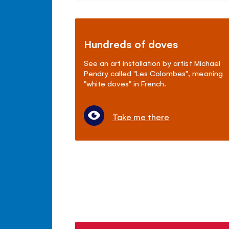
Hundreds of doves
See an art installation by artist Michael
Pendry called "Les Colombes", meaning
"white doves" in French.
Take me there