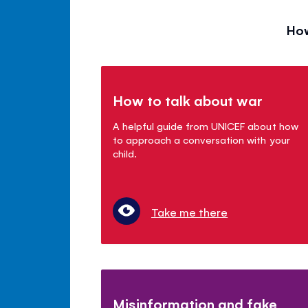
How
How to talk about war
A helpful guide from UNICEF about how
to approach a conversation with your
child.
Take me there
Misinformation and fake