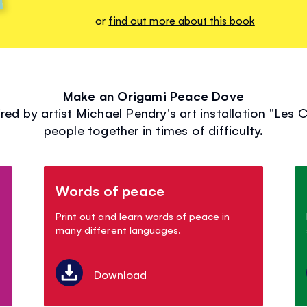
or
find out more about this book
Make an Origami Peace Dove
ed by artist Michael Pendry's art installation "Les 
people together in times of difficulty.
Words of peace
Print out and learn words of peace in
many different languages.
Download