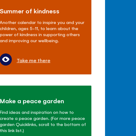
Summer of kindness
Another calendar to inspire you and your
children, ages 5-11, to learn about the
power of kindness in supporting others
and improving our wellbeing.
Take me there
Make a peace garden
Find ideas and inspiration on how to
create a peace garden. (For more peace
garden Quicklinks, scroll to the bottom of
this link list.)