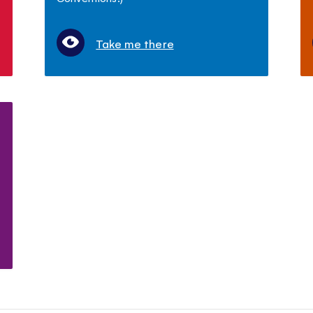
Take me there