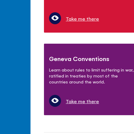
Take me there
Geneva Conventions
Learn about rules to limit suffering in war,
ratified in treaties by most of the
countries around the world.
Take me there