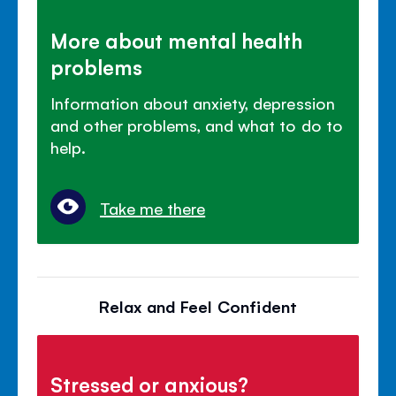
More about mental health
problems
Information about anxiety, depression
and other problems, and what to do to
help.
Take me there
Relax and Feel Confident
Stressed or anxious?