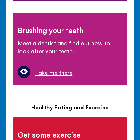
Brushing your teeth
Meet a dentist and find out how to
look after your teeth.
Take me there
Healthy Eating and Exercise
Get some exercise