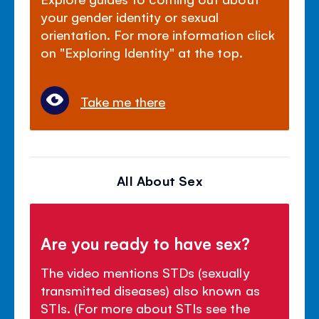
your gender identity or sexual
orientation. For more information click
on "Exploring Identity" at the top.
Take me there
All About Sex
Are you ready to have sex?
The video mentions STDs (sexually
transmitted diseases) also known as
STIs. (For more about STIs see the