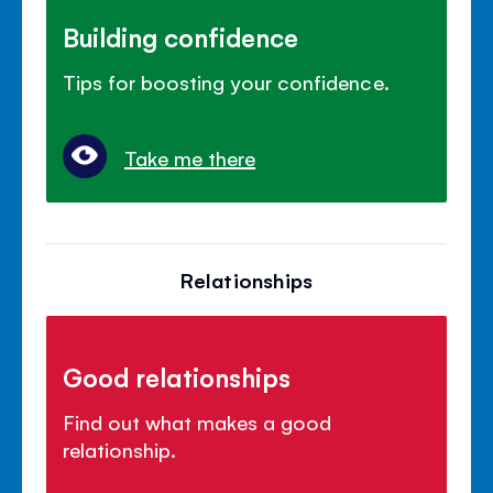
Building confidence
Tips for boosting your confidence.
Take me there
Relationships
Good relationships
Find out what makes a good
relationship.