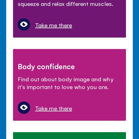
squeeze and relax different muscles.
Take me there
Body confidence
Find out about body image and why
it's important to love who you are.
Take me there