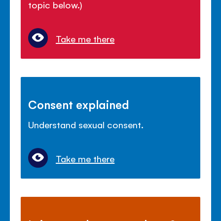
topic below.)
Take me there
Consent explained
Understand sexual consent.
Take me there