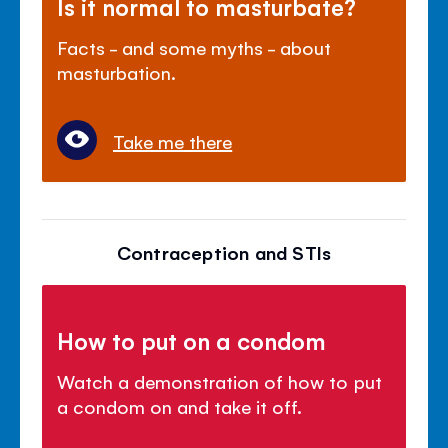
Is it normal to masturbate?
Facts - and some myths - about
masturbation.
Take me there
Contraception and STIs
How to put on a condom
Watch a demonstration of how to put
a condom on and take it off.