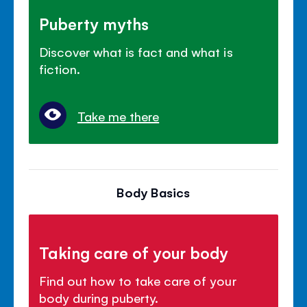
Puberty myths
Discover what is fact and what is
fiction.
Take me there
Body Basics
Taking care of your body
Find out how to take care of your
body during puberty.