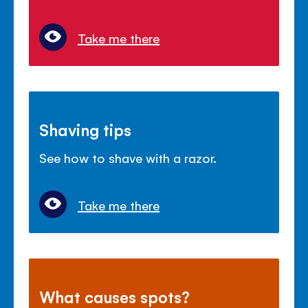
Take me there
Shaving tips
See how to shave with a razor.
Take me there
What causes spots?