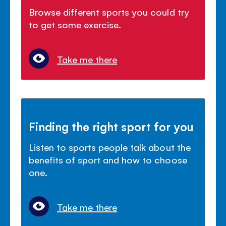
Browse different sports you could try
to get some exercise.
Take me there
Finding the right sport for you
Listen to sports people talk about the
benefits of sport and how to choose
one.
Take me there