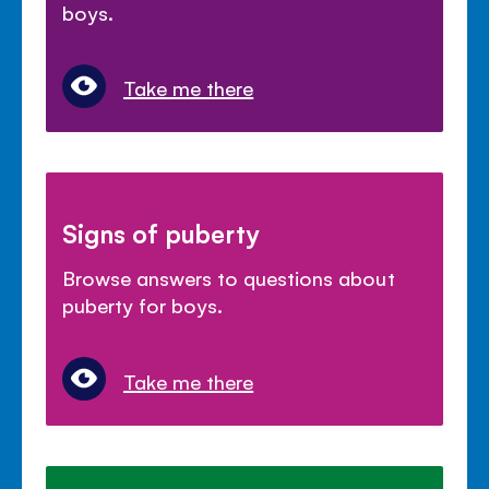
boys.
Take me there
Signs of puberty
Browse answers to questions about
puberty for boys.
Take me there