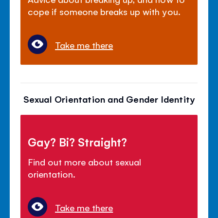
cope if someone breaks up with you.
Take me there
Sexual Orientation and Gender Identity
Gay? Bi? Straight?
Find out more about sexual
orientation.
Take me there