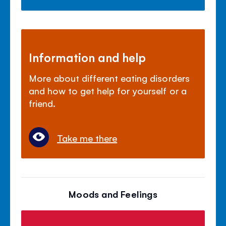
Information and help
More about different eating disorders
and how to get help for yourself or a
friend.
Take me there
Moods and Feelings