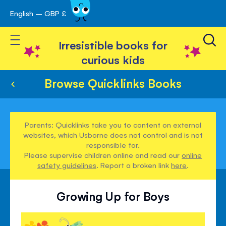
English – GBP £
Skip
avigation
to
Toggle Nav
Content
Irresistible books for
curious kids
Browse Quicklinks Books
Parents: Quicklinks take you to content on external
websites, which Usborne does not control and is not
responsible for.
Please supervise children online and read our
online
safety guidelines
. Report a broken link
here
.
Growing Up for Boys