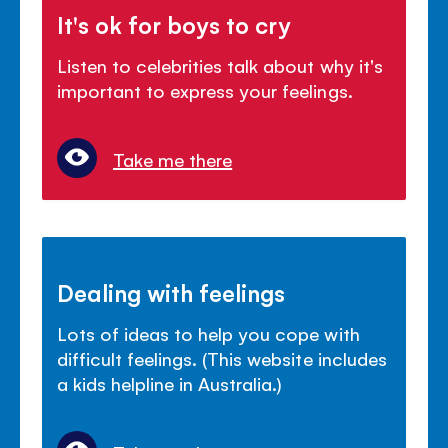
It's ok for boys to cry
Listen to celebrities talk about why it's
important to express your feelings.
Take me there
Dealing with feelings
Lots of ideas to help you cope with
difficult feelings. (This website includes
a kids helpline in Australia.)