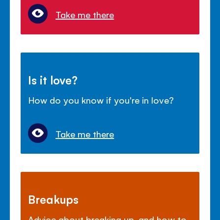
Take me there
Is it love?
How do you know if you're in love?
Take me there
Breakups
Advice about breaking up, and how to