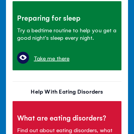
Preparing for sleep
Try a bedtime routine to help you get a
good night's sleep every night.
Take me there
Help With Eating Disorders
What are eating disorders?
Find out about eating disorders, what