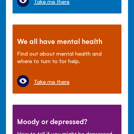
Take me there
We all have mental health
Find out about mental health and
where to turn to for help.
Take me there
Moody or depressed?
How to tell if you might be depressed,