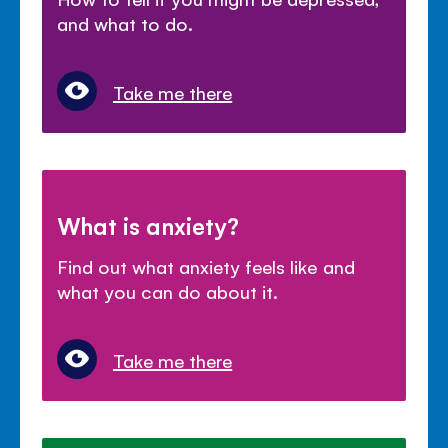
and what to do.
Take me there
What is anxiety?
Find out what anxiety feels like and
what you can do about it.
Take me there