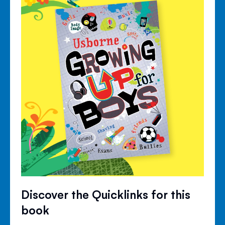
Discover the Quicklinks for this
book