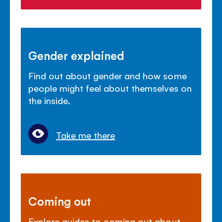
Gender explained
Find out about gender and how some
people might feel about themselves on
the inside.
Take me there
Coming out
Explore guides to coming out about