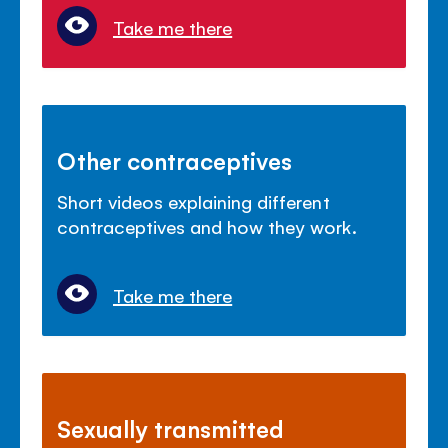
Take me there
Other contraceptives
Short videos explaining different
contraceptives and how they work.
Take me there
Sexually transmitted