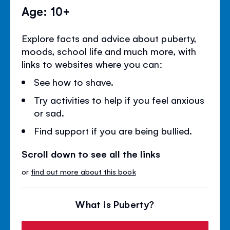
Age: 10+
Explore facts and advice about puberty,
moods, school life and much more, with
links to websites where you can:
See how to shave.
Try activities to help if you feel anxious
or sad.
Find support if you are being bullied.
Scroll down to see all the links
or
find out more about this book
What is Puberty?