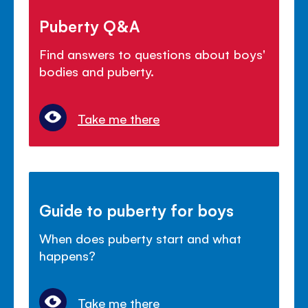
Puberty Q&A
Find answers to questions about boys'
bodies and puberty.
Take me there
Guide to puberty for boys
When does puberty start and what
happens?
Take me there