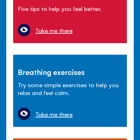
Five tips to help you feel better.
Take me there
Breathing exercises
Try some simple exercises to help you
relax and feel calm.
Take me there