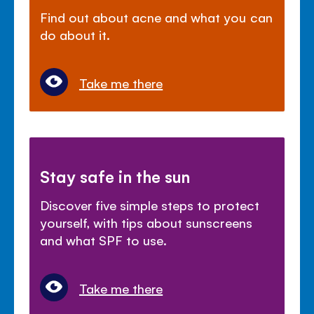
Find out about acne and what you can
do about it.
Take me there
Stay safe in the sun
Discover five simple steps to protect
yourself, with tips about sunscreens
and what SPF to use.
Take me there