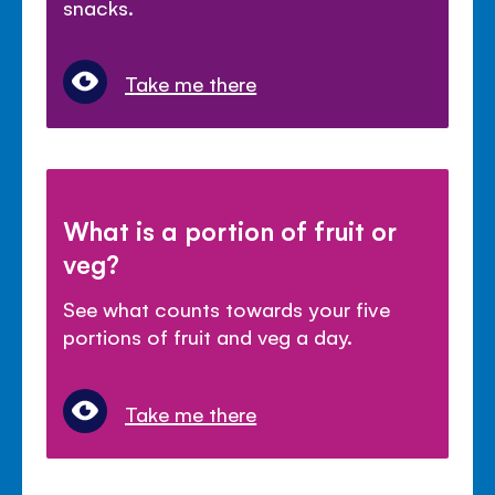
snacks.
Take me there
What is a portion of fruit or
veg?
See what counts towards your five
portions of fruit and veg a day.
Take me there