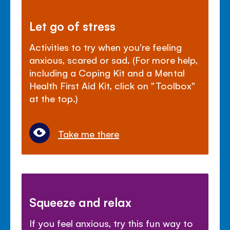
Let go of stress
Activities to try when you're feeling
anxious, scared or sad. (For more help,
including a Coping Kit and a Mental
Health First Aid Kit, click on "Toolbox"
at the top.)
Take me there
Squeeze and relax
If you feel anxious, try this fun way to