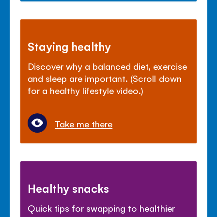
Staying healthy
Discover why a balanced diet, exercise
and sleep are important. (Scroll down
for a healthy lifestyle video.)
Take me there
Healthy snacks
Quick tips for swapping to healthier