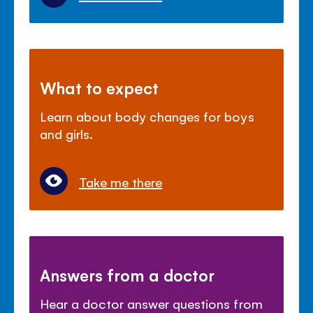
What to expect
Learn about body changes for boys
and girls.
Take me there
Answers from a doctor
Hear a doctor answer questions from