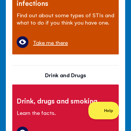
infections
Find out about some types of STIs and
what to do if you think you have one.
Take me there
Drink and Drugs
Drink, drugs and smoking
Learn the facts.