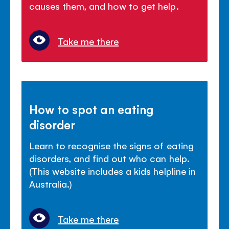
causes them, and how to get help.
Take me there
How to spot an eating
disorder
Learn to recognise the signs of eating
disorders, and find out who can help.
(This website includes a kids helpline in
Australia.)
Take me there