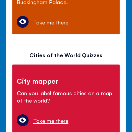
Buckingham Palace.
Take me there
Cities of the World Quizzes
City mapper
Can you label famous cities on a map
of the world?
Take me there