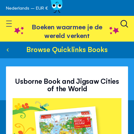
Nederlands – EUR €
Skip
avigatie
to
Toggle Nav
Content
Boeken waarmee je de
wereld verkent
Browse Quicklinks Books
Usborne Book and Jigsaw Cities
of the World