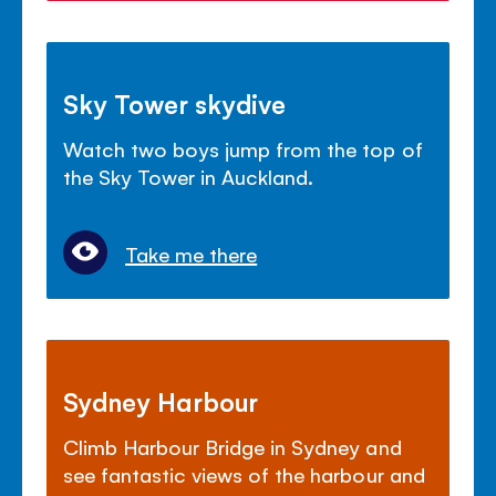
Sky Tower skydive
Watch two boys jump from the top of
the Sky Tower in Auckland.
Take me there
Sydney Harbour
Climb Harbour Bridge in Sydney and
see fantastic views of the harbour and