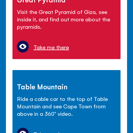
Visit the Great Pyramid of Giza, see
inside it, and find out more about the
pyramids.
Take me there
Table Mountain
Ride a cable car to the top of Table
Mountain and see Cape Town from
above in a 360° video.