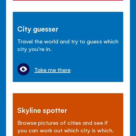
City guesser
Travel the world and try to guess which
city you're in.
Take me there
Skyline spotter
Browse pictures of cities and see if
you can work out which city is which.