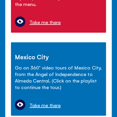
the menu.
Take me there
Mexico City
Go on 360° video tours of Mexico City,
from the Angel of Independence to
Almeda Central. (Click on the playlist
to continue the tour.)
Take me there