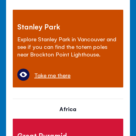
Stanley Park
Explore Stanley Park in Vancouver and
see if you can find the totem poles
near Brockton Point Lighthouse.
Take me there
Africa
Great Pyramid