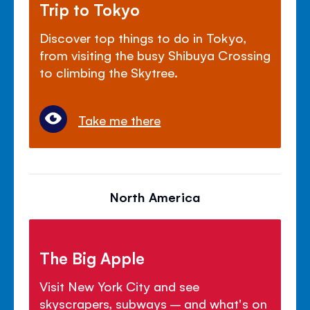
Trip to Tokyo
Discover top things to do in Tokyo,
from visiting the busy Shibuya Crossing
to climbing the Skytree.
Take me there
North America
The Big Apple
Visit New York City and see
skyscrapers, subways – and what's on