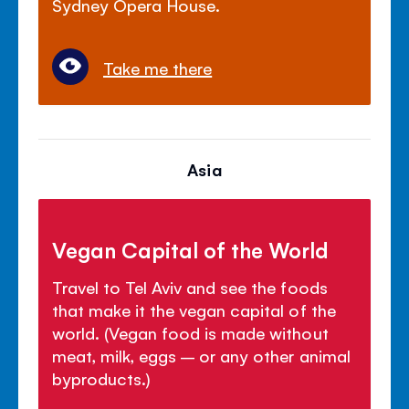
Sydney Opera House.
Take me there
Asia
Vegan Capital of the World
Travel to Tel Aviv and see the foods
that make it the vegan capital of the
world. (Vegan food is made without
meat, milk, eggs – or any other animal
byproducts.)