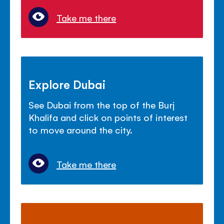
Take me there
Explore Dubai
See Dubai from the top of the Burj
Khalifa and click on points of interest
to move around the city.
Take me there