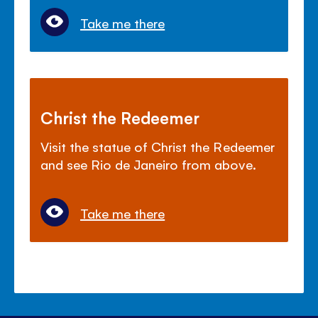
Take me there
Christ the Redeemer
Visit the statue of Christ the Redeemer
and see Rio de Janeiro from above.
Take me there