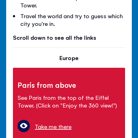
Tower.
Travel the world and try to guess which
city you're in.
Scroll down to see all the links
Europe
Paris from above
See Paris from the top of the Eiffel
Tower. (Click on "Enjoy the 360 view!")
Take me there