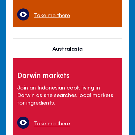
Take me there
Australasia
Darwin markets
Join an Indonesian cook living in
Darwin as she searches local markets
for ingredients.
Take me there