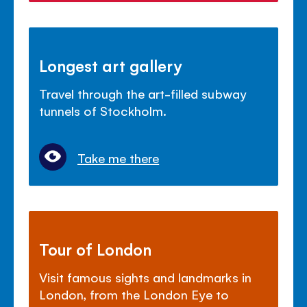
Longest art gallery
Travel through the art-filled subway
tunnels of Stockholm.
Take me there
Tour of London
Visit famous sights and landmarks in
London, from the London Eye to