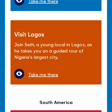
Take me there
Visit Lagos
Join Seth, a young local in Lagos, as
he takes you on a guided tour of
Nigeria's largest city.
Take me there
South America