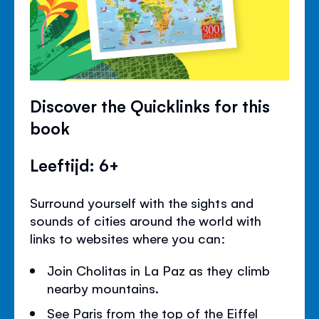
Discover the Quicklinks for this
book
Leeftijd: 6+
Surround yourself with the sights and
sounds of cities around the world with
links to websites where you can:
Join Cholitas in La Paz as they climb
nearby mountains.
See Paris from the top of the Eiffel