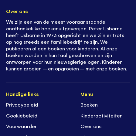
Over ons
We zijn een van de meest vooraanstaande
onafhankelijke boekenuitgeverijen. Peter Usborne
heeft Usborne in 1973 opgericht en we zijn er trots
op nog steeds een familiebedrijf te zijn. We
publiceren alleen boeken voor kinderen. Al onze
boeken worden in hun taal geschreven en zijn
ontworpen voor hun nieuwsgierige ogen. Kinderen
kunnen groeien – en opgroeien – met onze boeken.
Handige links
Menu
Privacybeleid
Boeken
Cookiebeleid
K
inderactiviteiten
Voorwaarden
Over ons