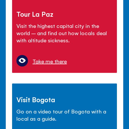
Tour La Paz
Visit the highest capital city in the
world – and find out how locals deal
with altitude sickness.
Take me there
Visit Bogota
Go on a video tour of Bogota with a
local as a guide.