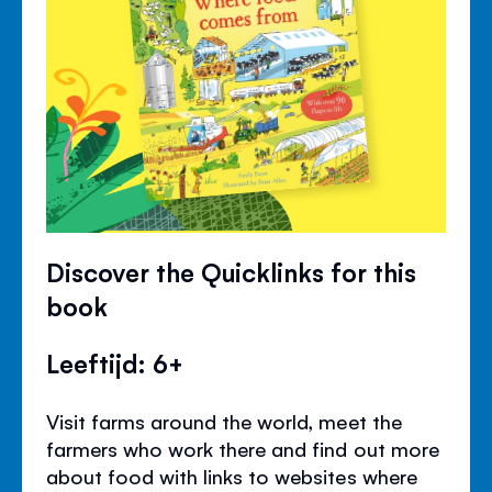
Discover the Quicklinks for this
book
Leeftijd: 6+
Visit farms around the world, meet the
farmers who work there and find out more
about food with links to websites where