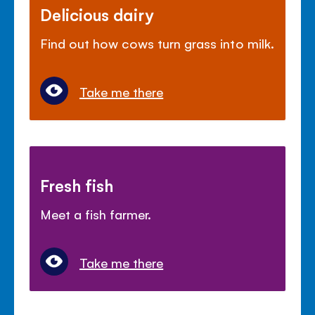
Delicious dairy
Find out how cows turn grass into milk.
Take me there
Fresh fish
Meet a fish farmer.
Take me there