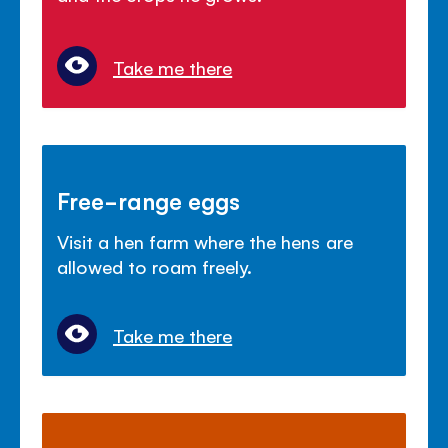
Take me there
Free-range eggs
Visit a hen farm where the hens are
allowed to roam freely.
Take me there