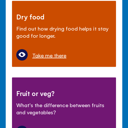
Dry food
Find out how drying food helps it stay
good for longer.
Take me there
Fruit or veg?
What's the difference between fruits
and vegetables?