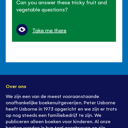
Can you answer these tricky fruit and
vegetable questions?
Take me there
Over ons
We zijn een van de meest vooraanstaande
onafhankelijke boekenuitgeverijen. Peter Usborne
heeft Usborne in 1973 opgericht en we zijn er trots
op nog steeds een familiebedrijf te zijn. We
publiceren alleen boeken voor kinderen. Al onze
boeken worden in hun taal geschreven en zijn