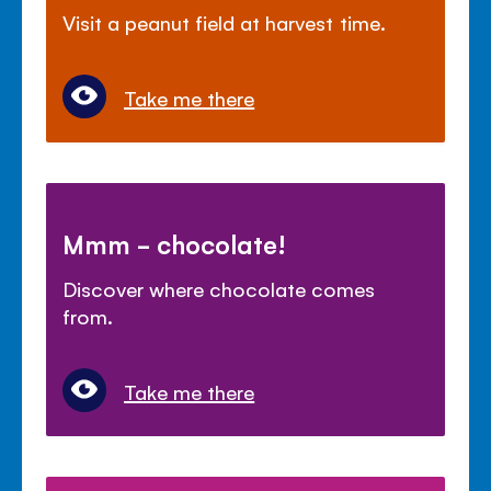
Visit a peanut field at harvest time.
Take me there
Mmm - chocolate!
Discover where chocolate comes
from.
Take me there