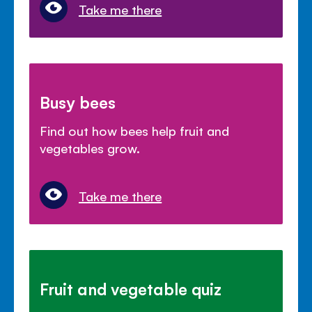
Take me there
Busy bees
Find out how bees help fruit and
vegetables grow.
Take me there
Fruit and vegetable quiz