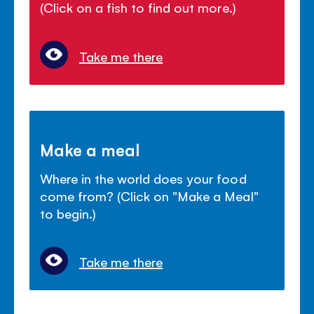
(Click on a fish to find out more.)
Take me there
Make a meal
Where in the world does your food
come from? (Click on "Make a Meal"
to begin.)
Take me there