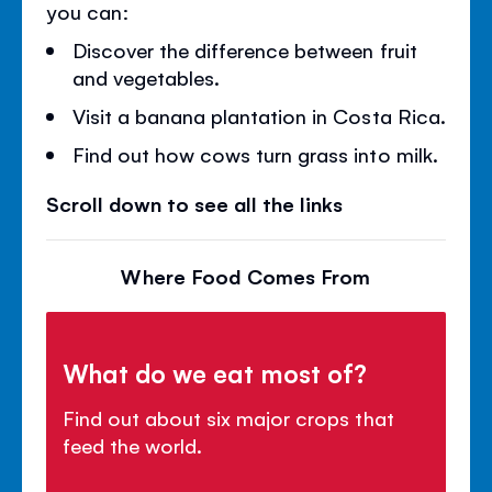
you can:
Discover the difference between fruit
and vegetables.
Visit a banana plantation in Costa Rica.
Find out how cows turn grass into milk.
Scroll down to see all the links
Where Food Comes From
What do we eat most of?
Find out about six major crops that
feed the world.