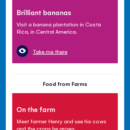
Brilliant bananas
Visit a banana plantation in Costa
Rica, in Central America.
Take me there
Food from Farms
On the farm
Meet farmer Henry and see his cows
and the crops he grows.