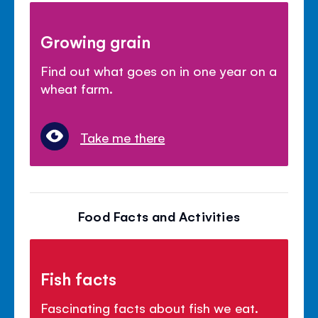
Growing grain
Find out what goes on in one year on a
wheat farm.
Take me there
Food Facts and Activities
Fish facts
Fascinating facts about fish we eat.