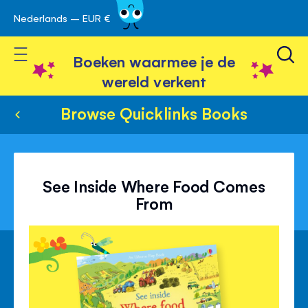
Nederlands – EUR €
Skip
avigatie
to
Toggle Nav
Content
Boeken waarmee je de
wereld verkent
Browse Quicklinks Books
See Inside Where Food Comes
From