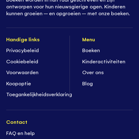
ontworpen voor hun nieuwsgierige ogen. Kinderen
kunnen groeien – en opgroeien – met onze boeken.
Handige links
Menu
Privacybeleid
Boeken
Cookiebeleid
K
inderactiviteiten
Voorwaarden
Over ons
Koopoptie
Blog
Toegankelijkheidsverklaring
Contact
FAQ en help