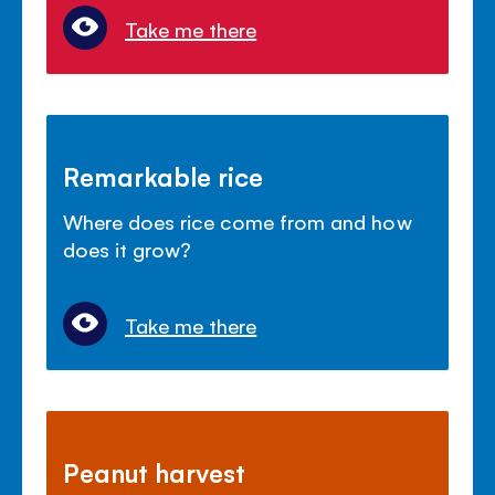
Take me there
Remarkable rice
Where does rice come from and how
does it grow?
Take me there
Peanut harvest