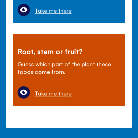
Take me there
Root, stem or fruit?
Guess which part of the plant these
foods come from.
Take me there