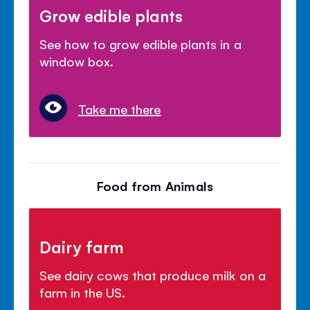
Grow edible plants
See how to grow edible plants in a
window box.
Take me there
Food from Animals
Dairy farm
See dairy cows that produce milk on a
farm in the US.