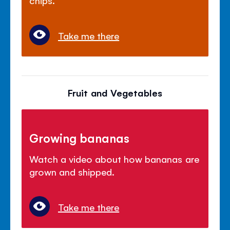
chips.
Take me there
Fruit and Vegetables
Growing bananas
Watch a video about how bananas are
grown and shipped.
Take me there