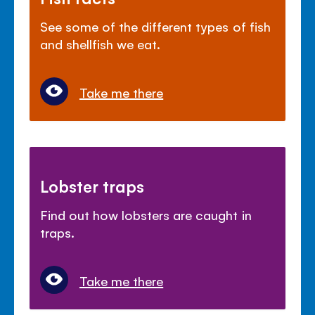
See some of the different types of fish
and shellfish we eat.
Take me there
Lobster traps
Find out how lobsters are caught in
traps.
Take me there