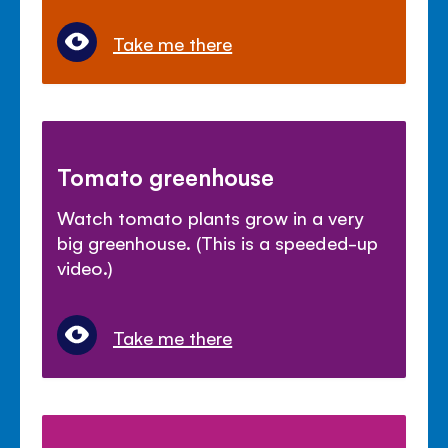
Take me there
Tomato greenhouse
Watch tomato plants grow in a very
big greenhouse. (This is a speeded-up
video.)
Take me there