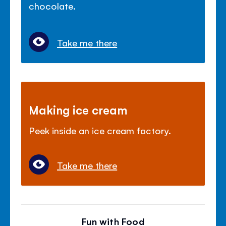
chocolate.
Take me there
Making ice cream
Peek inside an ice cream factory.
Take me there
Fun with Food