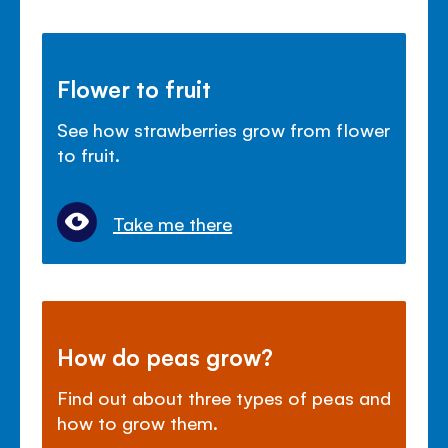
Flower to fruit
See how strawberries grow from flower
to fruit.
Take me there
How do peas grow?
Find out about three types of peas and
how to grow them.