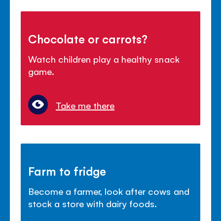
Chocolate or carrots?
Watch children play a healthy snack
game.
Take me there
Farm to fridge
Become a farmer, look after cows and
stock a store with dairy foods.