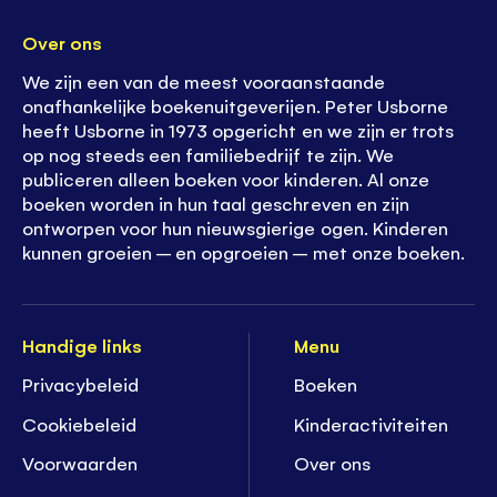
Over ons
We zijn een van de meest vooraanstaande
onafhankelijke boekenuitgeverijen. Peter Usborne
heeft Usborne in 1973 opgericht en we zijn er trots
op nog steeds een familiebedrijf te zijn. We
publiceren alleen boeken voor kinderen. Al onze
boeken worden in hun taal geschreven en zijn
ontworpen voor hun nieuwsgierige ogen. Kinderen
kunnen groeien – en opgroeien – met onze boeken.
Handige links
Menu
Privacybeleid
Boeken
Cookiebeleid
K
inderactiviteiten
Voorwaarden
Over ons