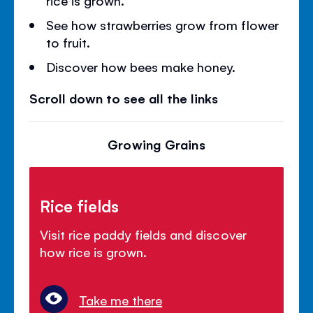
See how strawberries grow from flower
to fruit.
Discover how bees make honey.
Scroll down to see all the links
Growing Grains
Rice fields
Visit rice paddy fields and discover
how rice is grown.
Take me there