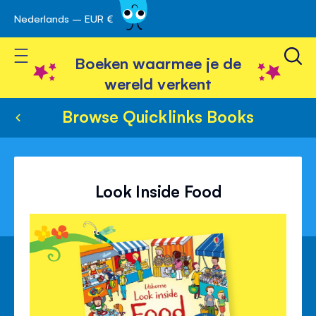
Nederlands – EUR €
Skip
avigatie
to
Toggle Nav
Content
Boeken waarmee je de
wereld verkent
Browse Quicklinks Books
Look Inside Food