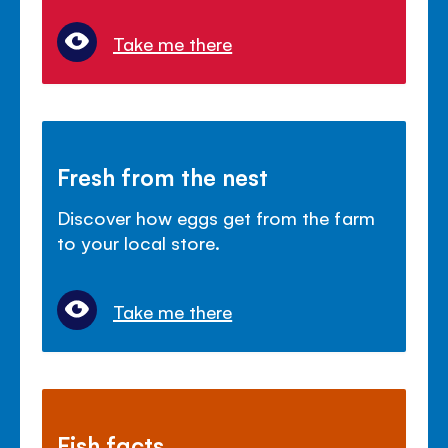
Take me there
Fresh from the nest
Discover how eggs get from the farm
to your local store.
Take me there
Fish facts