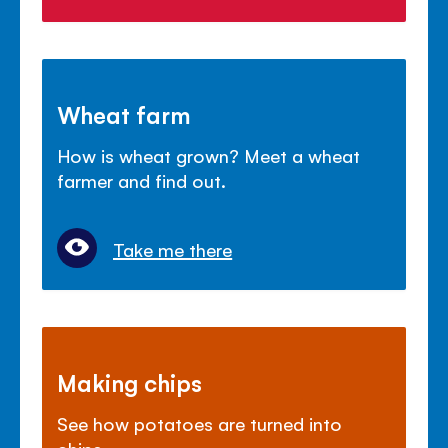
Wheat farm
How is wheat grown? Meet a wheat
farmer and find out.
Take me there
Making chips
See how potatoes are turned into