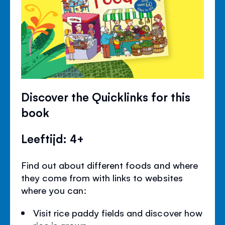
Discover the Quicklinks for this
book
Leeftijd: 4+
Find out about different foods and where
they come from with links to websites
where you can:
Visit rice paddy fields and discover how
rice is grown.