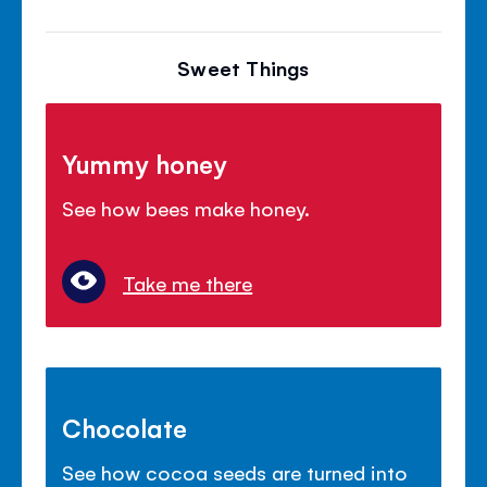
Sweet Things
Yummy honey
See how bees make honey.
Take me there
Chocolate
See how cocoa seeds are turned into