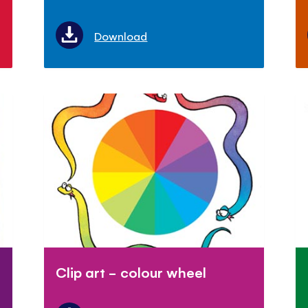
Download
Clip art - colour wheel