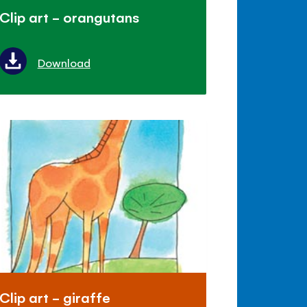
Clip art - orangutans
Download
Clip art - giraffe