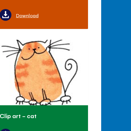
Download
Clip art - cat