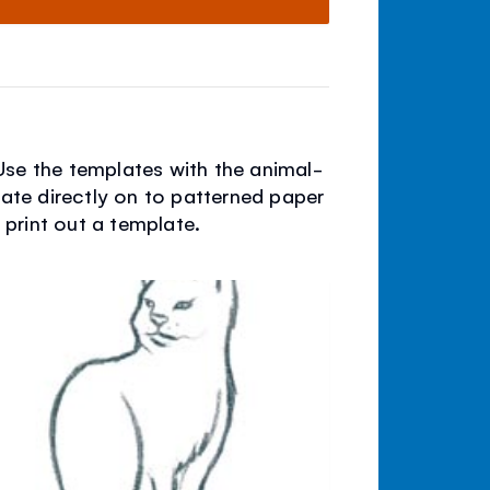
Use the templates with the animal-
late directly on to patterned paper
d print out a template.