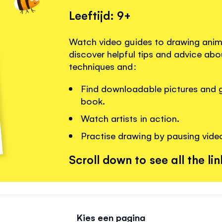
Leeftijd: 9+
Watch video guides to drawing anim
discover helpful tips and advice ab
techniques and:
Find downloadable pictures and gu
book.
Watch artists in action.
Practise drawing by pausing vide
Scroll down to see all the lin
Kies een pagina