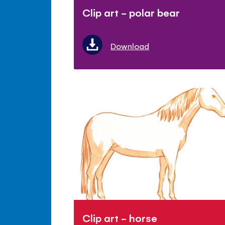
Clip art - polar bear
Download
Clip art - horse