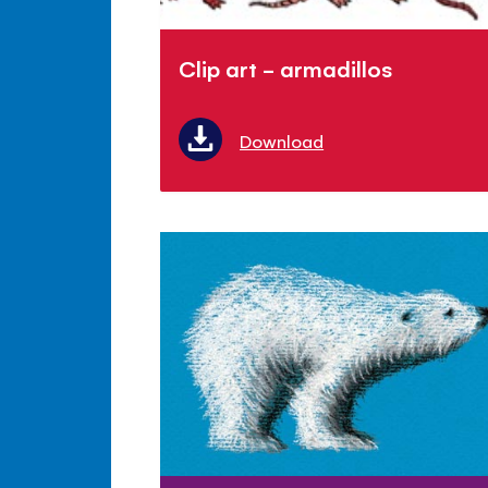
Clip art - armadillos
Download