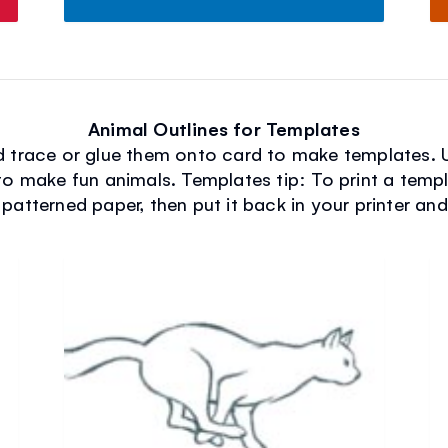
Animal Outlines for Templates
nd trace or glue them onto card to make templates. 
to make fun animals. Templates tip: To print a temp
 patterned paper, then put it back in your printer an