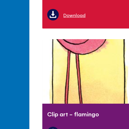
Download
Clip art - flamingo