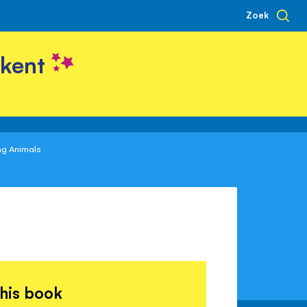
Zoek
kent
ng Animals
this book