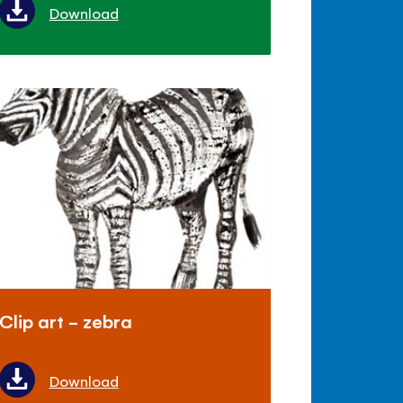
Download
Clip art - zebra
Download