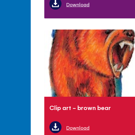
Download
Clip art - brown bear
Download