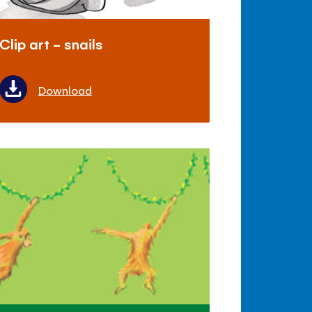
Clip art - snails
Download