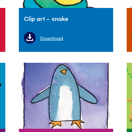
Clip art - snake
Download