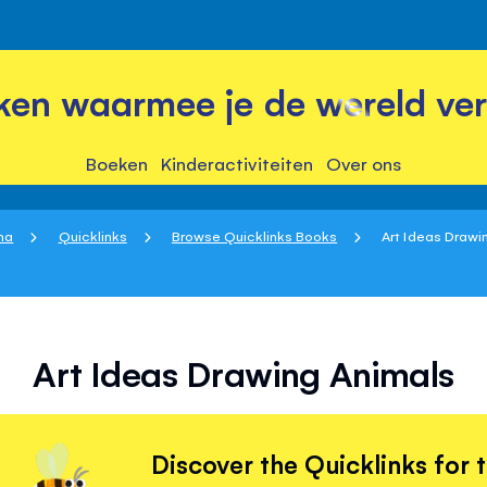
ken waarmee je de wereld ver
Boeken
Kinderactiviteiten
Over ons
na
Quicklinks
Browse Quicklinks Books
Art Ideas Drawi
Art Ideas Drawing Animals
Discover the Quicklinks for 