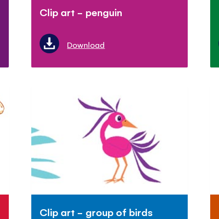
Clip art - penguin
Download
Clip art - group of birds