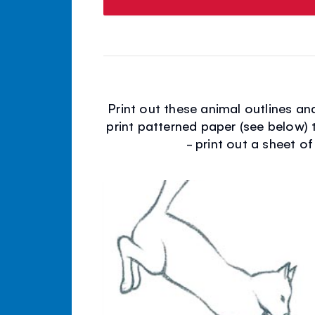
Print out these animal outlines a
print patterned paper (see below) 
- print out a sheet of