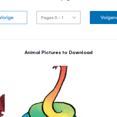
Vorige
Volgen
Animal Pictures to Download