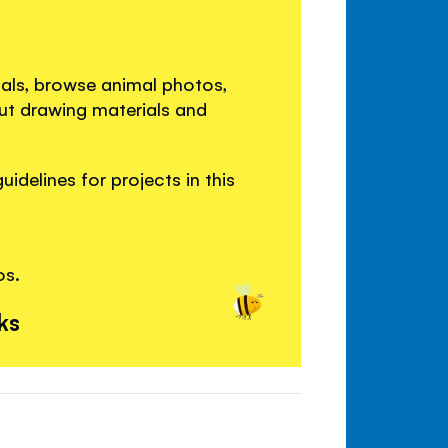
als, browse animal photos,
out drawing materials and
idelines for projects in this
os.
ks