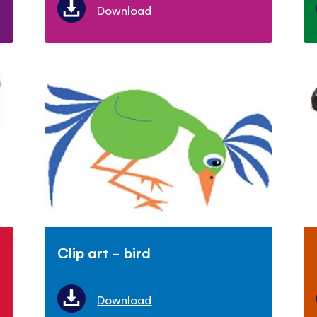
Download
Clip art - bird
Download