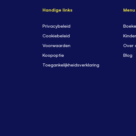
Handige links
Menu
Privacybeleid
Boek
Cookiebeleid
K
inder
Voorwaarden
Over 
Koopoptie
Blog
Toegankelijkheidsverklaring