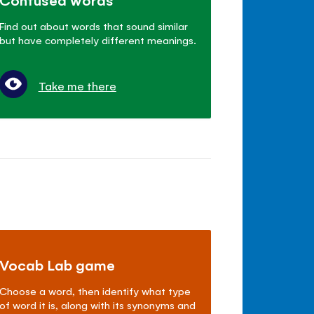
Find out about words that sound similar
but have completely different meanings.
Take me there
Vocab Lab game
Choose a word, then identify what type
of word it is, along with its synonyms and