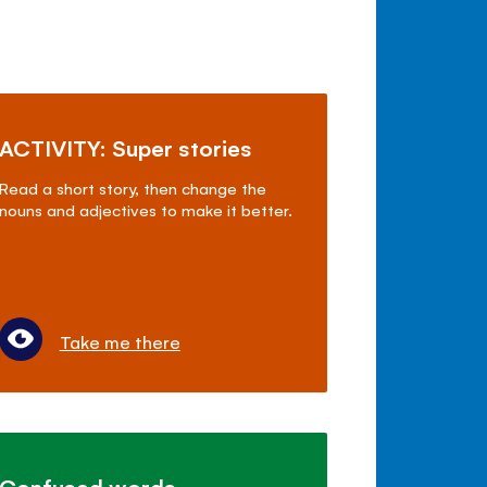
ACTIVITY: Super stories
Read a short story, then change the
nouns and adjectives to make it better.
Take me there
Confused words