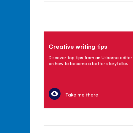
Creative writing tips
Discover top tips from an Usborne editor
on how to become a better storyteller.
Take me there