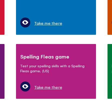
Take me there
Spelling Fleas game
Test your spelling skills with a Spelling
Fleas game. (US)
Take me there