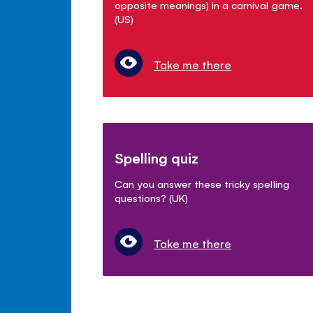
opposite meanings) in a carnival game.
(US)
Take me there
Spelling quiz
Can you answer these tricky spelling
questions? (UK)
Take me there