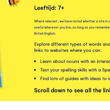
Leeftijd: 7+
Where relevant, we have noted whether a site is a
useful wherever you live, so long as you remembe
British English.
Explore different types of words a
links to websites where you can:
Learn about nouns with an interac
Test your spelling skills with a Sp
Find lots of guides with ideas to i
Scroll down to see all the lin