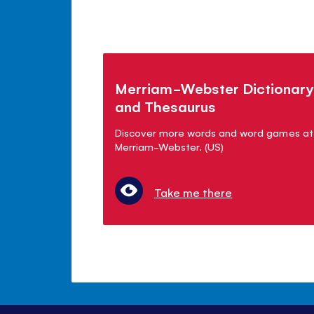
Merriam-Webster Dictionary
and Thesaurus
Discover more words and word games at
Merriam-Webster. (US)
Take me there