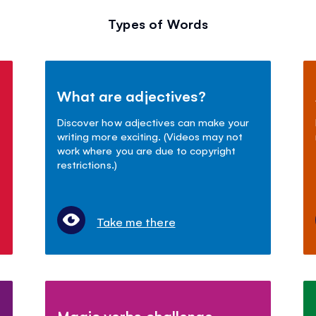
Types of Words
What are adjectives?
Discover how adjectives can make your
writing more exciting. (Videos may not
work where you are due to copyright
restrictions.)
Take me there
Magic verbs challenge