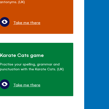
antonyms. (UK)
Take me there
Karate Cats game
Practise your spelling, grammar and
punctuation with the Karate Cats. (UK)
Take me there