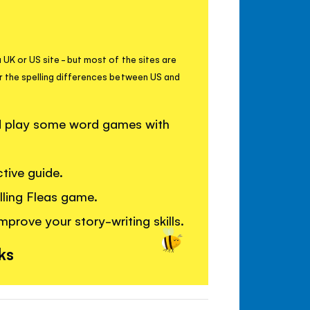
 UK or US site - but most of the sites are
r the spelling differences between US and
nd play some word games with
tive guide.
elling Fleas game.
mprove your story-writing skills.
ks