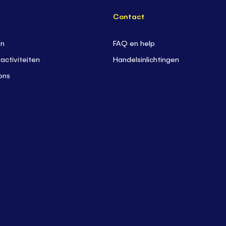
Contact
en
FAQ en help
activiteiten
Handelsinlichtingen
ons