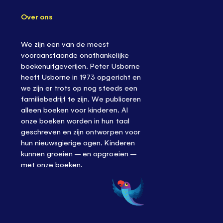
Over ons
We zijn een van de meest
vooraanstaande onafhankelijke
boekenuitgeverijen. Peter Usborne
heeft Usborne in 1973 opgericht en
we zijn er trots op nog steeds een
familiebedrijf te zijn. We publiceren
alleen boeken voor kinderen. Al
onze boeken worden in hun taal
geschreven en zijn ontworpen voor
hun nieuwsgierige ogen. Kinderen
kunnen groeien – en opgroeien –
met onze boeken.