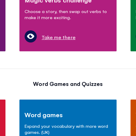
Choose a story, then swap out verbs to
make it more exciting.
Take me there
Word Games and Quizzes
Word games
Expand your vocabulary with more word
games. (UK)