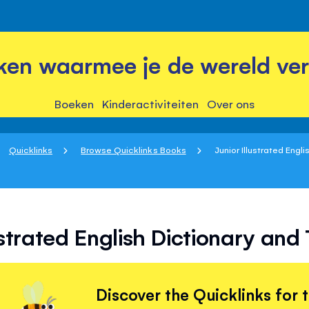
ken waarmee je de wereld ver
Boeken
Kinderactiviteiten
Over ons
Quicklinks
Browse Quicklinks Books
Junior Illustrated Engli
ustrated English Dictionary an
Discover the Quicklinks for 