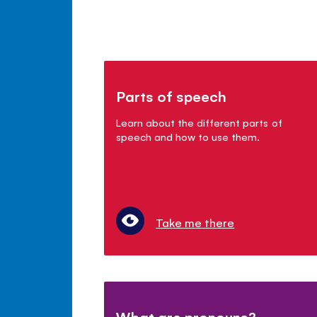
Parts of speech
Learn about the different parts of
speech and how to use them.
Take me there
What are pronouns?