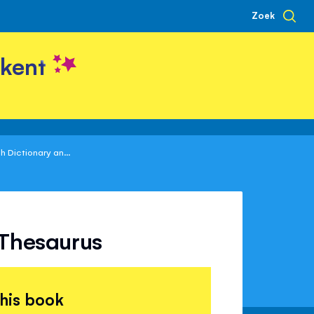
Zoek
kent
sh Dictionary an...
d Thesaurus
this book