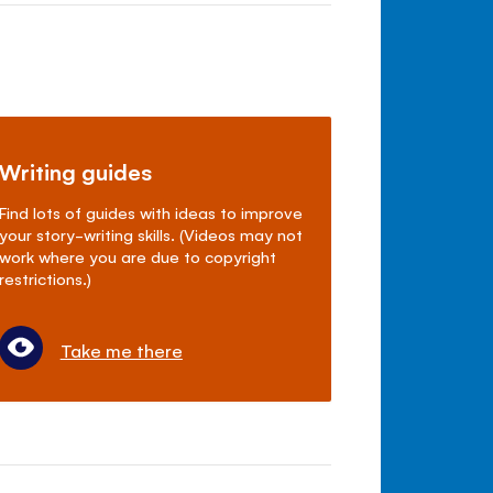
Writing guides
Find lots of guides with ideas to improve
your story-writing skills. (Videos may not
work where you are due to copyright
restrictions.)
Take me there