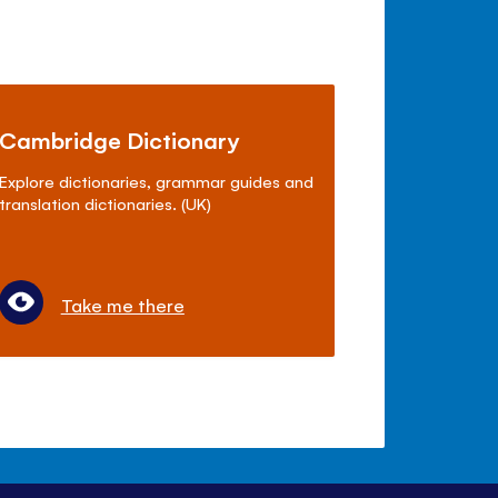
Cambridge Dictionary
Explore dictionaries, grammar guides and
translation dictionaries. (UK)
Take me there