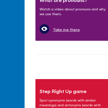
Watch a video about pronouns and why
we use them.
Take me there
Step Right Up game
Spot synonyms (words with similar
meanings) and antonyms (words with