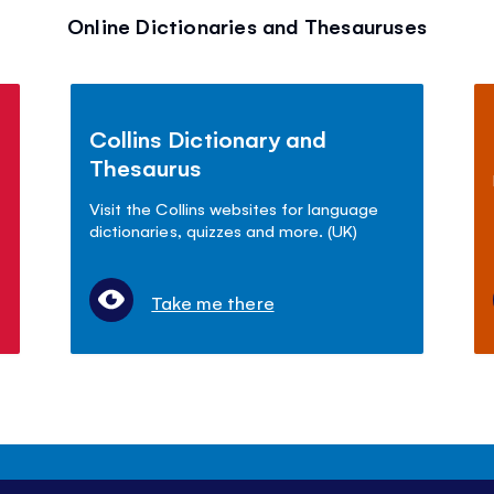
Online Dictionaries and Thesauruses
Collins Dictionary and
Thesaurus
Visit the Collins websites for language
dictionaries, quizzes and more. (UK)
Take me there