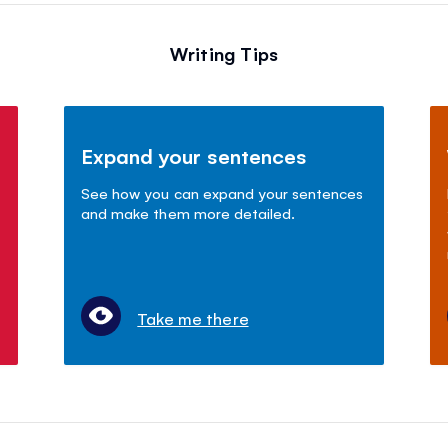
Writing Tips
Expand your sentences
See how you can expand your sentences
and make them more detailed.
Take me there