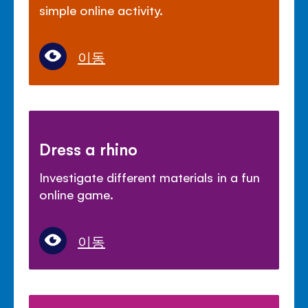
simple online activity.
이동
Dress a rhino
Investigate different materials in a fun
online game.
이동