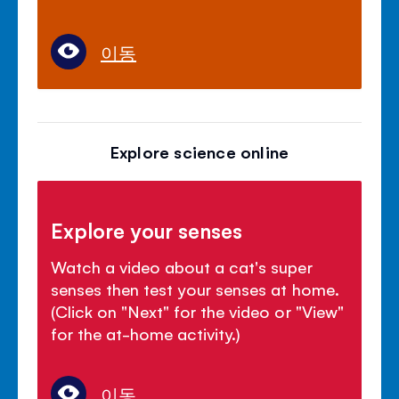
이동
Explore science online
Explore your senses
Watch a video about a cat's super
senses then test your senses at home.
(Click on "Next" for the video or "View"
for the at-home activity.)
이동