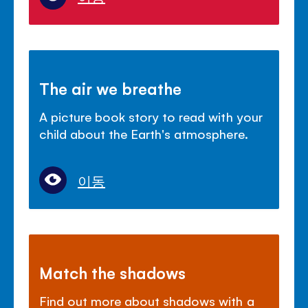
The air we breathe
A picture book story to read with your
child about the Earth's atmosphere.
이동
Match the shadows
Find out more about shadows with a