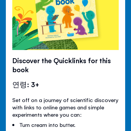
Discover the Quicklinks for this
book
연령: 3+
Set off on a journey of scientific discovery
with links to online games and simple
experiments where you can:
Turn cream into butter.