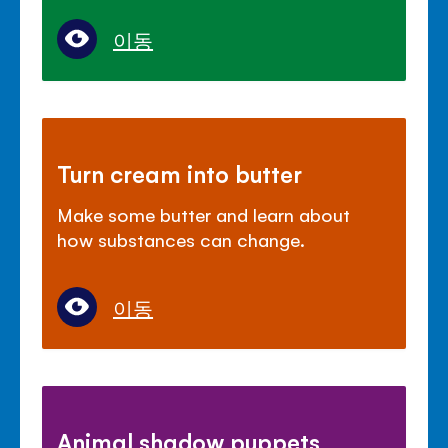
이동
Turn cream into butter
Make some butter and learn about
how substances can change.
이동
Animal shadow puppets