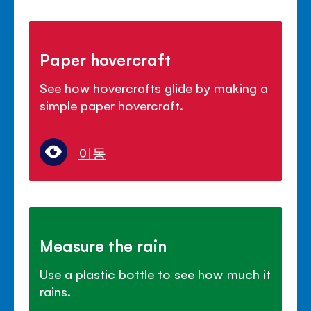
Paper hovercraft
See how hovercrafts glide by making a
simple paper hovercraft.
이동
Measure the rain
Use a plastic bottle to see how much it
rains.