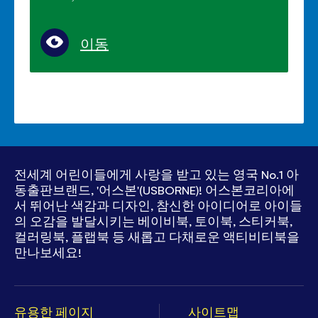
이동
전세계 어린이들에게 사랑을 받고 있는
영국 No.1 아
동출판브랜드, '어스본'(USBORNE)!
어스본코리아에
서 뛰어난 색감과 디자인, 참신한 아이디어로
아이들
의 오감을 발달시키는 베이비북, 토이북, 스티커북,
컬러링북, 플랩북 등
새롭고 다채로운 액티비티북을
만나보세요!
유용한 페이지
사이트맵