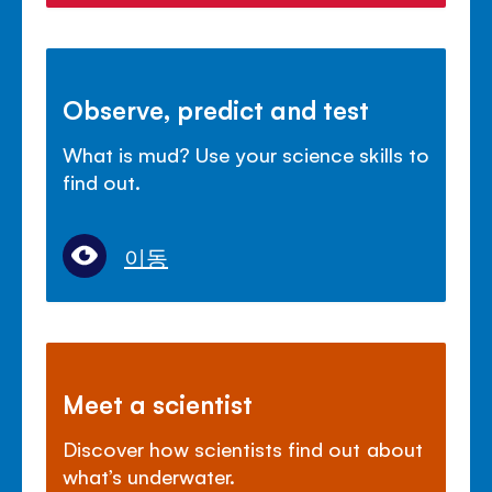
Observe, predict and test
What is mud? Use your science skills to
find out.
이동
Meet a scientist
Discover how scientists find out about
what’s underwater.