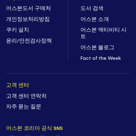
어스본도서 구매처
도서 검색
개인정보처리방침
어스본 소개
쿠키 설치
어스본 액티비티 시
트
윤리/안전검사정책
어스본 블로그
Fact of the Week
고객 센터
고객 센터 연락처
자주 묻는 질문
어스본 코리아 공식 SNS