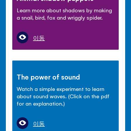
Learn more about shadows by making
a snail, bird, fox and wriggly spider.
이동
The power of sound
Watch a simple experiment to learn
about sound waves. (Click on the pdf
for an explanation.)
이동