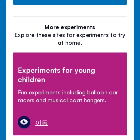
More experiments
Explore these sites for experiments to try
at home.
Experiments for young
children
Fun experiments including balloon car
racers and musical coat hangers.
이동