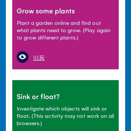
Grow some plants
Plant a garden online and find out
what plants need to grow. (Play again
to grow different plants.)
이동
Sink or float?
Investigate which objects will sink or
float. (This activity may not work on all
browsers.)