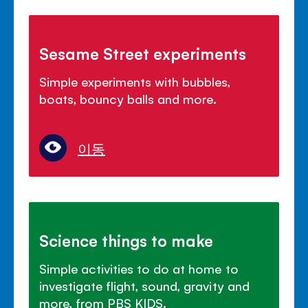
Sesame Street experiments
Simple experiments with bubbles,
boats, bouncy balls and more.
이동
Science things to make
Simple activities to do at home to
investigate flight, sound, gravity and
more, from PBS KIDS.