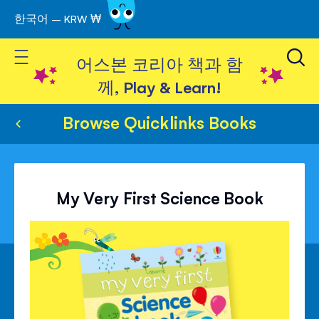
한국어 – KRW ₩
Skip
to
Toggle Nav
Content
어스본 코리아 책과 함
께, Play & Learn!
Browse Quicklinks Books
My Very First Science Book