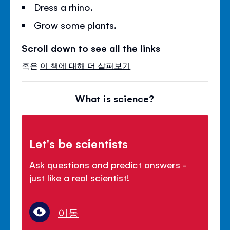
Dress a rhino.
Grow some plants.
Scroll down to see all the links
혹은
이 책에 대해 더 살펴보기
What is science?
Let's be scientists
Ask questions and predict answers -
just like a real scientist!
이동