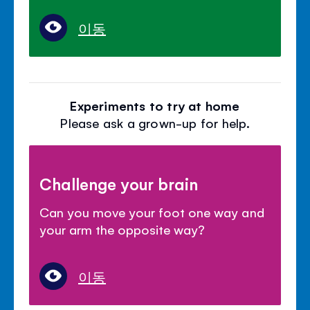
이동
Experiments to try at home
Please ask a grown-up for help.
Challenge your brain
Can you move your foot one way and
your arm the opposite way?
이동