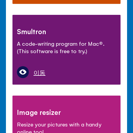
Smultron
A code-writing program for Mac
®
.
(This software is free to try.)
이동
Image resizer
Resize your pictures with a handy
online tool.