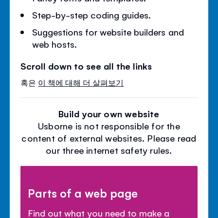
Step-by-step coding guides.
Suggestions for website builders and
web hosts.
Scroll down to see all the links
혹은
이 책에 대해 더 살펴보기
Build your own website
Usborne is not responsible for the
content of external websites. Please read
our three internet safety rules.
Parts of a web page
Find out what you need to make a