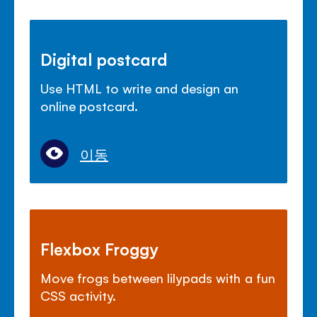
Digital postcard
Use HTML to write and design an
online postcard.
이동
Flexbox Froggy
Move frogs between lilypads with a fun
CSS activity.