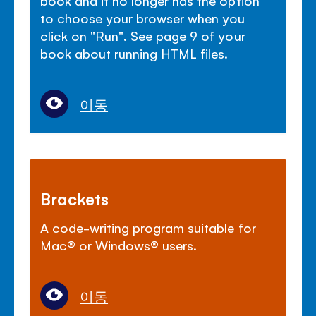
to choose your browser when you
click on "Run". See page 9 of your
book about running HTML files.
이동
Brackets
A code-writing program suitable for
Mac
®
or Windows
®
users.
이동