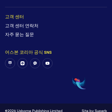
고객 센터
고객 센터 연락처
자주 묻는 질문
어스본 코리아 공식 SNS
Follow
Follow
Follow
Follow
Us
Us
Us
Us
on
on
on
on
PostNaver
Instagram
KakaoTalk
YouTube
©2026 Usborne Publishing Limited
Site by
Superb