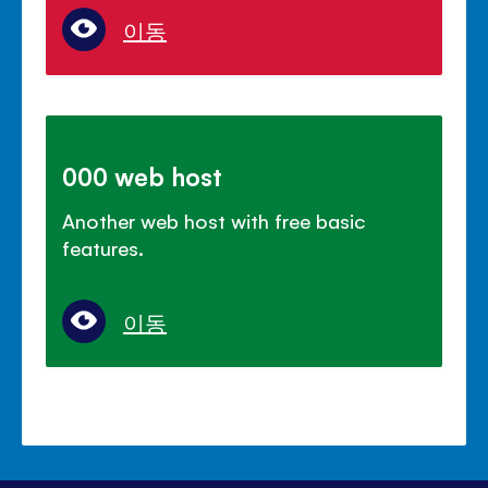
이동
000 web host
Another web host with free basic
features.
이동