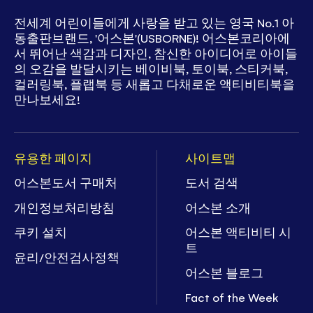
전세계 어린이들에게 사랑을 받고 있는
영국 No.1 아
동출판브랜드, '어스본'(USBORNE)!
어스본코리아에
서 뛰어난 색감과 디자인, 참신한 아이디어로
아이들
의 오감을 발달시키는 베이비북, 토이북, 스티커북,
컬러링북, 플랩북 등
새롭고 다채로운 액티비티북을
만나보세요!
유용한 페이지
사이트맵
어스본도서 구매처
도서 검색
개인정보처리방침
어스본 소개
쿠키 설치
어스본 액티비티 시
트
윤리/안전검사정책
어스본 블로그
Fact of the Week