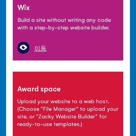
Wix
Build a site without writing any code
with a step-by-step website builder.
이동
Award space
Upload your website to a web host.
(Choose "File Manager" to upload your
site, or "Zacky Website Builder" for
ready-to-use templates.)