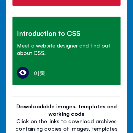
Introduction to CSS
Meet a website designer and find out
about CSS.
이동
Downloadable images, templates and
working code
Click on the links to download archives
containing copies of images, templates