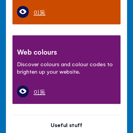
이동
Web colours
Discover colours and colour codes to
brighten up your website.
이동
Useful stuff