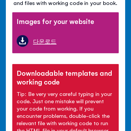
and files with working code in your book.
Images for your website
다운로드
Downloadable templates and
working code
Tip: Be very very careful typing in your
code. Just one mistake will prevent
your code from working. If you
encounter problems, double-click the
relevant file with working code to run
the HTML file in your default browser.