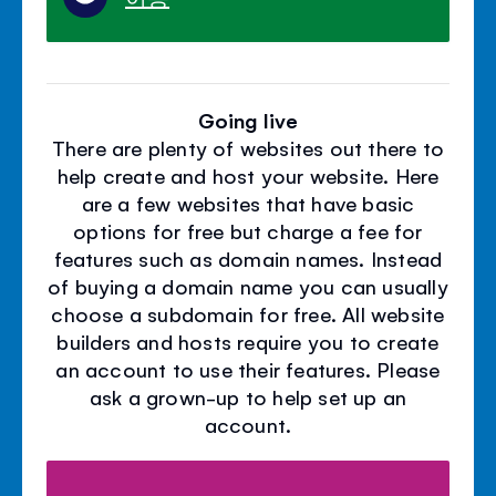
Going live
There are plenty of websites out there to
help create and host your website. Here
are a few websites that have basic
options for free but charge a fee for
features such as domain names. Instead
of buying a domain name you can usually
choose a subdomain for free. All website
builders and hosts require you to create
an account to use their features. Please
ask a grown-up to help set up an
account.