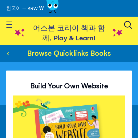
한국어 – KRW ₩
Skip
to
Toggle Nav
Content
어스본 코리아 책과 함
께, Play & Learn!
Browse Quicklinks Books
Build Your Own Website