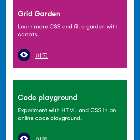
Grid Garden
Learn more CSS and fill a garden with
carrots.
이동
Code playground
Experiment with HTML and CSS in an
online code playground.
이동