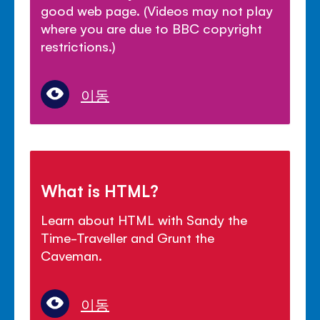
good web page. (Videos may not play
where you are due to BBC copyright
restrictions.)
이동
What is HTML?
Learn about HTML with Sandy the
Time-Traveller and Grunt the
Caveman.
이동