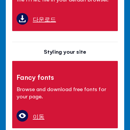
다운로드
Styling your site
Fancy fonts
Browse and download free fonts for
your page.
이동