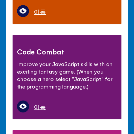
이동
Code Combat
Improve your JavaScript skills with an
exciting fantasy game. (When you
choose a hero select "JavaScript" for
the programming language.)
이동