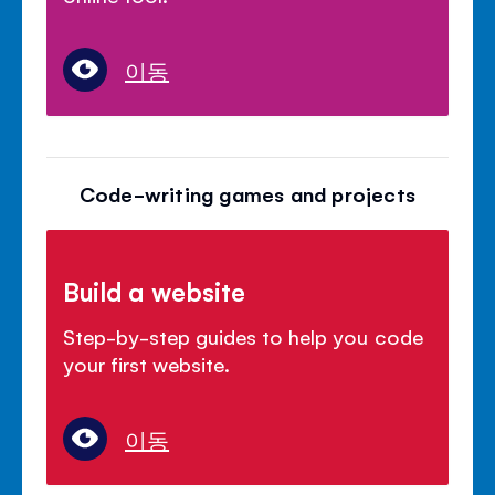
이동
Code-writing games and projects
Build a website
Step-by-step guides to help you code
your first website.
이동