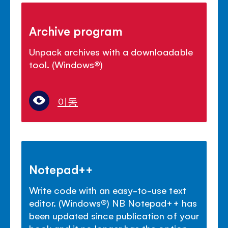
Archive program
Unpack archives with a downloadable
tool. (Windows
®
)
이동
Notepad++
Write code with an easy-to-use text
editor. (Windows
®
) NB Notepad++ has
been updated since publication of your
book and it no longer has the option