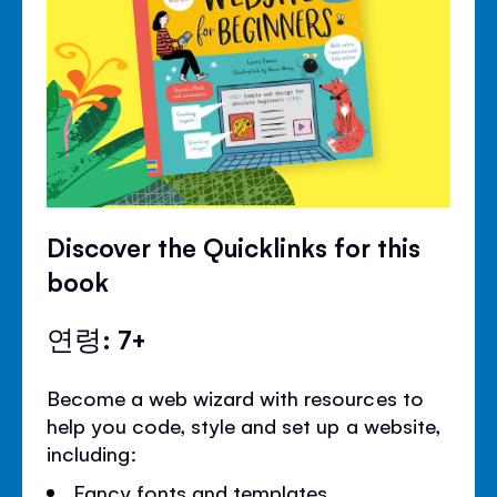
Discover the Quicklinks for this
book
연령: 7+
Become a web wizard with resources to
help you code, style and set up a website,
including:
Fancy fonts and templates.