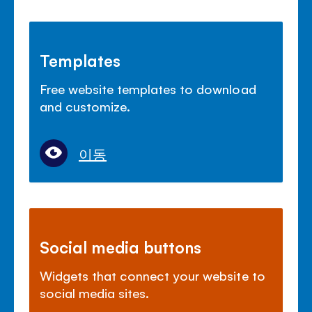
Templates
Free website templates to download
and customize.
이동
Social media buttons
Widgets that connect your website to
social media sites.