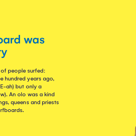
board was
ty
s of people surfed:
e hundred years ago,
E-ah) but only a
w). An olo was a kind
ngs, queens and priests
urfboards.