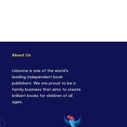
About Us
Usborne is one of the world’s
leading independent book
publishers. We are proud to be a
family business that aims to create
brilliant books for children of all
ages.
Follow