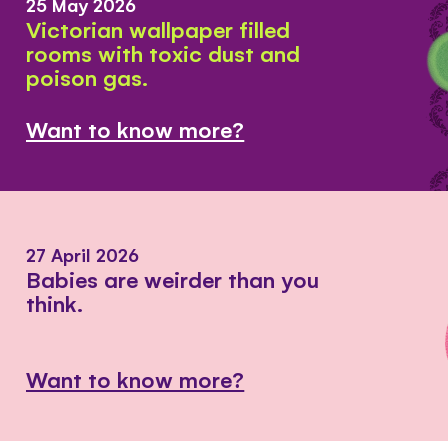
25 May 2026
Victorian wallpaper filled
rooms with toxic dust and
poison gas.
Want to know more?
27 April 2026
Babies are weirder than you
think.
Want to know more?