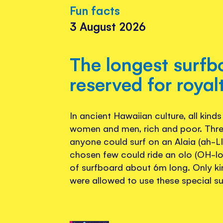
Fun facts
3 August 2026
The longest surf
reserved for royal
In ancient Hawaiian culture, all kind
women and men, rich and poor. Thre
anyone could surf on an Alaia (ah-LI
chosen few could ride an olo (OH-lo
of surfboard about 6m long. Only ki
were allowed to use these special s