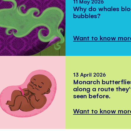
11 May 2026
Why do whales bl
bubbles?
Want to know mor
13 April 2026
Monarch butterflie
along a route they
seen before.
Want to know mor