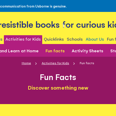
 communication from Usborne is genuine.
rresistible books for curious ki
s
Activities for Kids
Quicklinks
Schools
About Us
Fun 
 and Learn at Home
Fun facts
Activity Sheets
St
Home
Activities for Kids
Fun facts
Fun Facts
Discover something new