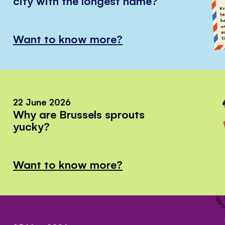
city with the longest name?
Want to know more?
22 June 2026
Why are Brussels sprouts
yucky?
Want to know more?