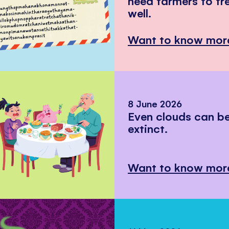
need farmers to tr
well.
Want to know mor
8 June 2026
Even clouds can 
extinct.
Want to know mor