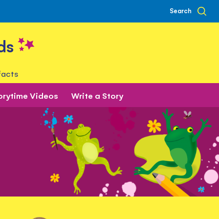
Search
ds
facts
orytime Videos
Write a Story