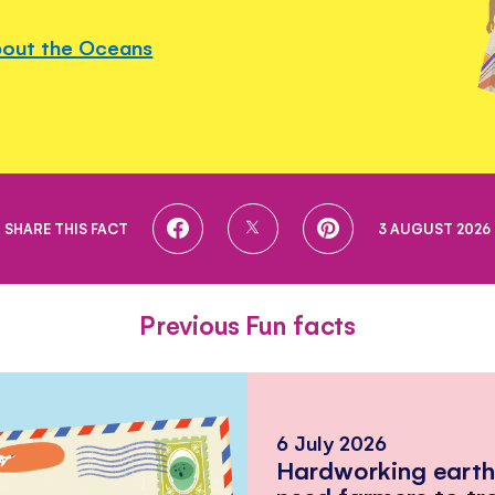
bout the Oceans
SHARE
SHARE
SHARE
SHARE THIS FACT
3 AUGUST 2026
ON
ON
ON
FACEBOOK
TWITTER
PINTEREST
Previous Fun facts
6 July 2026
Hardworking eart