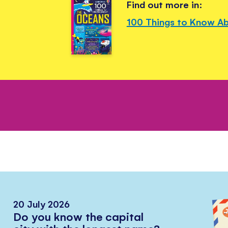
Find out more in:
100 Things to Know A
20 July 2026
Do you know the capital