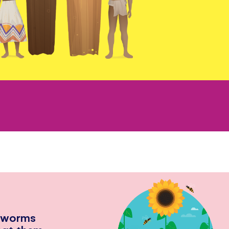
hworms