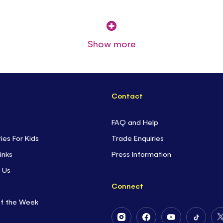
Show more
Contact
FAQ and Help
ties For Kids
Trade Enquiries
inks
Press Information
 Us
Connect
of the Week
Follow
Follow
Follow
Follow