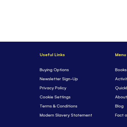
Useful Links
Menu
Buying Options
Books
Newsletter Sign-Up
Activi
Privacy Policy
Quickl
Cookie Settings
About
Terms & Conditions
Blog
Modern Slavery Statement
Fact 