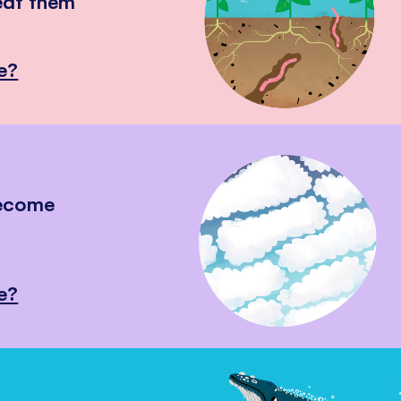
eat them
e?
become
e?