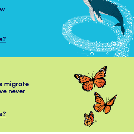
ow
e?
s migrate
've never
e?