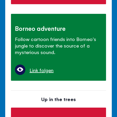
Borneo adventure
Follow cartoon friends into Borneo's
jungle to discover the source of a
mysterious sound.
Link folgen
Up in the trees