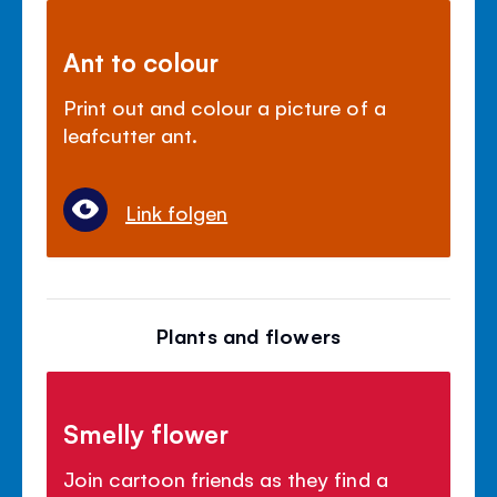
Ant to colour
Print out and colour a picture of a
leafcutter ant.
Link folgen
Plants and flowers
Smelly flower
Join cartoon friends as they find a