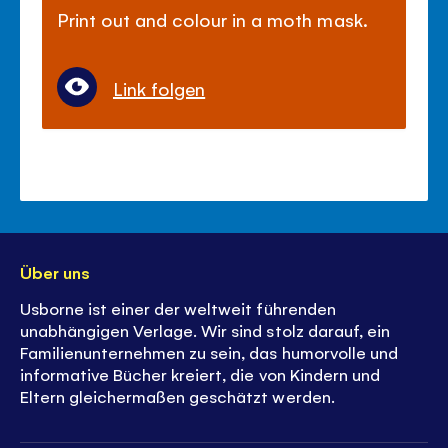
Print out and colour in a moth mask.
Link folgen
Über uns
Usborne ist einer der weltweit führenden
unabhängigen Verlage. Wir sind stolz darauf, ein
Familienunternehmen zu sein, das humorvolle und
informative Bücher kreiert, die von Kindern und
Eltern gleichermaßen geschätzt werden.