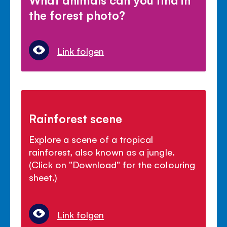
the forest photo?
Link folgen
Rainforest scene
Explore a scene of a tropical
rainforest, also known as a jungle.
(Click on "Download" for the colouring
sheet.)
Link folgen