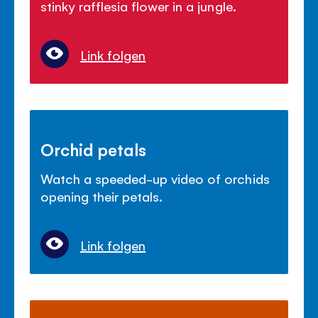
stinky rafflesia flower in a jungle.
Link folgen
Orchid petals
Watch a speeded-up video of orchids
opening their petals.
Link folgen