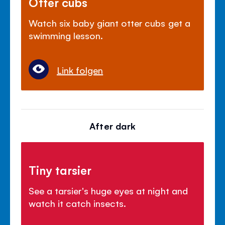
Otter cubs
Watch six baby giant otter cubs get a
swimming lesson.
Link folgen
After dark
Tiny tarsier
See a tarsier's huge eyes at night and
watch it catch insects.