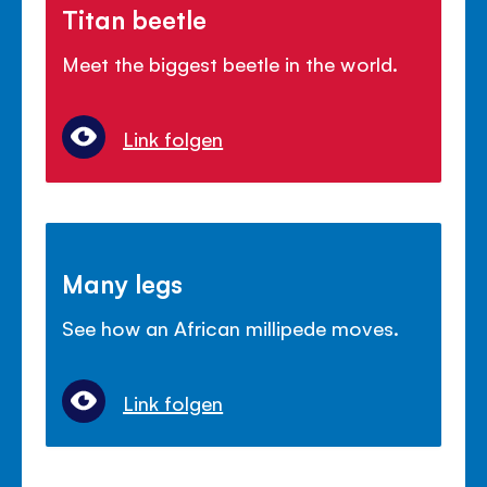
Titan beetle
Meet the biggest beetle in the world.
Link folgen
Many legs
See how an African millipede moves.
Link folgen