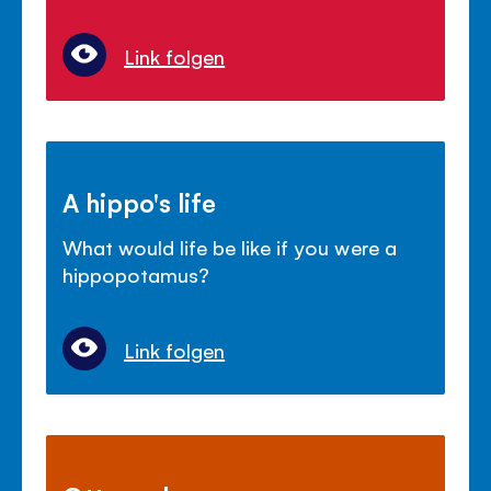
Link folgen
A hippo's life
What would life be like if you were a
hippopotamus?
Link folgen