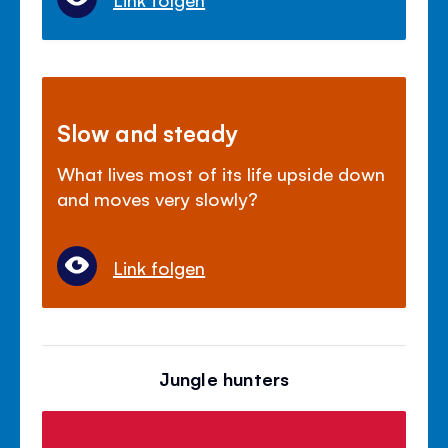
Slow and steady
What lives most of its life upside down
and moves very slowly?
Link folgen
Jungle hunters