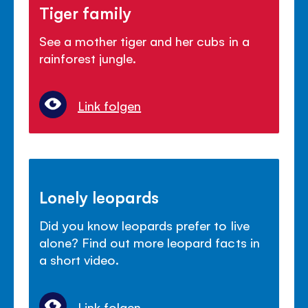
Tiger family
See a mother tiger and her cubs in a
rainforest jungle.
Link folgen
Lonely leopards
Did you know leopards prefer to live
alone? Find out more leopard facts in
a short video.
Link folgen