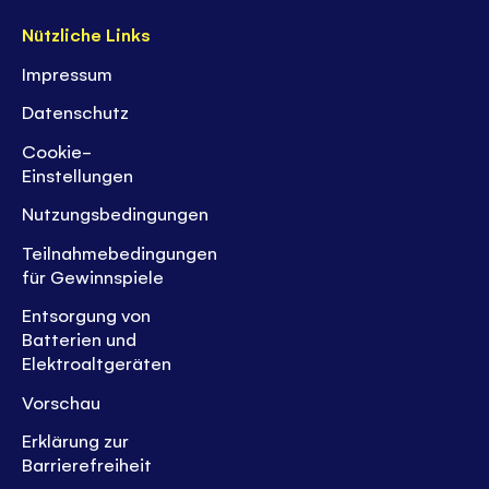
Nützliche Links
Impressum
Datenschutz
Cookie-
Einstellungen
Nutzungsbedingungen
Teilnahmebedingungen
für Gewinnspiele
Entsorgung von
Batterien und
Elektroaltgeräten
Vorschau
Erklärung zur
Barrierefreiheit