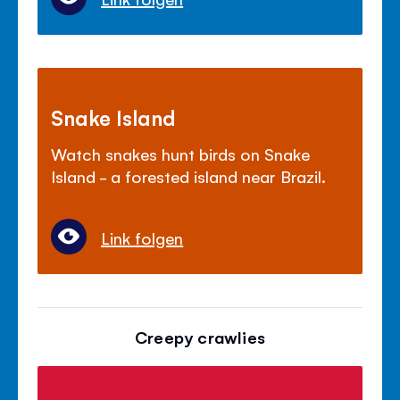
Snake Island
Watch snakes hunt birds on Snake
Island - a forested island near Brazil.
Link folgen
Creepy crawlies