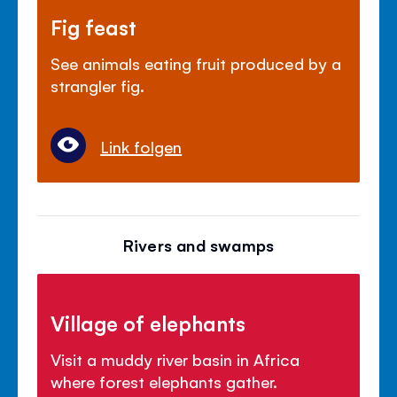
Fig feast
See animals eating fruit produced by a
strangler fig.
Link folgen
Rivers and swamps
Village of elephants
Visit a muddy river basin in Africa
where forest elephants gather.