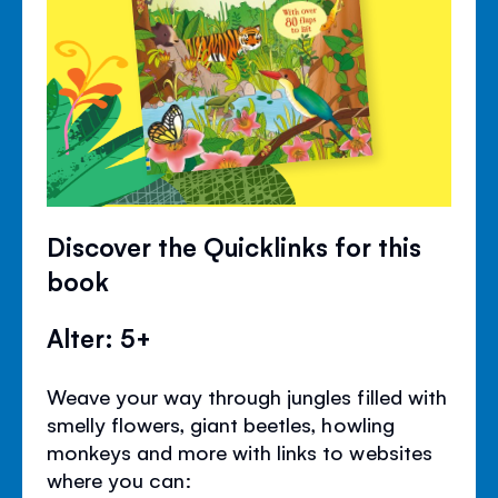
Discover the Quicklinks for this
book
Alter: 5+
Weave your way through jungles filled with
smelly flowers, giant beetles, howling
monkeys and more with links to websites
where you can: