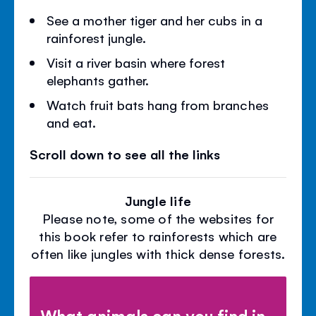
See a mother tiger and her cubs in a
rainforest jungle.
Visit a river basin where forest
elephants gather.
Watch fruit bats hang from branches
and eat.
Scroll down to see all the links
Jungle life
Please note, some of the websites for
this book refer to rainforests which are
often like jungles with thick dense forests.
What animals can you find in