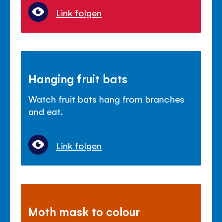
Link folgen
Hanging fruit bats
Watch fruit bats hang from branches
and eat.
Link folgen
Moth mask to colour