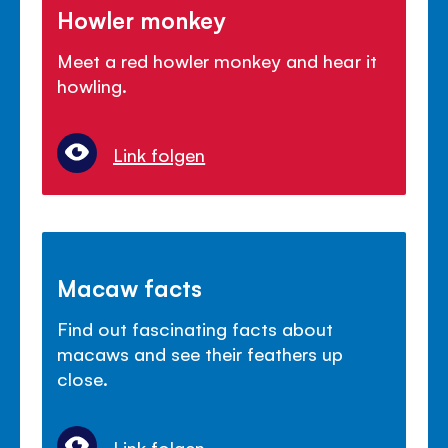
Howler monkey
Meet a red howler monkey and hear it
howling.
Link folgen
Macaw facts
Find out fascinating facts about
macaws and see their feathers up
close.
Link folgen