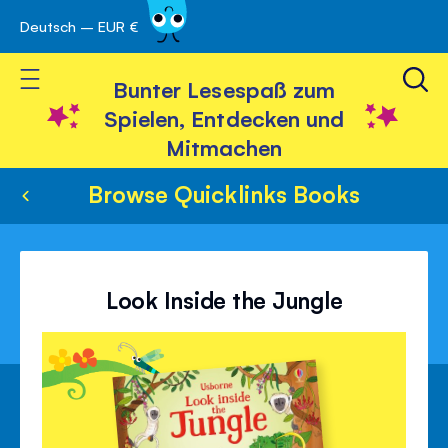
Deutsch – EUR €
Skip
 schließen
to
Toggle Nav
Content
Bunter Lesespaß zum
Spielen, Entdecken und
Mitmachen
Browse Quicklinks Books
Look Inside the Jungle