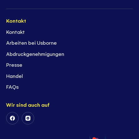
Kontakt
Kontakt
Arbeiten bei Usborne
Abdruckgenehmigungen
Presse
Handel
FAQs
Wir sind auch auf
Follow
Follow
Us
Us
on
on