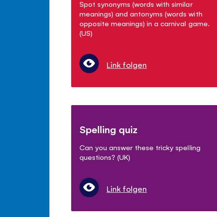
Spot synonyms (words with similar
meanings) and antonyms (words with
opposite meanings) in a carnival game.
(US)
Link folgen
Spelling quiz
Can you answer these tricky spelling
questions? (UK)
Link folgen