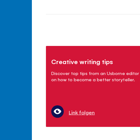
Creative writing tips
Discover top tips from an Usborne editor
on how to become a better storyteller.
Link folgen