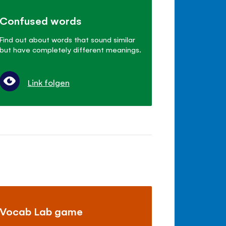
Confused words
Find out about words that sound similar
but have completely different meanings.
Link folgen
Vocab Lab game