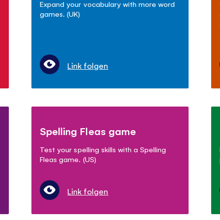
Expand your vocabulary with more word
games. (UK)
Link folgen
Spelling Fleas game
Test your spelling skills with a Spelling
Fleas game. (US)
Link folgen