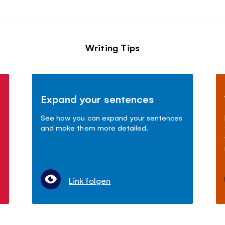
Writing Tips
Expand your sentences
See how you can expand your sentences
and make them more detailed.
Link folgen