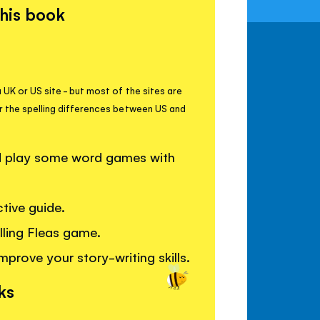
this book
 UK or US site - but most of the sites are
r the spelling differences between US and
nd play some word games with
tive guide.
elling Fleas game.
mprove your story-writing skills.
ks