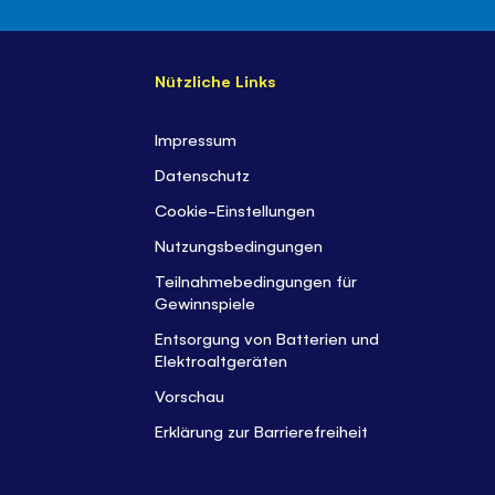
Nützliche Links
Impressum
Datenschutz
Cookie-Einstellungen
Nutzungsbedingungen
Teilnahmebedingungen für
Gewinnspiele
Entsorgung von Batterien und
Elektroaltgeräten
Vorschau
Erklärung zur Barrierefreiheit