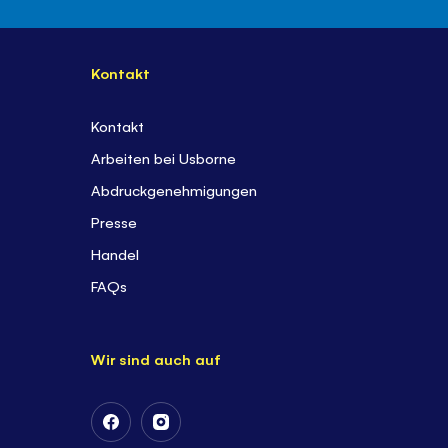
Kontakt
Kontakt
Arbeiten bei Usborne
Abdruckgenehmigungen
Presse
Handel
FAQs
Wir sind auch auf
Follow
Follow