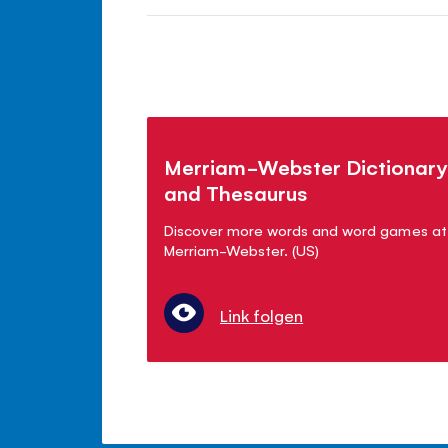
Merriam-Webster Dictionary
and Thesaurus
Discover more words and word games at
Merriam-Webster. (US)
Link folgen