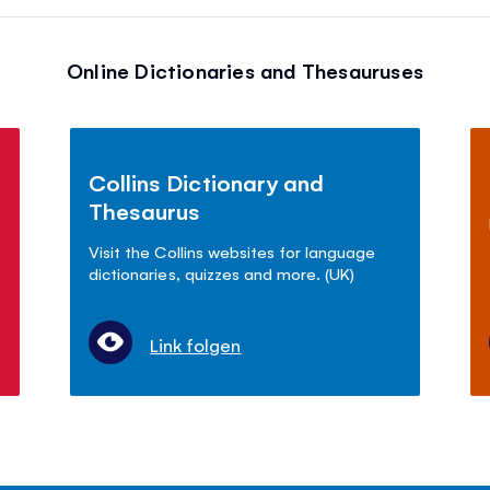
Online Dictionaries and Thesauruses
Collins Dictionary and
Thesaurus
Visit the Collins websites for language
dictionaries, quizzes and more. (UK)
Link folgen