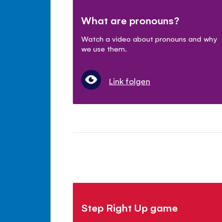
What are pronouns?
Watch a video about pronouns and why
we use them.
Link folgen
Step Right Up game