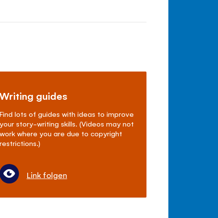
Writing guides
Find lots of guides with ideas to improve
your story-writing skills. (Videos may not
work where you are due to copyright
restrictions.)
Link folgen