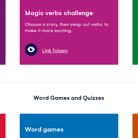
Magic verbs challenge
Choose a story, then swap out verbs to
make it more exciting.
Link folgen
Word Games and Quizzes
Word games