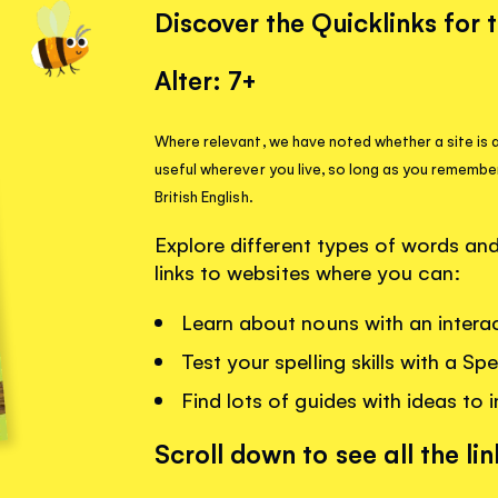
Discover the Quicklinks for 
Alter: 7+
Where relevant, we have noted whether a site is a
useful wherever you live, so long as you remembe
British English.
Explore different types of words a
links to websites where you can:
Learn about nouns with an interac
Test your spelling skills with a Sp
Find lots of guides with ideas to i
Scroll down to see all the lin