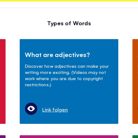
Types of Words
What are adjectives?
Discover how adjectives can make your
writing more exciting. (Videos may not
work where you are due to copyright
restrictions.)
Link folgen