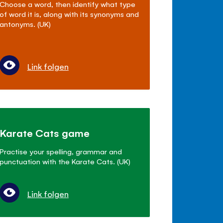
Choose a word, then identify what type
of word it is, along with its synonyms and
antonyms. (UK)
Link folgen
Karate Cats game
Practise your spelling, grammar and
punctuation with the Karate Cats. (UK)
Link folgen