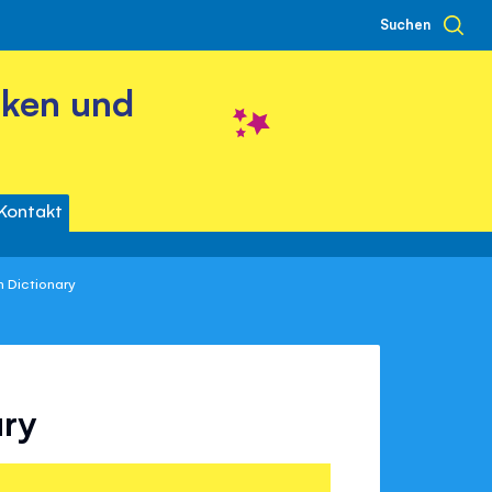
Suchen
cken und
Kontakt
sh Dictionary
ary