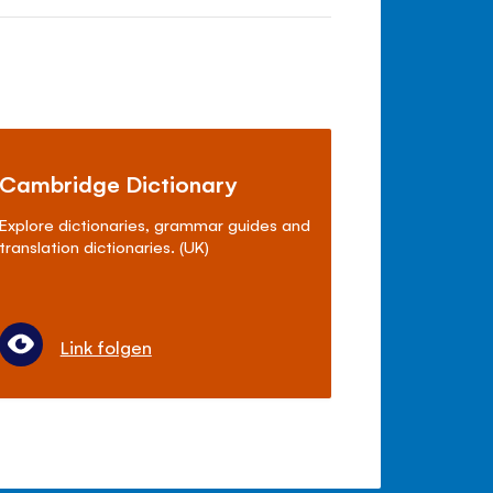
Cambridge Dictionary
Explore dictionaries, grammar guides and
translation dictionaries. (UK)
Link folgen