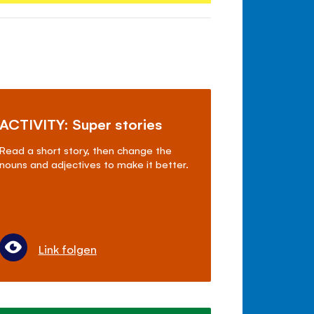
ACTIVITY: Super stories
Read a short story, then change the
nouns and adjectives to make it better.
Link folgen