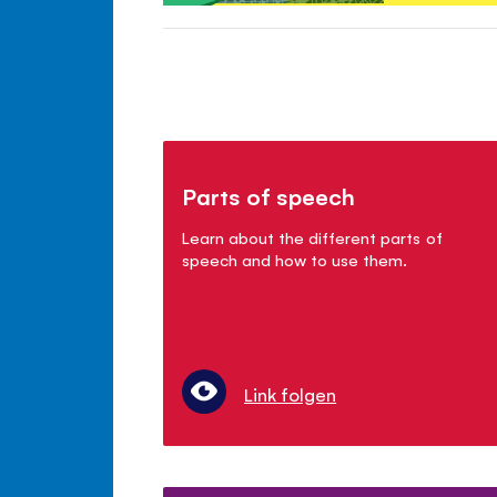
Parts of speech
Learn about the different parts of
speech and how to use them.
Link folgen