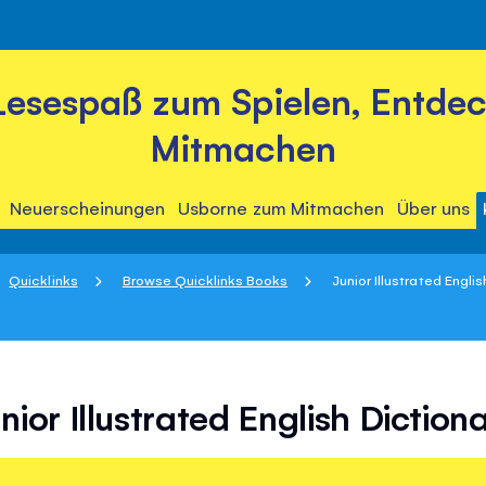
Lesespaß zum Spielen, Entde
Mitmachen
Neuerscheinungen
Usborne zum Mitmachen
Über uns
Quicklinks
Browse Quicklinks Books
Junior Illustrated Engli
nior Illustrated English Diction