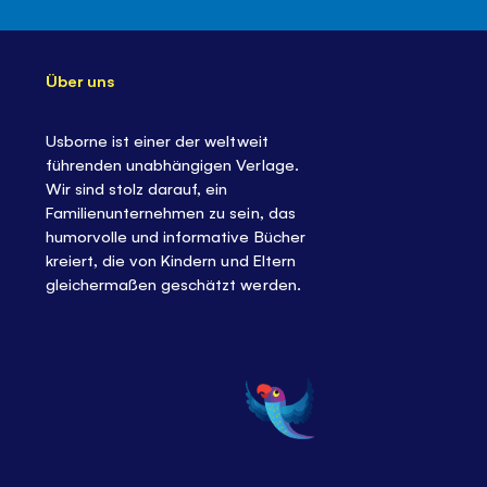
Über uns
Usborne ist einer der weltweit
führenden unabhängigen Verlage.
Wir sind stolz darauf, ein
Familienunternehmen zu sein, das
humorvolle und informative Bücher
kreiert, die von Kindern und Eltern
gleichermaßen geschätzt werden.