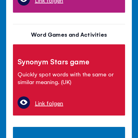
Word Games and Activities
Synonym Stars game
Quickly spot words with the same or
similar meaning. (UK)
Link folgen