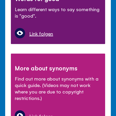
Learn different ways to say something
is "good".
Link folgen
More about synonyms
Find out more about synonyms with a
quick guide. (Videos may not work
where you are due to copyright
restrictions.)
Link folgen