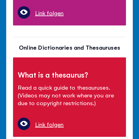
Link folgen
Online Dictionaries and Thesauruses
What is a thesaurus?
Read a quick guide to thesauruses.
(Videos may not work where you are
due to copyright restrictions.)
Link folgen