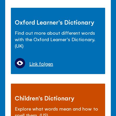
Oxford Learner's Dictionary
Find out more about different words
with the Oxford Learner's Dictionary.
(UK)
Link folgen
Children's Dictionary
Explore what words mean and how to
spell them. (US)