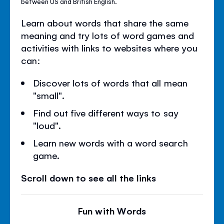
between US and British English.
Learn about words that share the same
meaning and try lots of word games and
activities with links to websites where you
can:
Discover lots of words that all mean
"small".
Find out five different ways to say
"loud".
Learn new words with a word search
game.
Scroll down to see all the links
Fun with Words