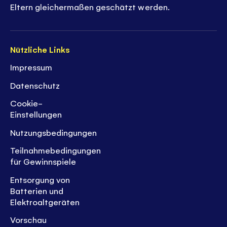
Eltern gleichermaßen geschätzt werden.
Nützliche Links
Impressum
Datenschutz
Cookie-
Einstellungen
Nutzungsbedingungen
Teilnahmebedingungen
für Gewinnspiele
Entsorgung von
Batterien und
Elektroaltgeräten
Vorschau