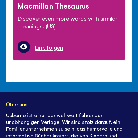
Macmillan Thesaurus
Discover even more words with similar
meanings. (US)
Link folgen
Über uns
Usborne ist einer der weltweit führenden
unabhängigen Verlage. Wir sind stolz darauf, ein
Familienunternehmen zu sein, das humorvolle und
informative Bücher kreiert, die von Kindern und