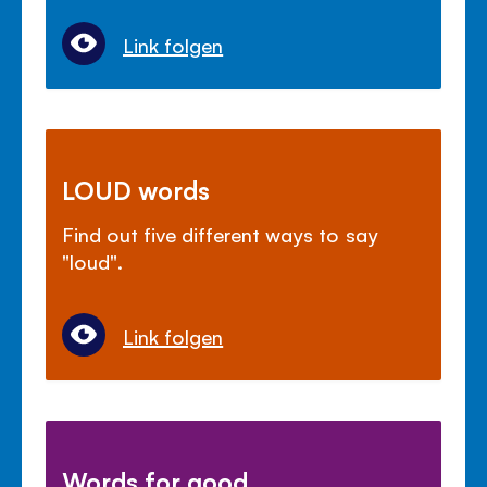
Link folgen
LOUD words
Find out five different ways to say
"loud".
Link folgen
Words for good