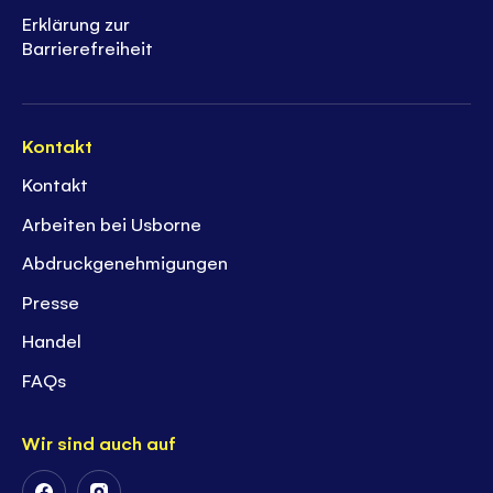
Erklärung zur
Barrierefreiheit
Kontakt
Kontakt
Arbeiten bei Usborne
Abdruckgenehmigungen
Presse
Handel
FAQs
Wir sind auch auf