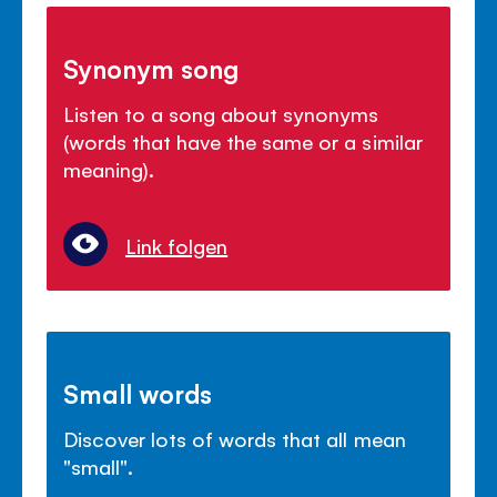
Synonym song
Listen to a song about synonyms
(words that have the same or a similar
meaning).
Link folgen
Small words
Discover lots of words that all mean
"small".