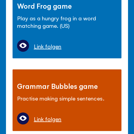
Word Frog game
Play as a hungry frog in a word
matching game. (US)
Link folgen
Grammar Bubbles game
Practise making simple sentences.
Link folgen