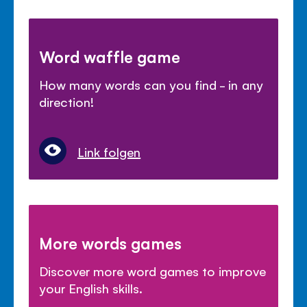
Word waffle game
How many words can you find - in any
direction!
Link folgen
More words games
Discover more word games to improve
your English skills.