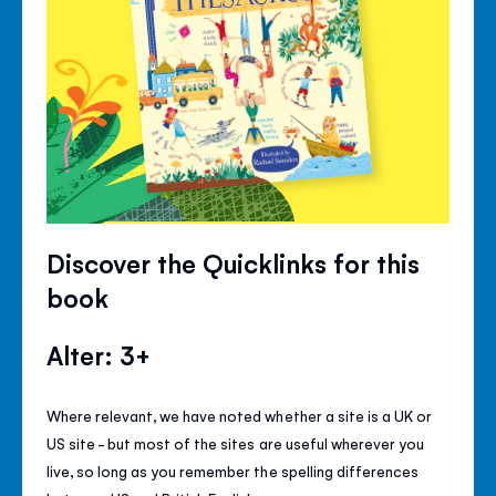
Discover the Quicklinks for this
book
Alter: 3+
Where relevant, we have noted whether a site is a UK or
US site - but most of the sites are useful wherever you
live, so long as you remember the spelling differences