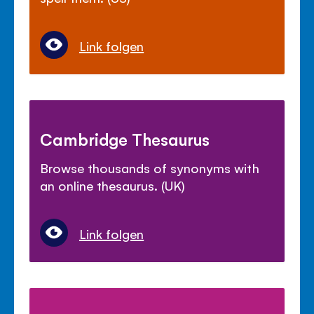
Link folgen
Cambridge Thesaurus
Browse thousands of synonyms with
an online thesaurus. (UK)
Link folgen