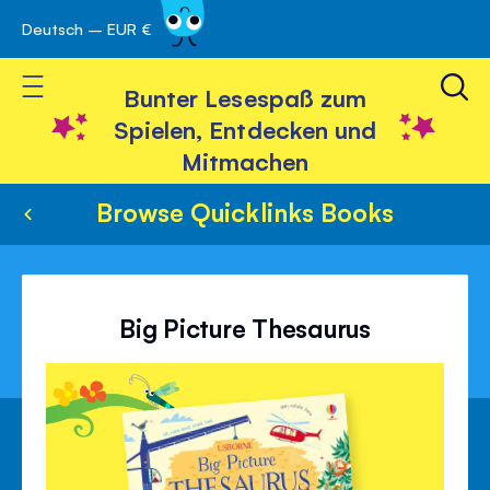
Deutsch – EUR €
Skip
 schließen
to
Toggle Nav
Content
Bunter Lesespaß zum
Spielen, Entdecken und
Mitmachen
Browse Quicklinks Books
Big Picture Thesaurus