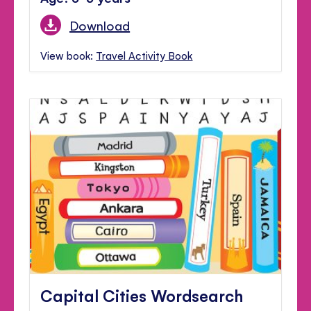
Download
View book:
Travel Activity Book
Capital Cities Wordsearch