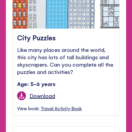
City Puzzles
Like many places around the world,
this city has lots of tall buildings and
skyscrapers. Can you complete all the
puzzles and activities?
Age: 5-6 years
Download
View book:
Travel Activity Book