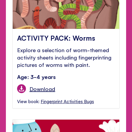
ACTIVITY PACK: Worms
Explore a selection of worm-themed
activity sheets including fingerprinting
pictures of worms with paint.
Age: 3-4 years
Download
View book:
Fingerprint Activities Bugs