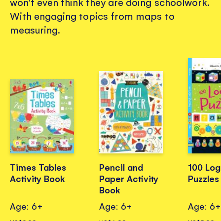
won't even think they are doing schoolwork.
With engaging topics from maps to
measuring.
Times Tables
Pencil and
100 Log
Activity Book
Paper Activity
Puzzles
Book
Age: 6+
Age: 6+
Age: 6