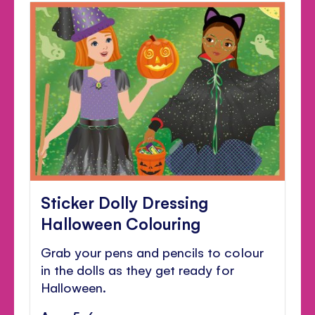
Sticker Dolly Dressing
Halloween Colouring
Grab your pens and pencils to colour
in the dolls as they get ready for
Halloween.