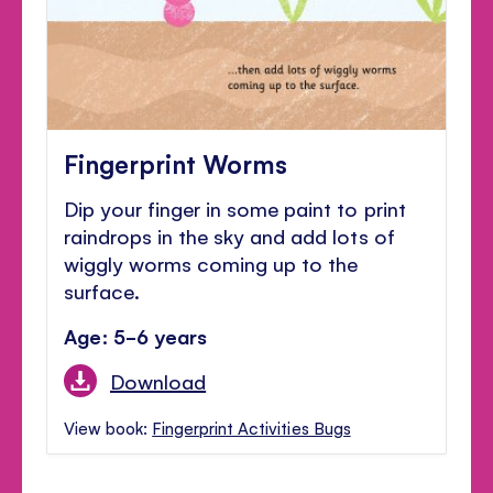
Fingerprint Worms
Dip your finger in some paint to print
raindrops in the sky and add lots of
wiggly worms coming up to the
surface.
Age: 5-6 years
Download
View book:
Fingerprint Activities Bugs