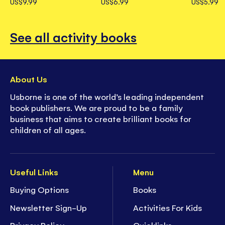
US$9.99
US$6.99
US$5.99
See all activity books
About Us
Usborne is one of the world’s leading independent
book publishers. We are proud to be a family
business that aims to create brilliant books for
children of all ages.
Useful Links
Menu
Buying Options
Books
Newsletter Sign-Up
Activities For Kids