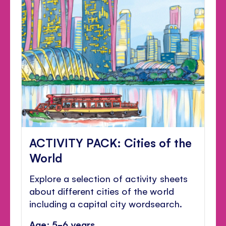
ACTIVITY PACK: Cities of the
World
Explore a selection of activity sheets
about different cities of the world
including a capital city wordsearch.
Age: 5-6 years