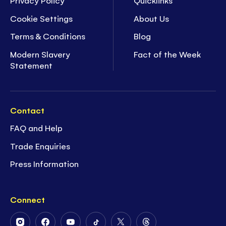
Privacy Policy
Quicklinks
Cookie Settings
About Us
Terms & Conditions
Blog
Modern Slavery
Fact of the Week
Statement
Contact
FAQ and Help
Trade Enquiries
Press Information
Connect