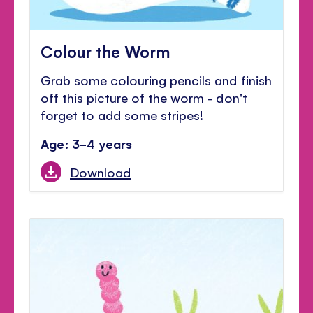
Colour the Worm
Grab some colouring pencils and finish
off this picture of the worm - don't
forget to add some stripes!
Age: 3-4 years
Download