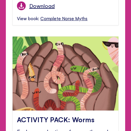
Download
View book:
Complete Norse Myths
ACTIVITY PACK: Worms