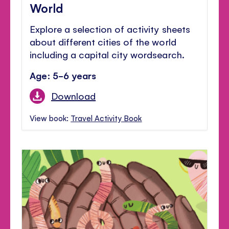
World
Explore a selection of activity sheets
about different cities of the world
including a capital city wordsearch.
Age: 5-6 years
Download
View book:
Travel Activity Book