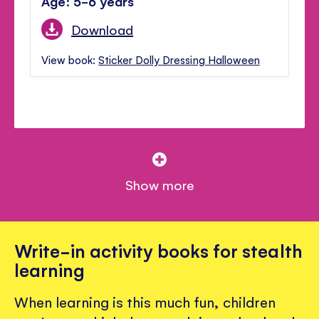
Age: 5-6 years
Download
View book:
Sticker Dolly Dressing Halloween
Show more
Write-in activity books for stealth
learning
When learning is this much fun, children