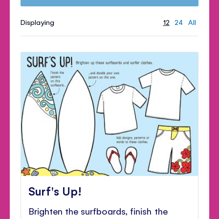
Displaying
12
24
All
Surf's Up!
Brighten the surfboards, finish the