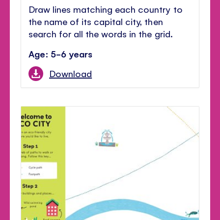
Draw lines matching each country to
the name of its capital city, then
search for all the words in the grid.
Age: 5-6 years
Download