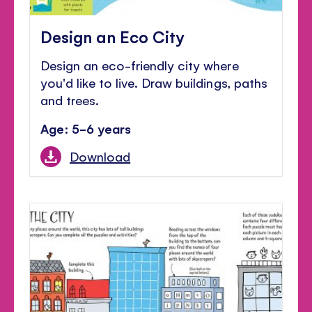
Design an Eco City
Design an eco-friendly city where
you'd like to live. Draw buildings, paths
and trees.
Age: 5-6 years
Download