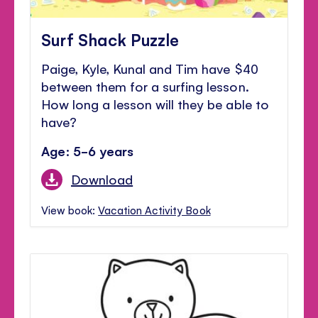
Surf Shack Puzzle
Paige, Kyle, Kunal and Tim have $40
between them for a surfing lesson.
How long a lesson will they be able to
have?
Age: 5-6 years
Download
View book:
Vacation Activity Book