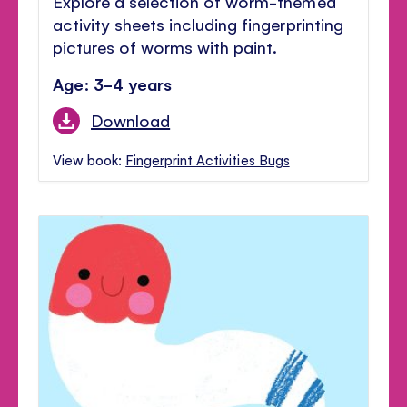
Explore a selection of worm-themed
activity sheets including fingerprinting
pictures of worms with paint.
Age: 3-4 years
Download
View book:
Fingerprint Activities Bugs