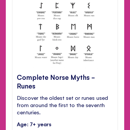
Complete Norse Myths -
Runes
Discover the oldest set or runes used
from around the first to the seventh
centuries.
Age: 7+ years