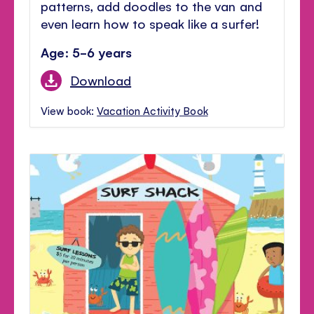
patterns, add doodles to the van and
even learn how to speak like a surfer!
Age: 5-6 years
Download
View book:
Vacation Activity Book