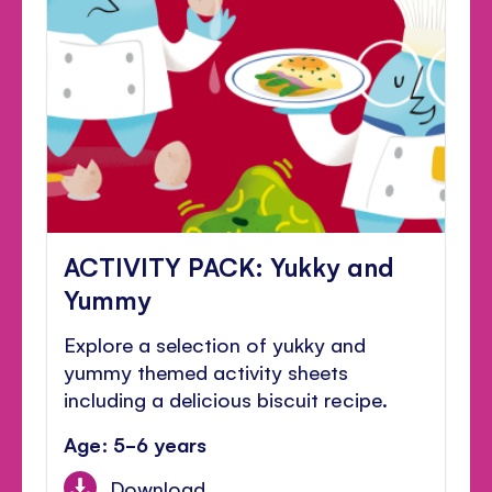
ACTIVITY PACK: Yukky and
Yummy
Explore a selection of yukky and
yummy themed activity sheets
including a delicious biscuit recipe.
Age: 5-6 years
Download