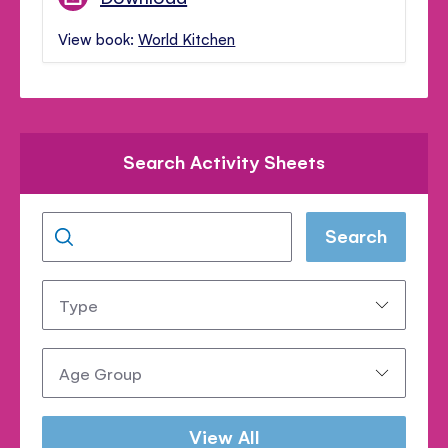
View book:
World Kitchen
Search Activity Sheets
Search
Type:
Age
Group:
View All