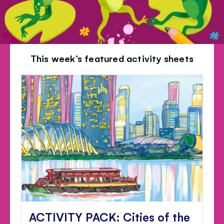
This week’s featured activity sheets
ACTIVITY PACK: Cities of the