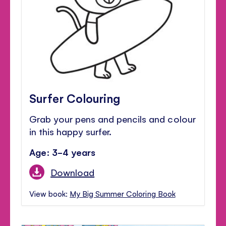
Surfer Colouring
Grab your pens and pencils and colour
in this happy surfer.
Age: 3-4 years
Download
View book:
My Big Summer Coloring Book